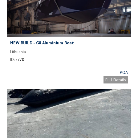
NEW BUILD - G8 Aluminium Boat
Lithuania
ID:
5770
POA
Full Details