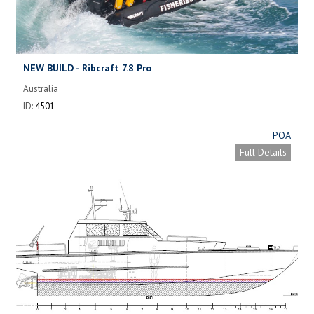
NEW BUILD - Ribcraft 7.8 Pro
Australia
ID:
4501
POA
Full Details