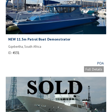
NEW 11.5m Patrol Boat Demonstrator
Gqebertha, South Africa
ID:
4531
POA
Full Details