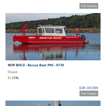
Full Details
NEW BUILD - Rescue Boat PHS - R750
Poland
ID:
5596
EUR 165,000
Full Details