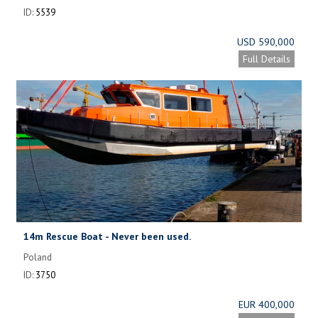
ID:
5539
USD 590,000
Full Details
14m Rescue Boat - Never been used.
Poland
ID:
3750
EUR 400,000