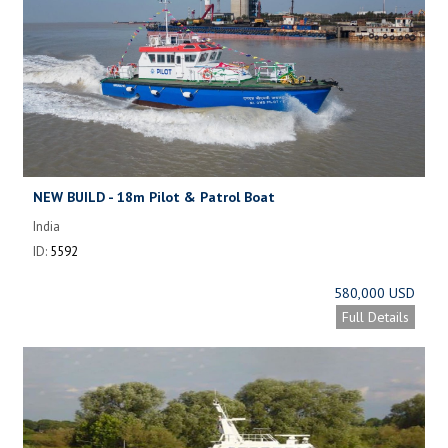
NEW BUILD - 18m Pilot & Patrol Boat
India
ID:
5592
580,000 USD
Full Details