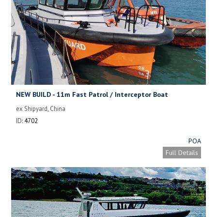
NEW BUILD - 11m Fast Patrol / Interceptor Boat
ex Shipyard, China
ID:
4702
POA
Full Details