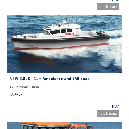
Full Details
NEW BUILD - 11m Ambulance and SAR boat
ex Shipyard, China
ID:
4707
POA
Full Details