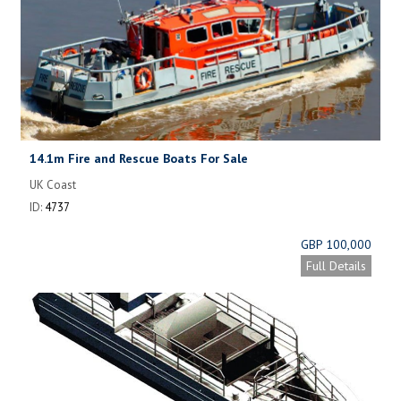
14.1m Fire and Rescue Boats For Sale
UK Coast
ID:
4737
GBP 100,000
Full Details