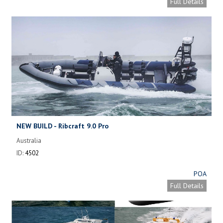
Full Details
NEW BUILD - Ribcraft 9.0 Pro
Australia
ID:
4502
POA
Full Details