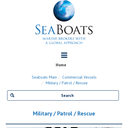
Home
Seaboats Main
Commercial Vessels
Military / Patrol / Rescue
Military / Patrol / Rescue