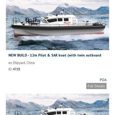
NEW BUILD - 12m Pilot & SAR boat (with twin outboard
motors)
ex Shipyard, China
ID:
4718
POA
Full Details