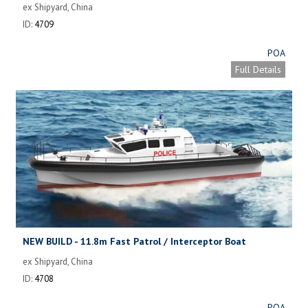
ex Shipyard, China
ID:
4709
POA
Full Details
NEW BUILD - 11.8m Fast Patrol / Interceptor Boat
ex Shipyard, China
ID:
4708
POA