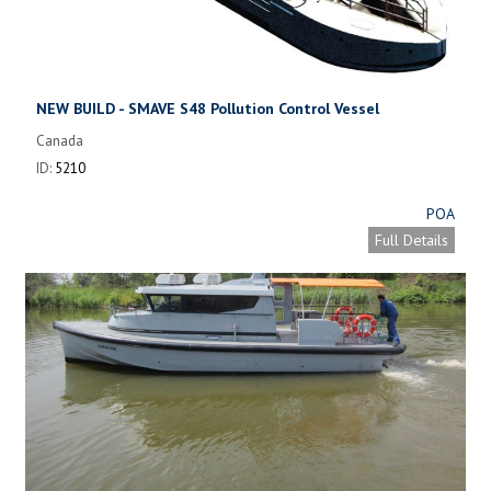
NEW BUILD - SMAVE S48 Pollution Control Vessel
Canada
ID:
5210
POA
Full Details