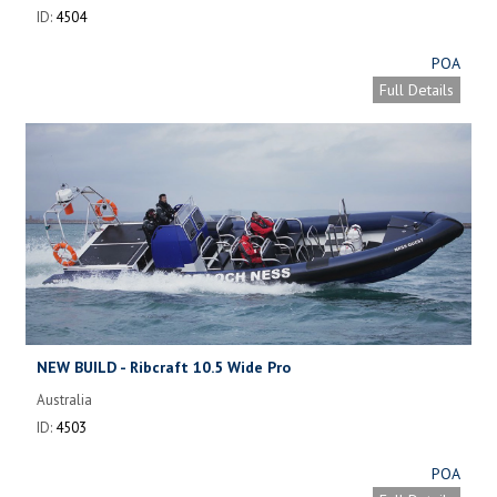
ID:
4504
POA
Full Details
NEW BUILD - Ribcraft 10.5 Wide Pro
Australia
ID:
4503
POA