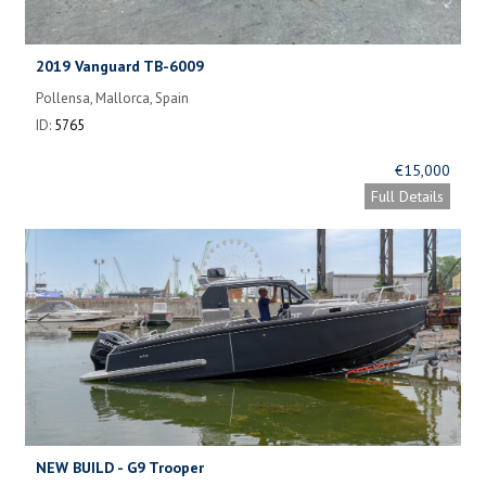
2019 Vanguard TB-6009
Pollensa, Mallorca, Spain
ID:
5765
€15,000
Full Details
NEW BUILD - G9 Trooper