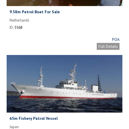
9.58m Patrol Boat For Sale
Netherlands
ID:
5568
POA
Full Details
65m Fishery Patrol Vessel
Japan