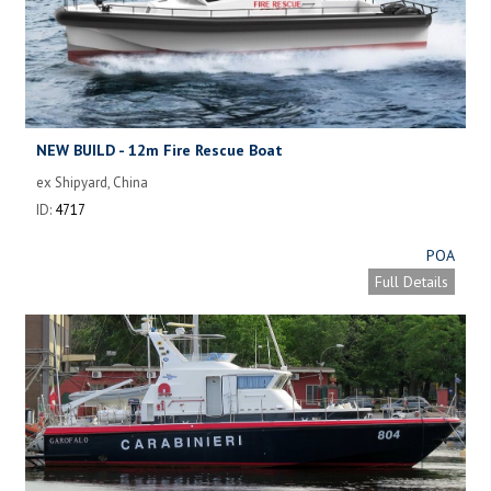
NEW BUILD - 12m Fire Rescue Boat
ex Shipyard, China
ID:
4717
POA
Full Details