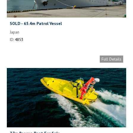
SOLD - 65.4m Patrol Vessel
Japan
ID:
4853
Full Details