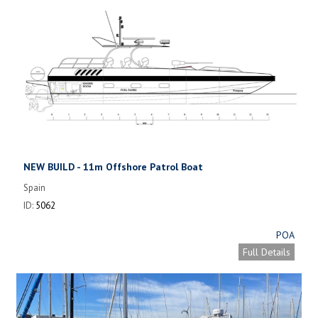
NEW BUILD - 11m Offshore Patrol Boat
Spain
ID:
5062
POA
Full Details