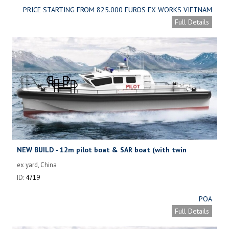
PRICE STARTING FROM 825.000 EUROS EX WORKS VIETNAM
Full Details
NEW BUILD - 12m pilot boat & SAR boat (with twin
waterjets)
ex yard, China
ID:
4719
POA
Full Details