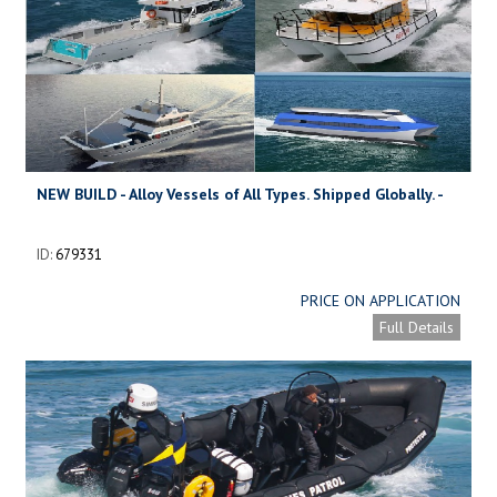
NEW BUILD - Alloy Vessels of All Types. Shipped Globally. -
KITSET
ID:
679331
PRICE ON APPLICATION
Full Details