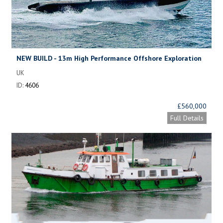
NEW BUILD - 13m High Performance Offshore Exploration
Craft
UK
ID:
4606
£560,000
Full Details