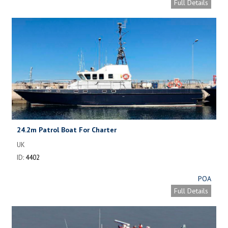
Full Details
24.2m Patrol Boat For Charter
UK
ID:
4402
POA
Full Details