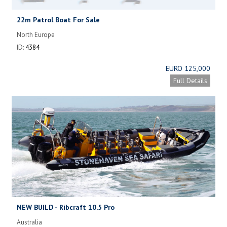
22m Patrol Boat For Sale
North Europe
ID:
4384
EURO 125,000
Full Details
NEW BUILD - Ribcraft 10.5 Pro
Australia