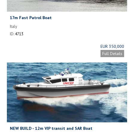
17m Fast Patrol Boat
Italy
ID:
4713
EUR 350,000
Full Details
NEW BUILD - 12m VIP transit and SAR Boat