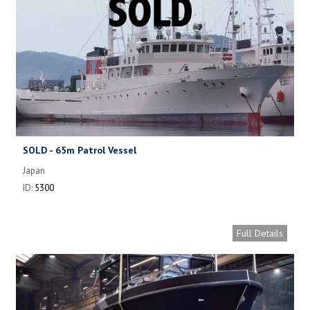
SOLD - 65m Patrol Vessel
Japan
ID:
5300
Full Details