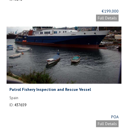
€199,000
Full Details
Patrol Fishery Inspection and Rescue Vessel
Spain
ID:
437659
POA
Full Details