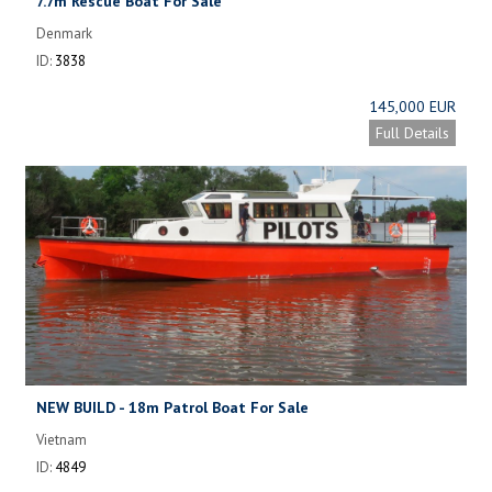
7.7m Rescue Boat For Sale
Denmark
ID:
3838
145,000 EUR
Full Details
NEW BUILD - 18m Patrol Boat For Sale
Vietnam
ID:
4849