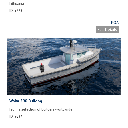
Lithuania
ID:
5728
POA
Full Details
Waka 390 Bulldog
From a selection of builders worldwide
ID:
5637