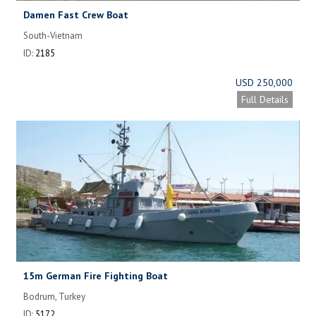
Damen Fast Crew Boat
South-Vietnam
ID:
2185
USD 250,000
Full Details
15m German Fire Fighting Boat
Bodrum, Turkey
ID:
5172