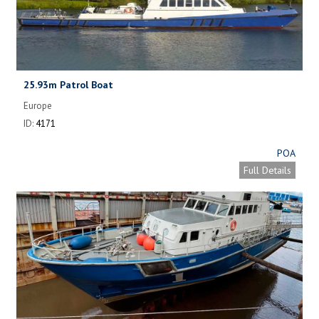
25.93m Patrol Boat
Europe
ID:
4171
POA
Full Details