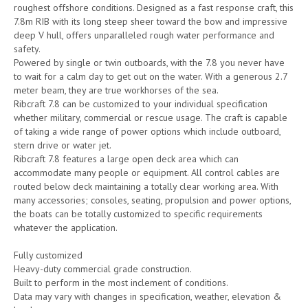
roughest offshore conditions. Designed as a fast response craft, this
7.8m RIB with its long steep sheer toward the bow and impressive
deep V hull, offers unparalleled rough water performance and
safety.
Powered by single or twin outboards, with the 7.8 you never have
to wait for a calm day to get out on the water. With a generous 2.7
meter beam, they are true workhorses of the sea.
Ribcraft 7.8 can be customized to your individual specification
whether military, commercial or rescue usage. The craft is capable
of taking a wide range of power options which include outboard,
stern drive or water jet.
Ribcraft 7.8 features a large open deck area which can
accommodate many people or equipment. All control cables are
routed below deck maintaining a totally clear working area. With
many accessories; consoles, seating, propulsion and power options,
the boats can be totally customized to specific requirements
whatever the application.
Fully customized
Heavy-duty commercial grade construction.
Built to perform in the most inclement of conditions.
Data may vary with changes in specification, weather, elevation &