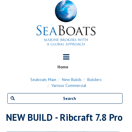
Home
Seaboats Main
New Builds
Builders
Various Commercial
NEW BUILD - Ribcraft 7.8 Pro