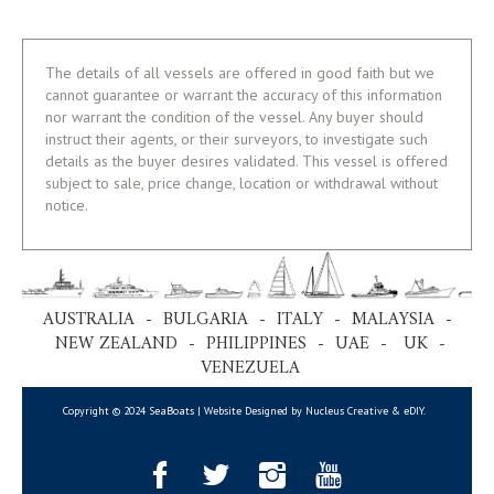
The details of all vessels are offered in good faith but we
cannot guarantee or warrant the accuracy of this information
nor warrant the condition of the vessel. Any buyer should
instruct their agents, or their surveyors, to investigate such
details as the buyer desires validated. This vessel is offered
subject to sale, price change, location or withdrawal without
notice.
AUSTRALIA - BULGARIA - ITALY - MALAYSIA -
NEW ZEALAND - PHILIPPINES - UAE - UK -
VENEZUELA
Copyright © 2024 SeaBoats | Website Designed by Nucleus Creative &
eDIY
.