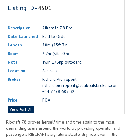
Listing ID -
4501
Description
Ribcraft 7.8 Pro
Date Launched
Built to Order
Length
7.8m (25ft 7in)
Beam
2.7m (8ft 10in)
Note
Twin 175hp outboard
Location
Australia
Broker
Richard Pierrepont
richard.pierrepont@seaboatsbrokers.com
+44 7798 607 323
Price
POA
View As PDF
Ribcraft 7.8 proves herself time and time again to the most
demanding users around the world by providing operator and
passengers RIBCRAFT’s signature stable, dry ride even in the