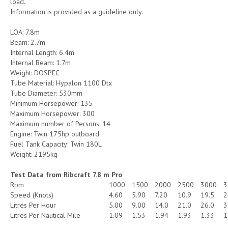
load.
Information is provided as a guideline only.
LOA: 7.8m
Beam: 2.7m
Internal Length: 6.4m
Internal Beam: 1.7m
Weight: DOSPEC
Tube Material: Hypalon 1100 Dtx
Tube Diameter: 530mm
Minimum Horsepower: 135
Maximum Horsepower: 300
Maximum number of Persons: 14
Engine: Twin 175hp outboard
Fuel Tank Capacity: Twin 180L
Weight: 2195kg
Test Data from Ribcraft 7.8 m Pro
Rpm
1000
1500
2000
2500
3000
3
Speed (Knots)
4.60
5.90
7.20
10.9
19.5
2
Litres Per Hour
5.00
9.00
14.0
21.0
26.0
3
Litres Per Nautical Mile
1.09
1.53
1.94
1.93
1.33
1