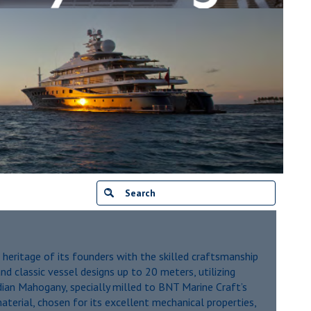
 heritage of its founders with the skilled craftsmanship
nd classic vessel designs up to 20 meters, utilizing
an Mahogany, specially milled to BNT Marine Craft’s
aterial, chosen for its excellent mechanical properties,