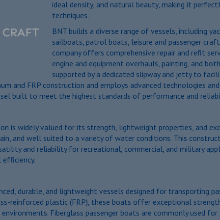
ideal density, and natural beauty, making it perfec
techniques.
BNT builds a diverse range of vessels, including ya
sailboats, patrol boats, leisure and passenger craft,
company offers comprehensive repair and refit servi
engine and equipment overhauls, painting, and both
supported by a dedicated slipway and jetty to facil
inum and FRP construction and employs advanced technologies and su
sel built to meet the highest standards of performance and reliabil
 is widely valued for its strength, lightweight properties, and exc
ain, and well suited to a variety of water conditions. This constru
atility and reliability for recreational, commercial, and military a
 efficiency.
ced, durable, and lightweight vessels designed for transporting pas
ss-reinforced plastic (FRP), these boats offer exceptional strengt
environments. Fiberglass passenger boats are commonly used for ferr