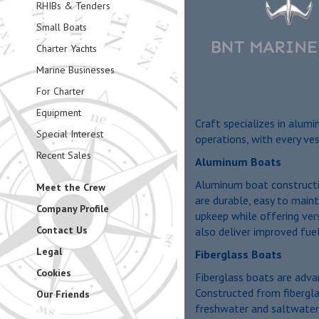
RHIBs & Tenders
Small Boats
Charter Yachts
Marine Businesses
For Charter
Equipment
Craft specializes in alum
Special Interest
operations, with every ves
Recent Sales
Aluminum Boats
Aluminum boat construction
Meet the Crew
are durable, easy to maint
Company Profile
upkeep while offering vers
Contact Us
also deliver improved fuel
Legal
Fiberglass Boats
Cookies
Fiberglass boats are advan
Constructed from fibergla
Our Friends
freshwater and saltwater 