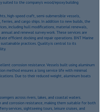
tly suited to the company’s wood/epoxy building
chts, high-speed craft, semi-submersible vessels,
 ferries, and cargo ships. In addition to new builds, the
ces, including hull modifications, material renewals,
 annual and renewal survey work. These services are
itate efficient docking and repair operations. BNT Marine
stainable practices. Quality is central to its
ity.
ellent corrosion resistance. Vessels built using aluminum
ction method ensures a long service life with minimal
pplications. Due to their reduced weight, aluminum boats
sengers across rivers, lakes, and coastal waters.
h and corrosion resistance, making them suitable for both
y services, sightseeing tours, leisure cruises, and