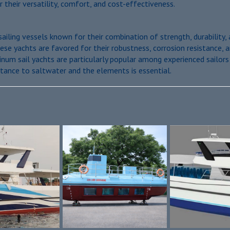
r their versatility, comfort, and cost-effectiveness.
sailing vessels known for their combination of strength, durabilit
se yachts are favored for their robustness, corrosion resistance, an
inum sail yachts are particularly popular among experienced sailor
tance to saltwater and the elements is essential.