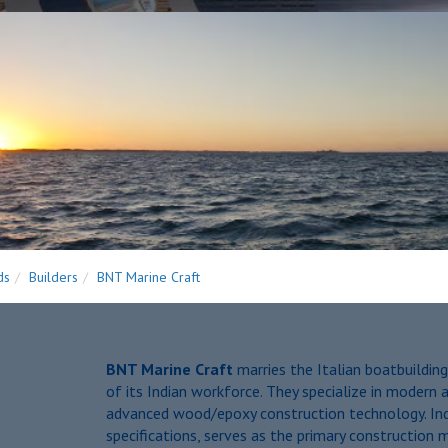
ds
Builders
BNT Marine Craft
BNT Marine Craft
marries the Italian boatbuilding
of its Indian workforce. They specialize in modern a
advanced wood/epoxy construction technology. Indi
specifications, serves as the primary construction m