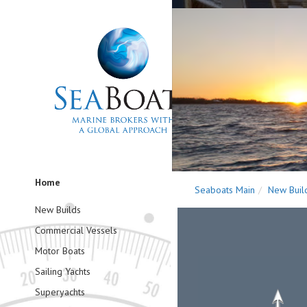
Home
Seaboats Main
New Buil
New Builds
Commercial Vessels
Motor Boats
Sailing Yachts
Superyachts