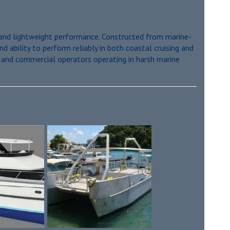
y, and lightweight performance. Constructed from marine-
d ability to perform reliably in both coastal cruising and
s and commercial operators operating in harsh marine