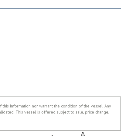
 this information nor warrant the condition of the vessel. Any
alidated. This vessel is offered subject to sale, price change,