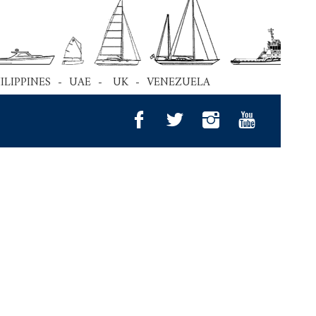
HILIPPINES - UAE - UK - VENEZUELA