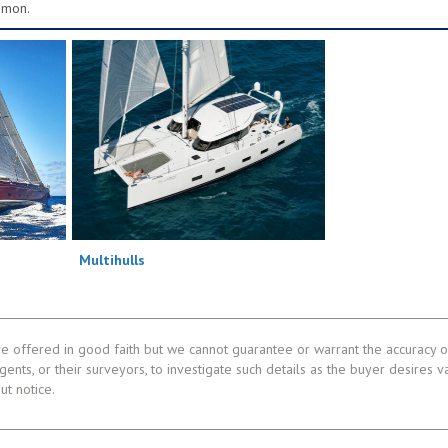
mmon.
Multihulls
re offered in good faith but we cannot guarantee or warrant the accuracy of
gents, or their surveyors, to investigate such details as the buyer desires v
ut notice.