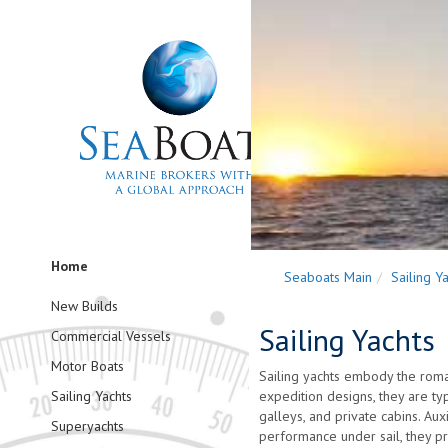
Home
Seaboats Main
Sailing Y
New Builds
Sailing Yachts
Commercial Vessels
Motor Boats
Sailing yachts embody the roma
Sailing Yachts
expedition designs, they are typ
galleys, and private cabins. Au
Superyachts
performance under sail, they pr