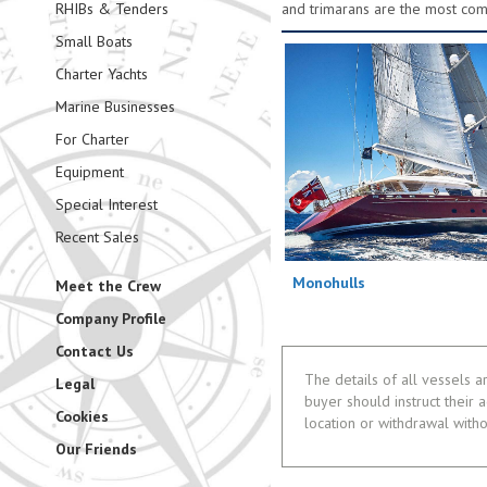
RHIBs & Tenders
and trimarans are the most co
Small Boats
Charter Yachts
Marine Businesses
For Charter
Equipment
Special Interest
Recent Sales
Monohulls
Meet the Crew
Company Profile
Contact Us
The details of all vessels a
Legal
buyer should instruct their a
Cookies
location or withdrawal witho
Our Friends