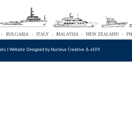
 - BULGARIA - ITALY - MALAYSIA - NEW ZEALAND - P
ts | Website Designed by Nucleus Creative &
eDIY
.