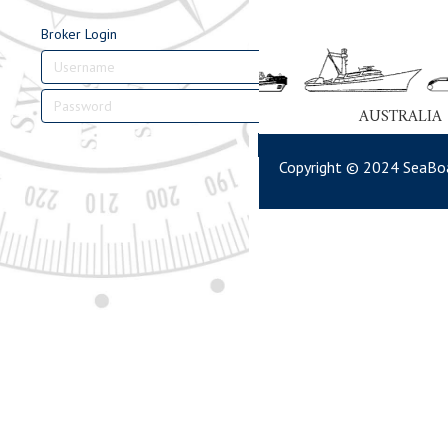
Broker Login
AUSTRALIA
Login
Copyright © 2024 SeaBoa