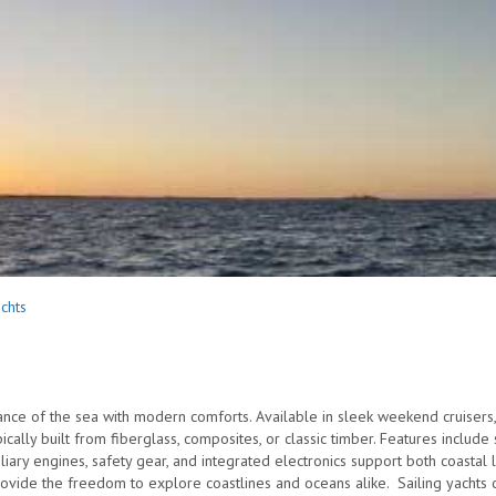
achts
nce of the sea with modern comforts. Available in sleek weekend cruisers,
ically built from fiberglass, composites, or classic timber. Features includ
xiliary engines, safety gear, and integrated electronics support both coast
ovide the freedom to explore coastlines and oceans alike. Sailing yachts 