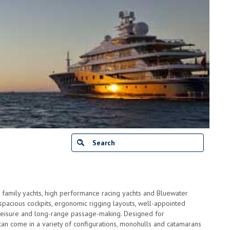
 family yachts, high performance racing yachts and Bluewater
e spacious cockpits, ergonomic rigging layouts, well-appointed
al leisure and long-range passage-making. Designed for
can come in a variety of configurations, monohulls and catamarans