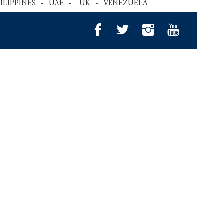
HILIPPINES - UAE - UK - VENEZUELA