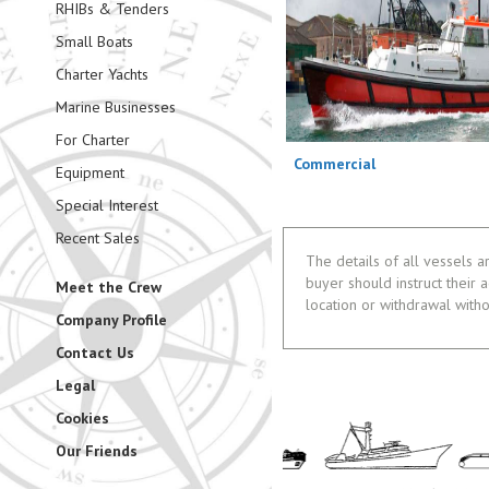
RHIBs & Tenders
Small Boats
Charter Yachts
Marine Businesses
For Charter
Commercial
Equipment
Special Interest
Recent Sales
The details of all vessels a
buyer should instruct their a
Meet the Crew
location or withdrawal witho
Company Profile
Contact Us
Legal
Cookies
Our Friends