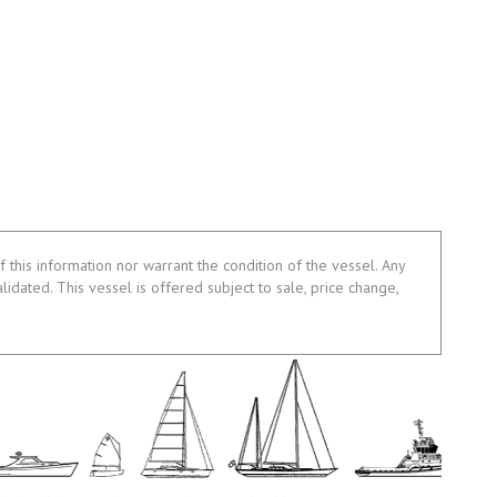
 this information nor warrant the condition of the vessel. Any
alidated. This vessel is offered subject to sale, price change,