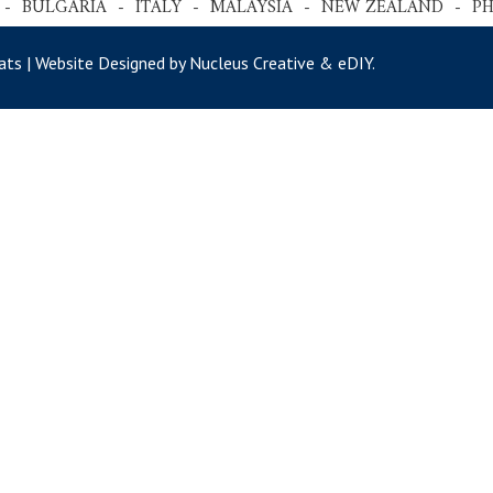
 - BULGARIA - ITALY - MALAYSIA - NEW ZEALAND - P
ts | Website Designed by Nucleus Creative &
eDIY
.