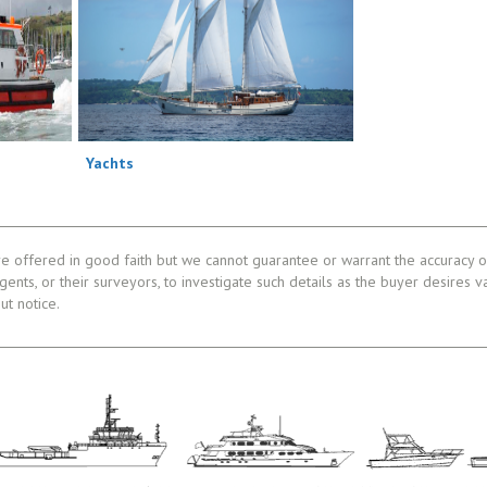
Yachts
re offered in good faith but we cannot guarantee or warrant the accuracy of
gents, or their surveyors, to investigate such details as the buyer desires v
ut notice.