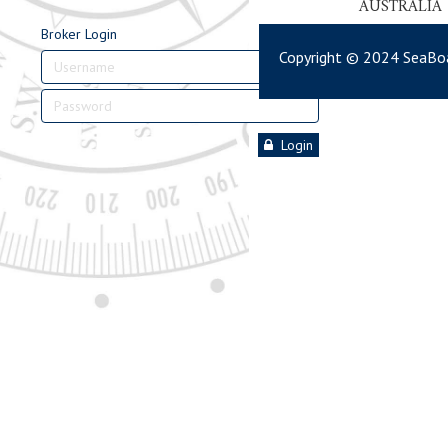
AUSTRALIA
Broker Login
Copyright © 2024 SeaBoa
Login