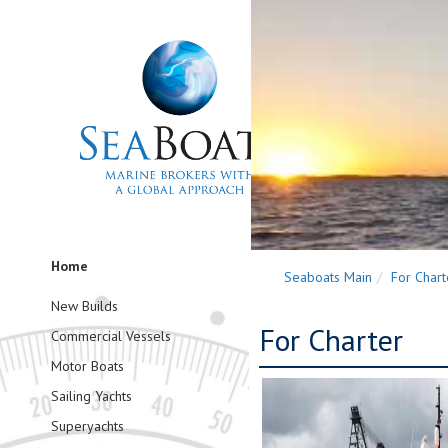
Home
Seaboats Main
For Chart
New Builds
For Charter
Commercial Vessels
Motor Boats
Sailing Yachts
Superyachts