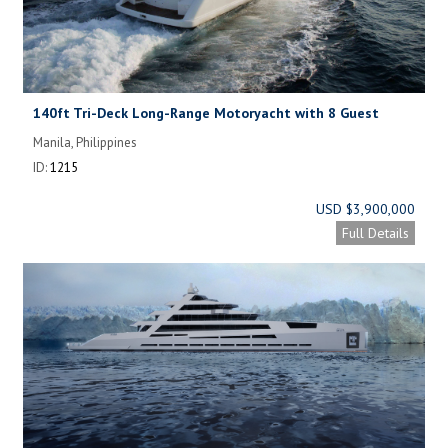
140ft Tri-Deck Long-Range Motoryacht with 8 Guest
Cabins.
Manila, Philippines
ID:
1215
USD $3,900,000
Full Details