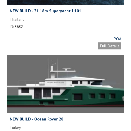
NEW BUILD - 31.18m Superyacht L101
Thailand
ID:
3682
POA
Full Details
NEW BUILD - Ocean Rover 28
Turkey