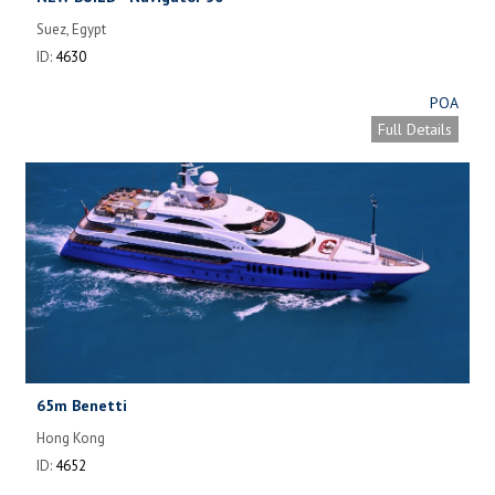
Suez, Egypt
ID:
4630
POA
Full Details
65m Benetti
Hong Kong
ID:
4652