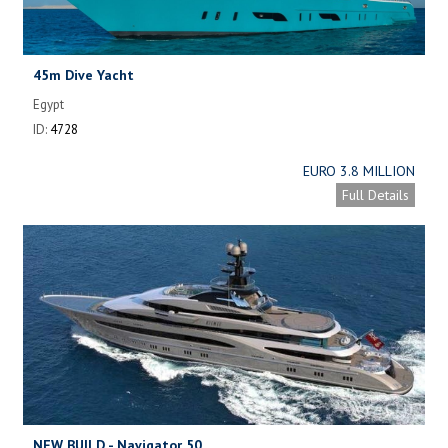
45m Dive Yacht
Egypt
ID:
4728
EURO 3.8 MILLION
Full Details
NEW BUILD - Navigator 50