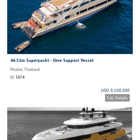
46.32m Superyacht - Dive Support Vessel
Phuket, Thailand
ID:
5074
USD 9,100,000
Full Details