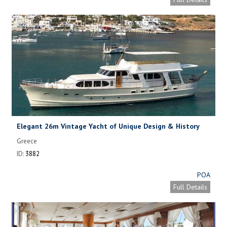
Elegant 26m Vintage Yacht of Unique Design & History
Greece
ID:
3882
POA
Full Details