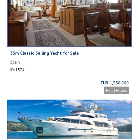
33m Classic Sailing Yacht for Sale
Spain
ID:
1574
EUR 1,550,000
Full Details