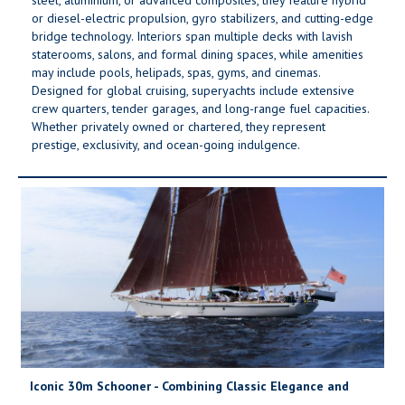
or diesel-electric propulsion, gyro stabilizers, and cutting-edge
bridge technology. Interiors span multiple decks with lavish
staterooms, salons, and formal dining spaces, while amenities
may include pools, helipads, spas, gyms, and cinemas.
Designed for global cruising, superyachts include extensive
crew quarters, tender garages, and long-range fuel capacities.
Whether privately owned or chartered, they represent
prestige, exclusivity, and ocean-going indulgence.
Iconic 30m Schooner - Combining Classic Elegance and
Modern Comfort