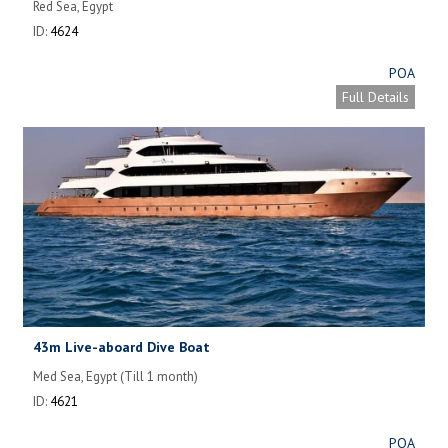
Red Sea, Egypt
ID:
4624
POA
Full Details
43m Live-aboard Dive Boat
Med Sea, Egypt (Till 1 month)
ID:
4621
POA