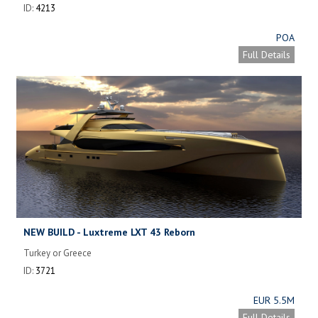
ID:
4213
POA
Full Details
NEW BUILD - Luxtreme LXT 43 Reborn
Turkey or Greece
ID:
3721
EUR 5.5M
Full Details