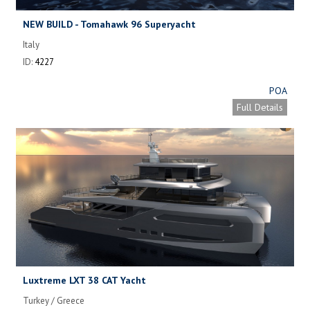
NEW BUILD - Tomahawk 96 Superyacht
Italy
ID:
4227
POA
Full Details
Luxtreme LXT 38 CAT Yacht
Turkey / Greece