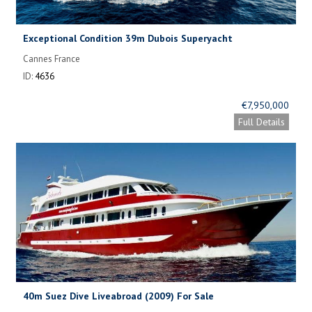
Exceptional Condition 39m Dubois Superyacht
Cannes France
ID:
4636
€7,950,000
Full Details
40m Suez Dive Liveabroad (2009) For Sale