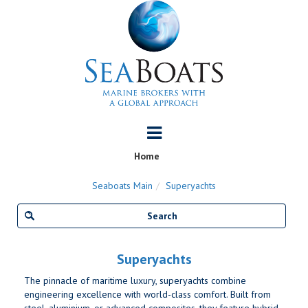
Home
Seaboats Main
Superyachts
Superyachts
The pinnacle of maritime luxury, superyachts combine
engineering excellence with world-class comfort. Built from
steel, aluminium, or advanced composites, they feature hybrid