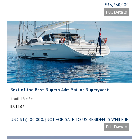
€35,750,000
Full Details
Best of the Best. Superb 44m Sailing Superyacht
South Pacific
ID:
1187
USD $17,500,000. {NOT FOR SALE TO US RESIDENTS WHILE IN
US WATERS}
Full Details