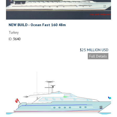
NEW BUILD - Ocean Fast 160 48m
Turkey
ID:
3640
$25 MILLION USD
Full Details