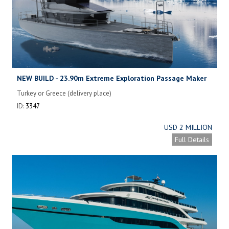
NEW BUILD - 23.90m Extreme Exploration Passage Maker
(XPM78 V.1)
Turkey or Greece (delivery place)
ID:
3347
USD 2 MILLION
Full Details