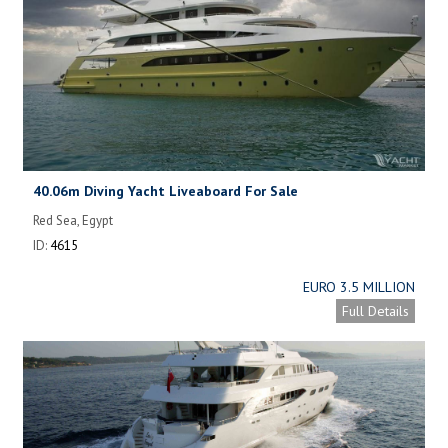
40.06m Diving Yacht Liveaboard For Sale
Red Sea, Egypt
ID:
4615
EURO 3.5 MILLION
Full Details