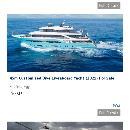
Full Details
45m Customized Dive Liveaboard Yacht (2021) For Sale
Red Sea, Egypt
ID:
4618
POA
Full Details