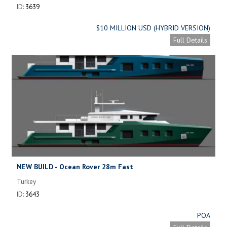
ID:
3639
$10 MILLION USD (HYBRID VERSION)
Full Details
NEW BUILD - Ocean Rover 28m Fast
Turkey
ID:
3643
POA