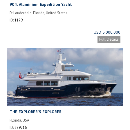
90ft Aluminium Expedition Yacht
Ft Lauderdale, Florida, United States
ID:
1179
USD 5,000,000
Full Details
THE EXPLORER'S EXPLORER
FLorida, USA
ID:
589216