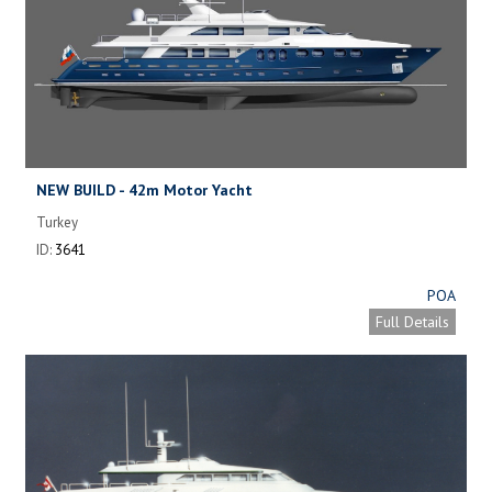
NEW BUILD - 42m Motor Yacht
Turkey
ID:
3641
POA
Full Details