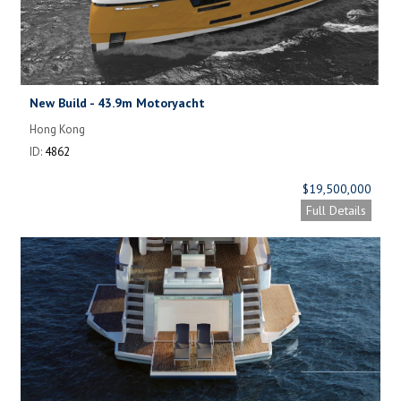
New Build - 43.9m Motoryacht
Hong Kong
ID:
4862
$19,500,000
Full Details