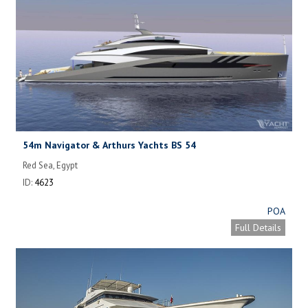
54m Navigator & Arthurs Yachts BS 54
Red Sea, Egypt
ID:
4623
POA
Full Details