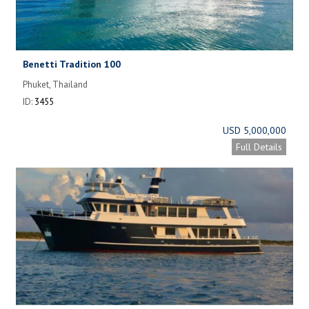
Benetti Tradition 100
Phuket, Thailand
ID:
3455
USD 5,000,000
Full Details