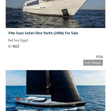
39m Suez Safari Dive Yacht (2006) For Sale
Red Sea, Egypt
ID:
4625
POA
Full Details