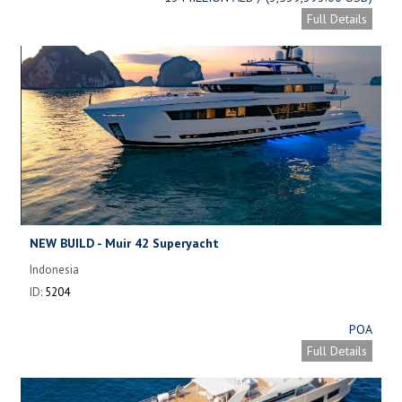
Full Details
NEW BUILD - Muir 42 Superyacht
Indonesia
ID:
5204
POA
Full Details