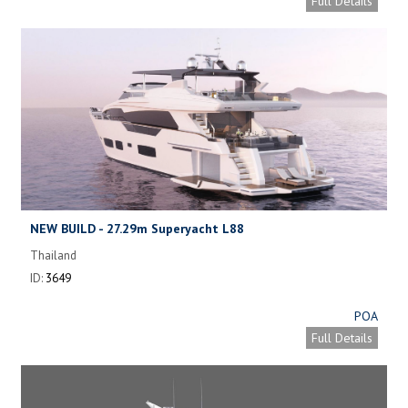
Full Details
NEW BUILD - 27.29m Superyacht L88
Thailand
ID:
3649
POA
Full Details