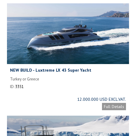
NEW BUILD - Luxtreme LX 43 Super Yacht
Turkey or Greece
ID:
3351
12.000.000 USD EXCL.VAT.
Full Details