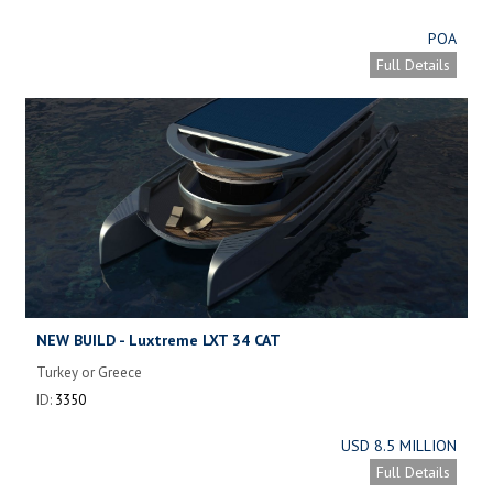
POA
Full Details
NEW BUILD - Luxtreme LXT 34 CAT
Turkey or Greece
ID:
3350
USD 8.5 MILLION
Full Details