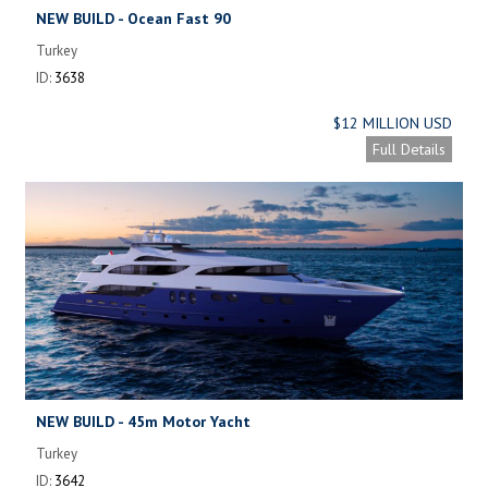
NEW BUILD - Ocean Fast 90
Turkey
ID:
3638
$12 MILLION USD
Full Details
NEW BUILD - 45m Motor Yacht
Turkey
ID:
3642