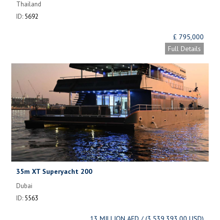
Thailand
ID:
5692
£ 795,000
Full Details
35m XT Superyacht 200
Dubai
ID:
5563
13 MILLION AED / (3,539,393.00 USD)