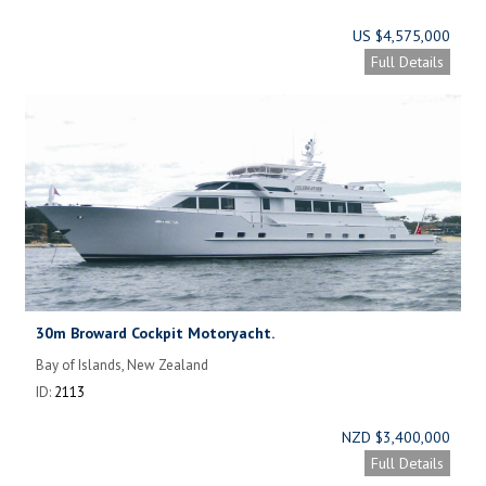
US $4,575,000
Full Details
30m Broward Cockpit Motoryacht.
Bay of Islands, New Zealand
ID:
2113
NZD $3,400,000
Full Details