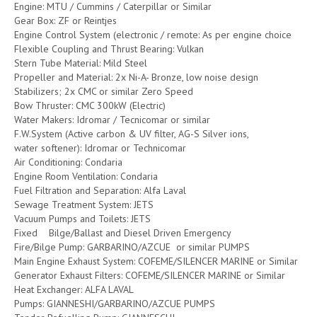
Engine: MTU / Cummins / Caterpillar or Similar
Gear Box: ZF or Reintjes
Engine Control System (electronic / remote: As per engine choice
Flexible Coupling and Thrust Bearing: Vulkan
Stern Tube Material: Mild Steel
Propeller and Material: 2x Ni-A- Bronze, low noise design
Stabilizers; 2x CMC or similar Zero Speed
Bow Thruster: CMC 300kW (Electric)
Water Makers: Idromar / Tecnicomar or similar
F.W.System (Active carbon & UV filter, AG-S Silver ions,
water softener): Idromar or Technicomar
Air Conditioning: Condaria
Engine Room Ventilation: Condaria
Fuel Filtration and Separation: Alfa Laval
Sewage Treatment System: JETS
Vacuum Pumps and Toilets: JETS
Fixed Bilge/Ballast and Diesel Driven Emergency
Fire/Bilge Pump: GARBARINO/AZCUE or similar PUMPS
Main Engine Exhaust System: COFEME/SILENCER MARINE or Similar
Generator Exhaust Filters: COFEME/SILENCER MARINE or Similar
Heat Exchanger: ALFA LAVAL
Pumps: GIANNESHI/GARBARINO/AZCUE PUMPS