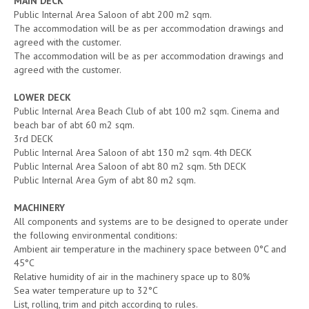
MAIN DECK
Public Internal Area Saloon of abt 200 m2 sqm.
The accommodation will be as per accommodation drawings and
agreed with the customer.
The accommodation will be as per accommodation drawings and
agreed with the customer.
LOWER DECK
Public Internal Area Beach Club of abt 100 m2 sqm. Cinema and
beach bar of abt 60 m2 sqm.
3rd DECK
Public Internal Area Saloon of abt 130 m2 sqm. 4th DECK
Public Internal Area Saloon of abt 80 m2 sqm. 5th DECK
Public Internal Area Gym of abt 80 m2 sqm.
MACHINERY
All components and systems are to be designed to operate under
the following environmental conditions:
Ambient air temperature in the machinery space between 0°C and
45°C
Relative humidity of air in the machinery space up to 80%
Sea water temperature up to 32°C
List, rolling, trim and pitch according to rules.