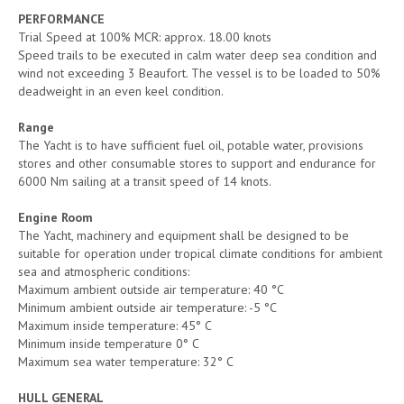
PERFORMANCE
Trial Speed at 100% MCR: approx. 18.00 knots
Speed trails to be executed in calm water deep sea condition and
wind not exceeding 3 Beaufort. The vessel is to be loaded to 50%
deadweight in an even keel condition.
Range
The Yacht is to have sufficient fuel oil, potable water, provisions
stores and other consumable stores to support and endurance for
6000 Nm sailing at a transit speed of 14 knots.
Engine Room
The Yacht, machinery and equipment shall be designed to be
suitable for operation under tropical climate conditions for ambient
sea and atmospheric conditions:
Maximum ambient outside air temperature: 40 °C
Minimum ambient outside air temperature: -5 °C
Maximum inside temperature: 45° C
Minimum inside temperature 0° C
Maximum sea water temperature: 32° C
HULL GENERAL