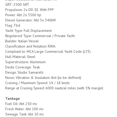
GRT: 2500 GRT
Propulsion: 2x DD. EE. With FPP
Power: Abt 2x 3500 hp
Diesel Generator: Abt 3x 340kW
Flag: Tbd
Yacht Type: Full Displacement
Registered Type: Commercial / Private Yacht
Builder: Italian Vessel
Classification and Notation: RINA
Compliant to: MCA Large Commercial Yacht Code (LY3)
Hull Material: Steel
Superstructure: Aluminium
Decks Coverage: Teak
Design: Studio Samarelli
Noise, Vibration & Insulation: tbd (to be defined)
Cruising / Maximum Speed: 14 / 18 knots
Range at Cruising Speed: 6000 nautical miles (with 5% margin)
Tankage
Fuel Oil: Abt 250 mc
Fresh Water: Abt 100 mc
Sewage Tank: Abt 10 mc