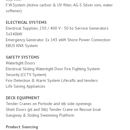
F.W.System (Active carbon & UV filter, AG-S Silver ions, water
softener)
ELECTRICAL SYSTEMS
Electrical Supplies: 230 / 400 V - 50 hz Service Generators
3x340kW
Emergency Generator 1x 143 ekW Shore Power Connection
EBUS KNX System
SAFETY SYSTEMS
Watertight Doors
Electrical Sliding Watertight Door Fire Fighting System
Security (CCTV System)
Fire Detection & Alarm System Liferafts and tenders
Life Saving Appliances
DECK EQUIPMENT
Tender Cranes on Portside and stb side openings
Shell Doors (pt and Stb) Tender Crane on Rescue boat
Gangway & Sliding Swimming Platform
Product Sourcing