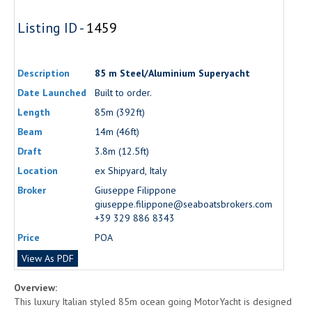
Listing ID -
1459
Description
85 m Steel/Aluminium Superyacht
Date Launched
Built to order.
Length
85m (392ft)
Beam
14m (46ft)
Draft
3.8m (12.5ft)
Location
ex Shipyard, Italy
Broker
Giuseppe Filippone
giuseppe.filippone@seaboatsbrokers.com
+39 329 886 8343
Price
POA
View As PDF
Overview:
This luxury Italian styled 85m ocean going MotorYacht is designed