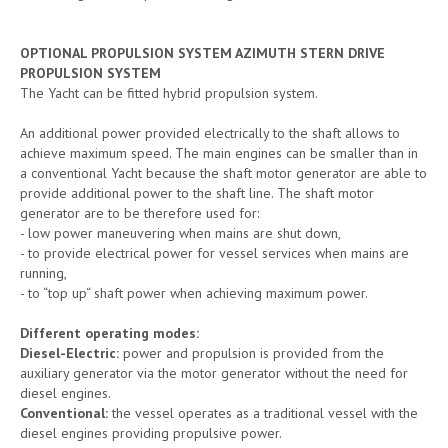
OPTIONAL PROPULSION SYSTEM AZIMUTH STERN DRIVE
PROPULSION SYSTEM
The Yacht can be fitted hybrid propulsion system.
An additional power provided electrically to the shaft allows to
achieve maximum speed. The main engines can be smaller than in
a conventional Yacht because the shaft motor generator are able to
provide additional power to the shaft line. The shaft motor
generator are to be therefore used for:
- low power maneuvering when mains are shut down,
- to provide electrical power for vessel services when mains are
running,
- to “top up“ shaft power when achieving maximum power.
Different operating modes:
Diesel-Electric:
power and propulsion is provided from the
auxiliary generator via the motor generator without the need for
diesel engines.
Conventional:
the vessel operates as a traditional vessel with the
diesel engines providing propulsive power.