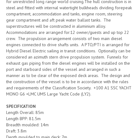
for unrestricted long range world cruising.The hull construction is in
steel and fitted with internal watertight bulkheads dividing forepeak
compartment, accommodation and tanks, engine room, steering
gear compartment and aft peak water ballast tanks. The
superstructures will be constructed in aluminium alloy.
Accommodations are arranged for:12 owner/guests and up top 22
crew. The propulsion arrangement consists of two main diesel
engines connected to drive shafts units. A PTO/PTI is arranged for
Hybrid Diesel Electric sailing in transit conditions. Optionally can be
considered an azimuth stern drive propulsion system. Funnels for
exhaust gas piping from the diesel engines will be installed on the
port and starboard sides of the vessel and arranged in such a
manner as to be clear of the exposed deck areas. The design and
the construction of the vessel is to be in accordance with the rules
and requirements of the Classification Society. +100 A1 SSC YACHT
MONO G6 +LMC UMS Large Yacht Code (LY2).
SPECIFICATION
Length Overall: 85m
Length BPP: 81.5m
Breadth moulded: 14m
Draft: 3.8m
Depth moulded to main deck: 7m