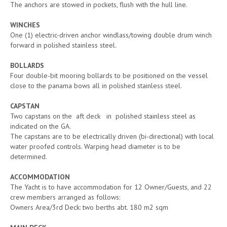
The anchors are stowed in pockets, flush with the hull line.
WINCHES
One (1) electric-driven anchor windlass/towing double drum winch
forward in polished stainless steel.
BOLLARDS
Four double-bit mooring bollards to be positioned on the vessel
close to the panama bows all in polished stainless steel.
CAPSTAN
Two capstans on the aft deck in polished stainless steel as
indicated on the GA.
The capstans are to be electrically driven (bi-directional) with local
water proofed controls. Warping head diameter is to be
determined.
ACCOMMODATION
The Yacht is to have accommodation for 12 Owner/Guests, and 22
crew members arranged as follows:
Owners Area/3rd Deck: two berths abt. 180 m2 sqm