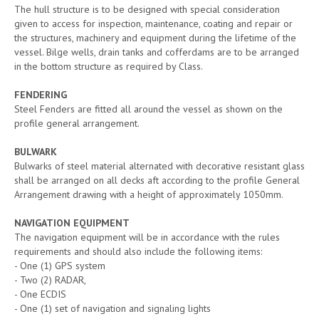
The hull structure is to be designed with special consideration
given to access for inspection, maintenance, coating and repair or
the structures, machinery and equipment during the lifetime of the
vessel. Bilge wells, drain tanks and cofferdams are to be arranged
in the bottom structure as required by Class.
FENDERING
Steel Fenders are fitted all around the vessel as shown on the
profile general arrangement.
BULWARK
Bulwarks of steel material alternated with decorative resistant glass
shall be arranged on all decks aft according to the profile General
Arrangement drawing with a height of approximately 1050mm.
NAVIGATION EQUIPMENT
The navigation equipment will be in accordance with the rules
requirements and should also include the following items:
- One (1) GPS system
- Two (2) RADAR,
- One ECDIS
- One (1) set of navigation and signaling lights