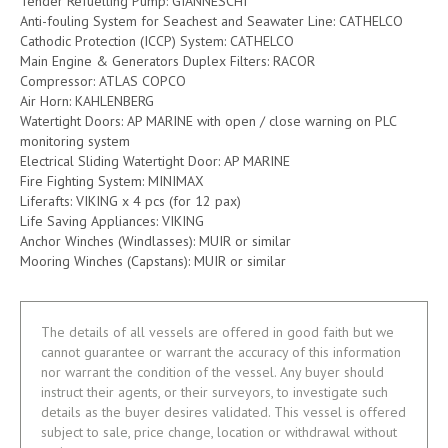
Tender Refuelling Pump: GIANNESCHI
Anti-fouling System for Seachest and Seawater Line: CATHELCO
Cathodic Protection (ICCP) System: CATHELCO
Main Engine & Generators Duplex Filters: RACOR
Compressor: ATLAS COPCO
Air Horn: KAHLENBERG
Watertight Doors: AP MARINE with open / close warning on PLC
monitoring system
Electrical Sliding Watertight Door: AP MARINE
Fire Fighting System: MINIMAX
Liferafts: VIKING x 4 pcs (for 12 pax)
Life Saving Appliances: VIKING
Anchor Winches (Windlasses): MUIR or similar
Mooring Winches (Capstans): MUIR or similar
The details of all vessels are offered in good faith but we
cannot guarantee or warrant the accuracy of this information
nor warrant the condition of the vessel. Any buyer should
instruct their agents, or their surveyors, to investigate such
details as the buyer desires validated. This vessel is offered
subject to sale, price change, location or withdrawal without