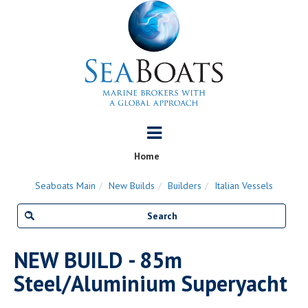
Home
Seaboats Main
New Builds
Builders
Italian Vessels
NEW BUILD - 85m
Steel/Aluminium Superyacht