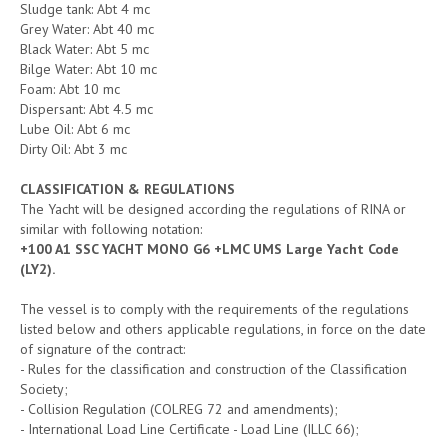
Sludge tank: Abt 4 mc
Grey Water: Abt 40 mc
Black Water: Abt 5 mc
Bilge Water: Abt 10 mc
Foam: Abt 10 mc
Dispersant: Abt 4.5 mc
Lube Oil: Abt 6 mc
Dirty Oil: Abt 3 mc
CLASSIFICATION & REGULATIONS
The Yacht will be designed according the regulations of RINA or
similar with following notation:
+100 A1 SSC YACHT MONO G6 +LMC UMS Large Yacht Code
(LY2).
The vessel is to comply with the requirements of the regulations
listed below and others applicable regulations, in force on the date
of signature of the contract:
- Rules for the classification and construction of the Classification
Society;
- Collision Regulation (COLREG 72 and amendments);
- International Load Line Certificate - Load Line (ILLC 66);