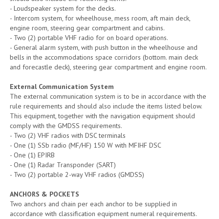
- Loudspeaker system for the decks.
- Intercom system, for wheelhouse, mess room, aft main deck,
engine room, steering gear compartment and cabins.
- Two (2) portable VHF radio for on board operations.
- General alarm system, with push button in the wheelhouse and
bells in the accommodations space corridors (bottom. main deck
and forecastle deck), steering gear compartment and engine room.
External Communication System
The external communication system is to be in accordance with the
rule requirements and should also include the items listed below.
This equipment, together with the navigation equipment should
comply with the GMDSS requirements.
- Two (2) VHF radios with DSC terminals
- One (1) SSb radio (MF/HF) 150 W with MFIHF DSC
- One (1) EPIRB
- One (1) Radar Transponder (SART)
- Two (2) portable 2-way VHF radios (GMDSS)
ANCHORS & POCKETS
Two anchors and chain per each anchor to be supplied in
accordance with classification equipment numeral requirements.