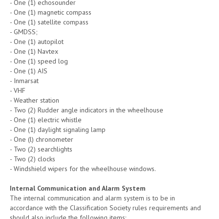
- One (1) echosounder
- One (1) magnetic compass
- One (1) satellite compass
- GMDSS;
- One (1) autopilot
- One (1) Navtex
- One (1) speed log
- One (1) AIS
- Inmarsat
- VHF
- Weather station
- Two (2) Rudder angle indicators in the wheelhouse
- One (1) electric whistle
- One (1) daylight signaling lamp
- One (l) chronometer
- Two (2) searchlights
- Two (2) clocks
- Windshield wipers for the wheelhouse windows.
Internal Communication and Alarm System
The internal communication and alarm system is to be in
accordance with the Classification Society rules requirements and
should also include the following items: