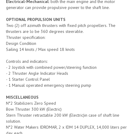
Electrical-Mechanical:
both the main engine and the motor
generator can provide propulsive power to the shaft line.
OPTIONAL PROPULSION UNITS
Two (2) off azimuth thrusters with fixed pitch propellers. The
thrusters are lo be 360 degrees steerable.
Thruster specification:
Design Condition
Sailing 14 knots / Max speed 18 knots
Controls and indicators:
- 2 Joystick with combined power/steering function
- 2 Thruster Angle Indicator Heads
- 1 Starter Control Panel
- 1 Manual operated emergency steering pump
MISCELLANEOUS
N°2 Stabilizers Zero Speed
Bow Thruster 300 kW (Electric)
Stern Thruster retractable 200 kW (Electric)in case of shaft line
solution.
N°2 Water Makers IDROMAR, 2 x IDM 14 DUPLEX, 14,000 liters per
day, each