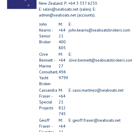
New Zealand. P: +64 3 337 6253.
E: sales@seaboats.net (sales). E:
admin@seaboats.net (accounts).
John
M:
E:
Kearns -
+64
john.kearns@seaboatsbrokers.com
Senior
21
Broker
400
805
Clive
M:
E:
Bennett -
+64
clive.bennett@seaboatsbrokers.co
Marine
27
Consultant,
494
Yacht
9799
Broker
Cassandra
M:
E: cassi.martinez@seaboats.net
Fraser -
+64
Special
21
Projects
812
745
Geoff
M:
E: geoff.fraser@seaboats.net
Fraser -
+64
Founder -
21