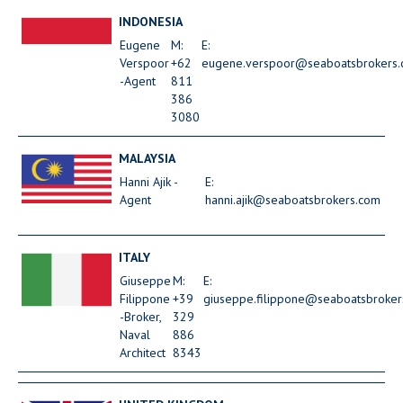
INDONESIA
Eugene
M:
E:
Verspoor
+62
eugene.verspoor@seaboatsbrokers
-Agent
811
386
3080
MALAYSIA
Hanni Ajik -
E:
Agent
hanni.ajik@seaboatsbrokers.com
ITALY
Giuseppe
M:
E:
Filippone
+39
giuseppe.filippone@seaboatsbroker
-Broker,
329
Naval
886
Architect
8343