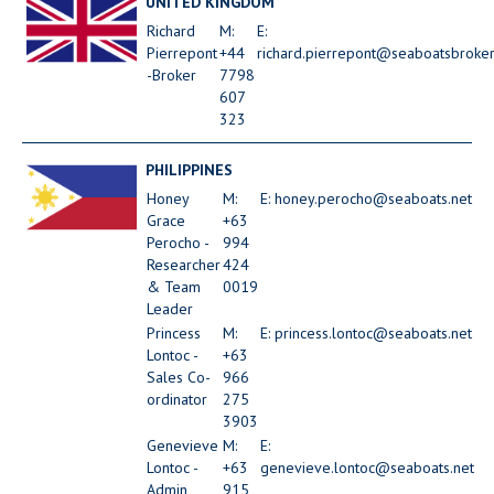
UNITED KINGDOM
Richard
M:
E:
Pierrepont
+44
richard.pierrepont@seaboatsbroke
-Broker
7798
607
323
PHILIPPINES
Honey
M:
E: honey.perocho@seaboats.net
Grace
+63
Perocho -
994
Researcher
424
& Team
0019
Leader
Princess
M:
E: princess.lontoc@seaboats.net
Lontoc -
+63
Sales Co-
966
ordinator
275
3903
Genevieve
M:
E:
Lontoc -
+63
genevieve.lontoc@seaboats.net
Admin
915