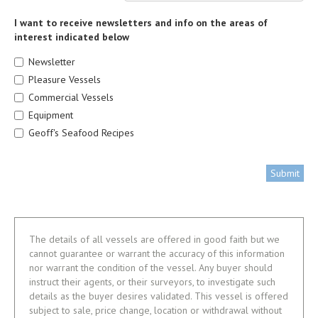
I want to receive newsletters and info on the areas of
interest indicated below
Newsletter
Pleasure Vessels
Commercial Vessels
Equipment
Geoff's Seafood Recipes
Submit
The details of all vessels are offered in good faith but we
cannot guarantee or warrant the accuracy of this information
nor warrant the condition of the vessel. Any buyer should
instruct their agents, or their surveyors, to investigate such
details as the buyer desires validated. This vessel is offered
subject to sale, price change, location or withdrawal without