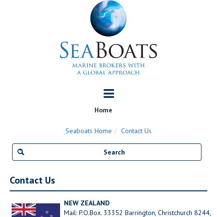
Home
Seaboats Home
Contact Us
Contact Us
NEW ZEALAND
Mail: P.O.Box. 33352 Barrington, Christchurch 8244,