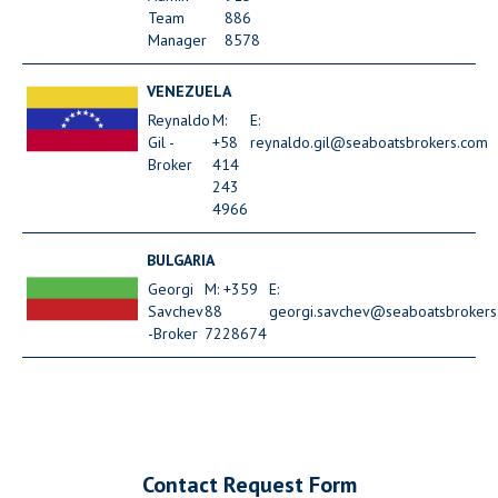
Team
886
Manager
8578
VENEZUELA
Reynaldo
M:
E:
Gil -
+58
reynaldo.gil@seaboatsbrokers.com
Broker
414
243
4966
BULGARIA
Georgi
M: +359
E:
Savchev
88
georgi.savchev@seaboatsbrokers
-Broker
7228674
Contact Request Form