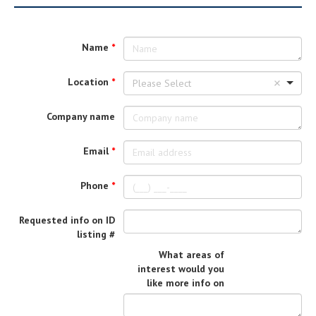
Name
Location
Please Select
Company name
Email
Phone
Requested info on ID
listing #
What areas of
interest would you
like more info on