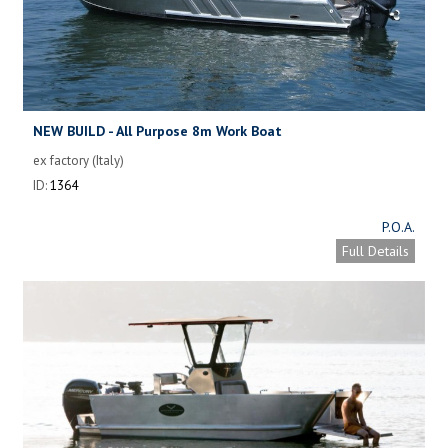
NEW BUILD - All Purpose 8m Work Boat
ex factory (Italy)
ID:
1364
P.O.A.
Full Details