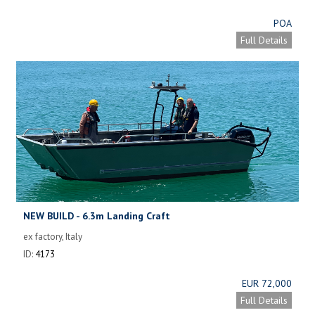
POA
Full Details
NEW BUILD - 6.3m Landing Craft
ex factory, Italy
ID:
4173
EUR 72,000
Full Details