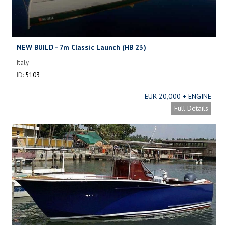
NEW BUILD - 7m Classic Launch (HB 23)
Italy
ID:
5103
EUR 20,000 + ENGINE
Full Details