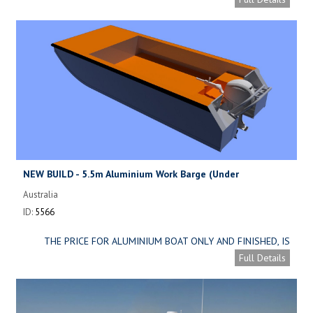
NEW BUILD - 5.5m Aluminium Work Barge (Under
construction)
Australia
ID:
5566
THE PRICE FOR ALUMINIUM BOAT ONLY AND FINISHED, IS
ONLY AUD 47,000 ( APPROXIMATELY. USD 31,000 )
Full Details