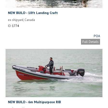
NEW BUILD - 18ft Landing Craft
ex shipyard, Canada
ID:
1774
POA
Full Details
NEW BUILD - 6m Multipurpose RIB