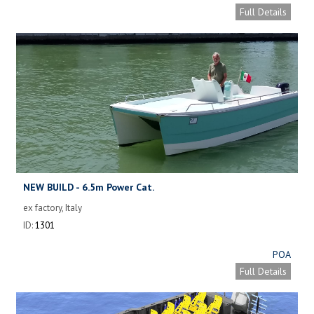
Full Details
NEW BUILD - 6.5m Power Cat.
ex factory, Italy
ID:
1301
POA
Full Details