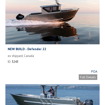
NEW BUILD - Defender 22
ex shipyard, Canada
ID:
3243
POA
Full Details