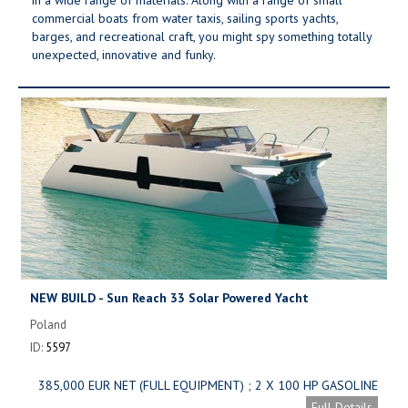
commercial boats from water taxis, sailing sports yachts,
barges, and recreational craft, you might spy something totally
unexpected, innovative and funky.
NEW BUILD - Sun Reach 33 Solar Powered Yacht
Poland
ID:
5597
385,000 EUR NET (FULL EQUIPMENT) ; 2 X 100 HP GASOLINE
ENGINE: 289,000 EUR NET (FULL EQUIPMENT)
Full Details