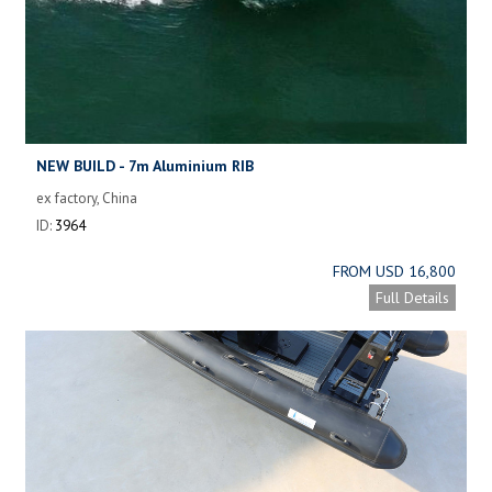
NEW BUILD - 7m Aluminium RIB
ex factory, China
ID:
3964
FROM USD 16,800
Full Details