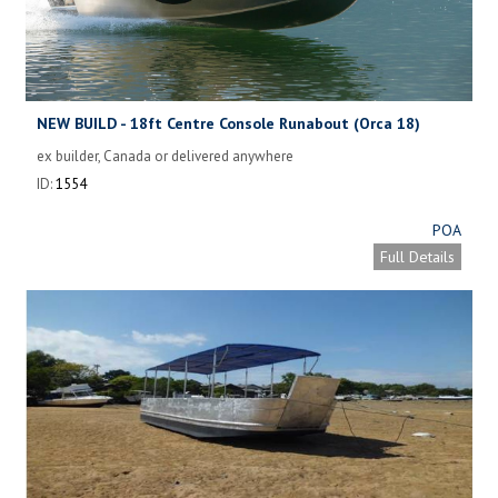
NEW BUILD - 18ft Centre Console Runabout (Orca 18)
ex builder, Canada or delivered anywhere
ID:
1554
POA
Full Details