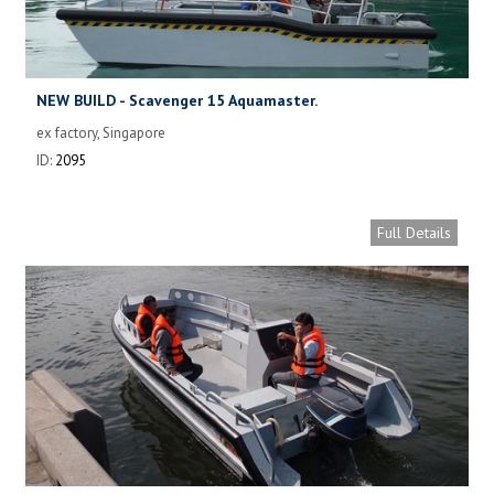
NEW BUILD - Scavenger 15 Aquamaster.
ex factory, Singapore
ID:
2095
Full Details