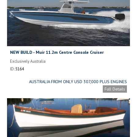
NEW BUILD - Muir 11.2m Centre Console Cruiser
Exclusively Australia
ID:
5164
AUSTRALIA FROM ONLY USD 307,000 PLUS ENGINES
Full Details