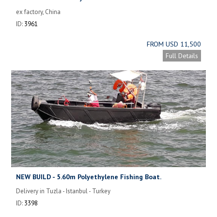
ex factory, China
ID:
3961
FROM USD 11,500
Full Details
NEW BUILD - 5.60m Polyethylene Fishing Boat.
Delivery in Tuzla - Istanbul - Turkey
ID:
3398