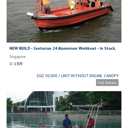
NEW BUILD - Centurion 24 Aluminium Workboat - In Stock,
available now.
Singapore
ID:
1309
SGD 50,000 / UNIT WITHOUT ENGINE, CANOPY
Full Details