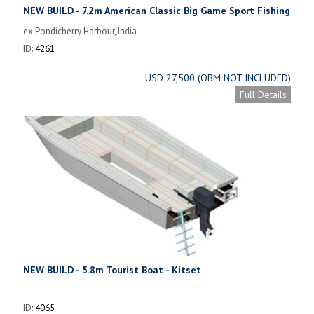
NEW BUILD - 7.2m American Classic Big Game Sport Fishing
Boat
ex Pondicherry Harbour, India
ID:
4261
USD 27,500 (OBM NOT INCLUDED)
Full Details
NEW BUILD - 5.8m Tourist Boat - Kitset
ID:
4065