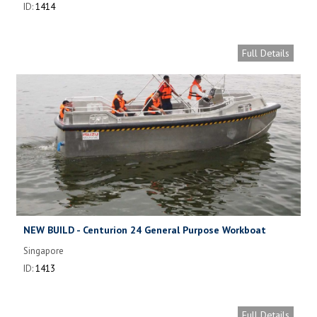
ID:
1414
Full Details
NEW BUILD - Centurion 24 General Purpose Workboat
Singapore
ID:
1413
Full Details