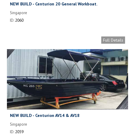
NEW BUILD - Centurion 20 General Workboat.
Singapore
ID:
2060
Full Details
NEW BUILD - Centurion AV14 & AV18
Singapore
ID:
2059