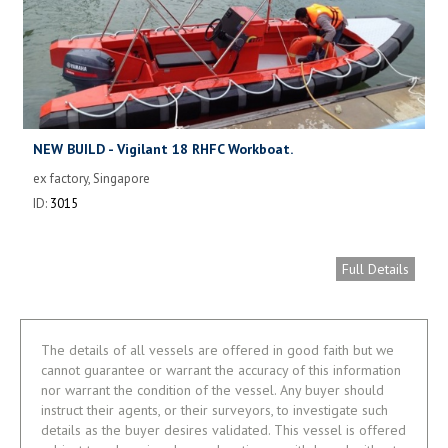
NEW BUILD - Vigilant 18 RHFC Workboat.
ex factory, Singapore
ID:
3015
Full Details
The details of all vessels are offered in good faith but we
cannot guarantee or warrant the accuracy of this information
nor warrant the condition of the vessel. Any buyer should
instruct their agents, or their surveyors, to investigate such
details as the buyer desires validated. This vessel is offered