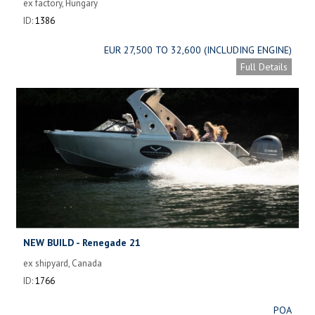
ex factory, Hungary
ID:
1386
EUR 27,500 TO 32,600 (INCLUDING ENGINE)
Full Details
NEW BUILD - Renegade 21
ex shipyard, Canada
ID:
1766
POA