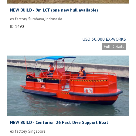
NEW BUILD - 9m LCT (one new hull available)
ex factory, Surabaya, Indonesia
ID:
1490
USD 30,000 EX-WORKS
Full Details
NEW BUILD - Centurion 26 Fast Dive Support Boat
ex factory, Singapore