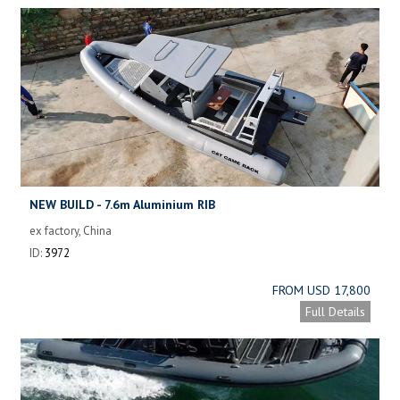
NEW BUILD - 7.6m Aluminium RIB
ex factory, China
ID:
3972
FROM USD 17,800
Full Details