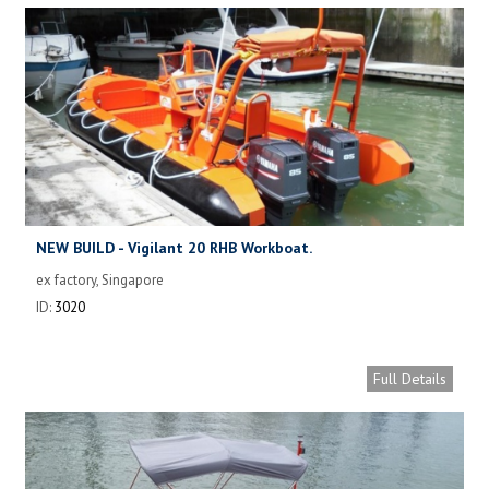
NEW BUILD - Vigilant 20 RHB Workboat.
ex factory, Singapore
ID:
3020
Full Details