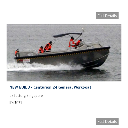
Full Details
NEW BUILD - Centurion 24 General Workboat.
ex factory, Singapore
ID:
3021
Full Details