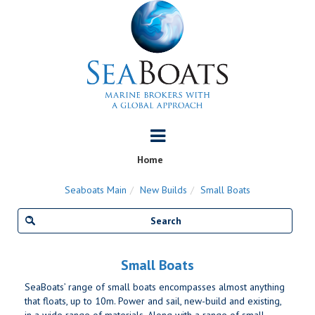
Home
Seaboats Main
New Builds
Small Boats
Small Boats
SeaBoats’ range of small boats encompasses almost anything
that floats, up to 10m. Power and sail, new-build and existing,
in a wide range of materials. Along with a range of small