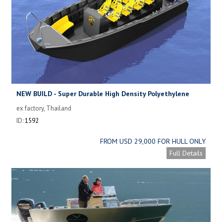
NEW BUILD - Super Durable High Density Polyethylene
Versatile Dive Boat
ex factory, Thailand
ID:
1592
FROM USD 29,000 FOR HULL ONLY
Full Details