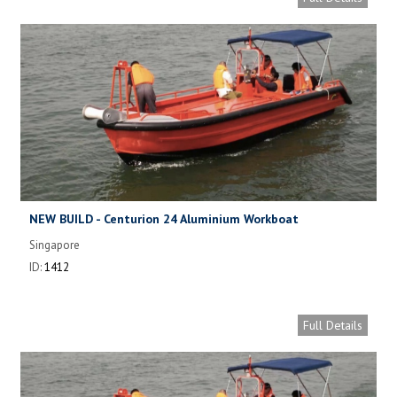
NEW BUILD - Centurion 24 Aluminium Workboat
Singapore
ID:
1412
Full Details