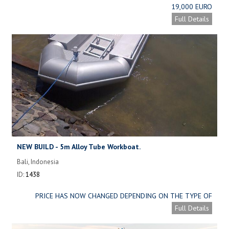
19,000 EURO
Full Details
NEW BUILD - 5m Alloy Tube Workboat.
Bali, Indonesia
ID:
1438
PRICE HAS NOW CHANGED DEPENDING ON THE TYPE OF
ALLOY USED. SEE DETAILS BELOW.
Full Details