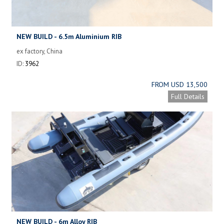
NEW BUILD - 6.5m Aluminium RIB
ex factory, China
ID:
3962
FROM USD 13,500
Full Details
NEW BUILD - 6m Alloy RIB