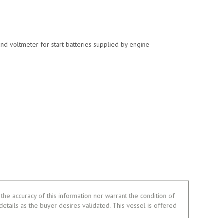
nd voltmeter for start batteries supplied by engine
the accuracy of this information nor warrant the condition of
 details as the buyer desires validated. This vessel is offered