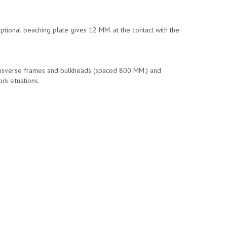
optional beaching plate gives 12 MM. at the contact with the
ransverse frames and bulkheads (spaced 800 MM.) and
rk situations.