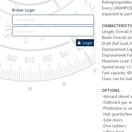
fishing/expeditio
Every LAVAMPOSTO 
Broker Login
expected to per
CHARACTERISTI
Length, Overall 
Beam Overall (wi
Login
Draft (full load, 
Displacement Lig
Displacement Ful
Maximum Load: 
Speed (max): +2
Fuel capacity: 400
Class: can be bui
OPTIONS :
-Inboard diesel 
-Outboard gas en
-Pilothouse or c
-Hull guards/fen
-Side doors
-Dive ladders
-Lifting davit