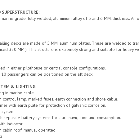
D SUPERSTRUCTURE:
n marine grade, fully welded, aluminium alloy of 5 and 6 MM. thickness. An 
bailing decks are made of 5 MM. aluminum plates. These are welded to t
aced 320 MM.). This structure is extremely strong and suitable for heavy wo
ed in either pilothouse or central console configurations.
o 10 passengers can be positioned on the aft deck.
STEM & LIGHTING:
ing in marine cable.
 control lamp, marked fuses, earth connection and shore cable.
rmer with earth plate for protection of galvanic corrosion.
l system.
th separate battery systems for start, navigation and consumption.
ith indicator.
on cabin roof, manual operated.
s.