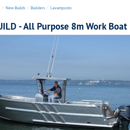
n
New Builds
Builders
Lavamposto
ILD - All Purpose 8m Work Boat