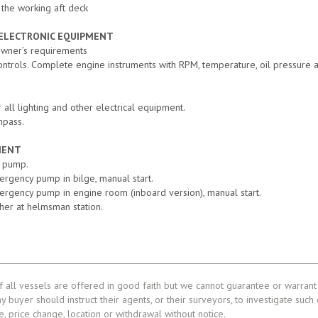
 the working aft deck
 ELECTRONIC EQUIPMENT
Owner’s requirements
controls. Complete engine instruments with RPM, temperature, oil pressure a
 all lighting and other electrical equipment.
mpass.
MENT
e pump.
mergency pump in bilge, manual start.
mergency pump in engine room (inboard version), manual start.
sher at helmsman station.
f all vessels are offered in good faith but we cannot guarantee or warrant 
ny buyer should instruct their agents, or their surveyors, to investigate such
le, price change, location or withdrawal without notice.