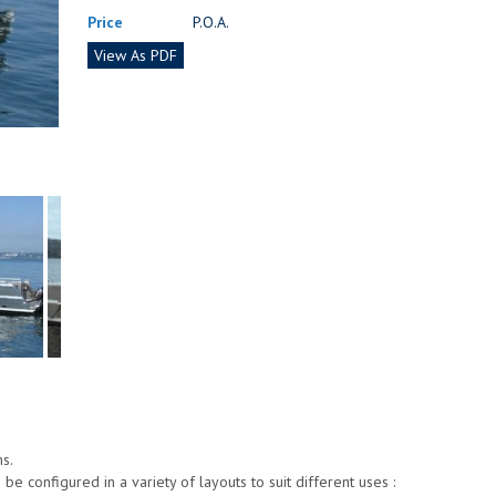
Price
P.O.A.
View As PDF
s.
e configured in a variety of layouts to suit different uses :