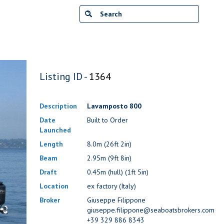
Listing ID -
1364
Description
Lavamposto 800
Date
Built to Order
Launched
Length
8.0m (26ft 2in)
Beam
2.95m (9ft 8in)
Draft
0.45m (hull) (1ft 5in)
Location
ex factory (Italy)
Broker
Giuseppe Filippone
giuseppe.filippone@seaboatsbrokers.com
+39 329 886 8343