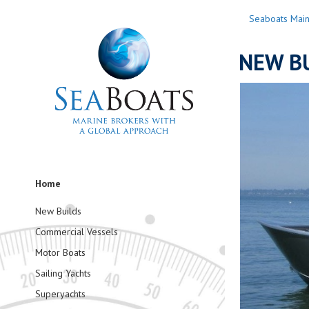
Seaboats Mai
NEW BU
Home
New Builds
Commercial Vessels
Motor Boats
Sailing Yachts
Superyachts