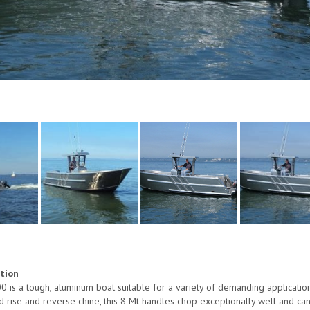
ption
s a tough, aluminum boat suitable for a variety of demanding application
rise and reverse chine, this 8 Mt handles chop exceptionally well and can b