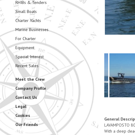
RHIBs & Tenders
Small Boats
Charter Yachts
Marine Businesses
For Charter
Equipment
Special Interest
Recent Sales
Meet the Crew
Company Profile
Contact Us
Legal
Cookies
General Descri
Our Friends
LAVAMPOSTO 800 i
With a deep dead 