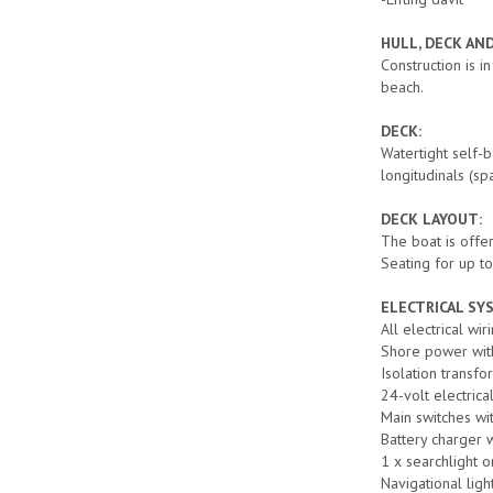
HULL, DECK AN
Construction is i
beach.
DECK:
Watertight self-
longitudinals (sp
DECK LAYOUT:
The boat is offer
Seating for up t
ELECTRICAL SY
All electrical wir
Shore power with
Isolation transfo
24-volt electrica
Main switches wi
Battery charger w
1 x searchlight 
Navigational light