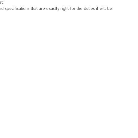
at.
specifications that are exactly right for the duties it will be