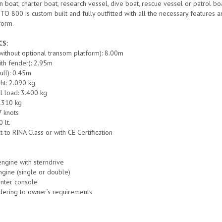
n boat, charter boat, research vessel, dive boat, rescue vessel or patrol bo
800 is custom built and fully outfitted with all the necessary features and 
form.
CS:
(without optional transom platform): 8.00m
th fender): 2.95m
hull): 0.45m
ht: 2.090 kg
l load: 3.400 kg
1310 kg
7 knots
 lt.
lt to RINA Class or with CE Certification
engine with sterndrive
gine (single or double)
enter console
dering to owner’s requirements