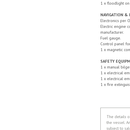
1 x floodlight on
NAVIGATION &
Electronics per 
Electric engine 
manufacturer.
Fuel gauge.
Control panel for
1 x magnetic co
SAFETY EQUIP
1 x manual bilg
1 x electrical e
1 x electrical e
1 x fire extingui
The details o
the vessel. A
subject to sa