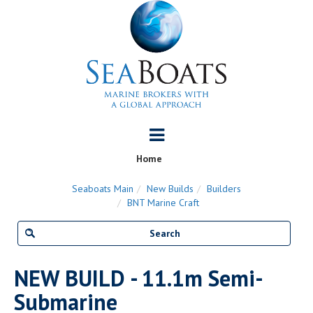
Home
Seaboats Main
New Builds
Builders
BNT Marine Craft
NEW BUILD - 11.1m Semi-
Submarine