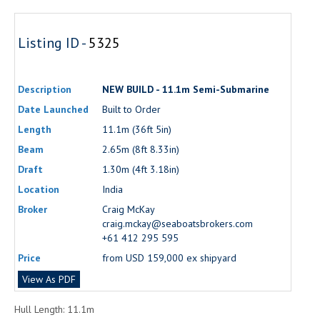
Listing ID -
5325
Description
NEW BUILD - 11.1m Semi-Submarine
Date Launched
Built to Order
Length
11.1m (36ft 5in)
Beam
2.65m (8ft 8.33in)
Draft
1.30m (4ft 3.18in)
Location
India
Broker
Craig McKay
craig.mckay@seaboatsbrokers.com
+61 412 295 595
Price
from USD 159,000 ex shipyard
View As PDF
Hull Length: 11.1m