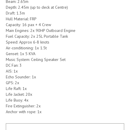
Beam: 2.65m
Depth: 2.45m (up to deck at Centre)
Draft: 1.3m
Hull Material: FRP
Capacity: 16 pax + 4 Crew
Main Engines: 2x 90HP Outboard Engine
Fuel Capacity: 2x 25L Portable Tank
Speed: Approx 6-8 knots
Air-conditioning: 1x 1.5t
Genset: 1x 5 KVA
Music System: Ceiling Speaker Set
DC Fan: 3
AIS: 1x
Echo Sounder: 1x
GPS: 2x
Life Raft: 1x
Life Jacket: 20x
Life Buoy: 4x
Fire Extinguisher: 2x
Anchor with rope: 1x