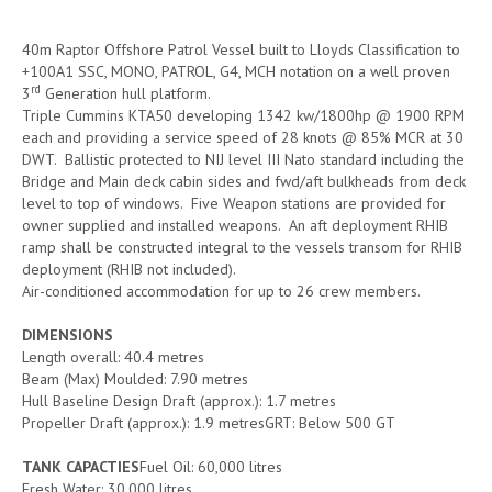
40m Raptor Offshore Patrol Vessel built to Lloyds Classification to
+100A1 SSC, MONO, PATROL, G4, MCH notation on a well proven
rd
3
Generation hull platform.
Triple Cummins KTA50 developing 1342 kw/1800hp @ 1900 RPM
each and providing a service speed of 28 knots @ 85% MCR at 30
DWT. Ballistic protected to NIJ level III Nato standard including the
Bridge and Main deck cabin sides and fwd/aft bulkheads from deck
level to top of windows. Five Weapon stations are provided for
owner supplied and installed weapons. An aft deployment RHIB
ramp shall be constructed integral to the vessels transom for RHIB
deployment (RHIB not included).
Air-conditioned accommodation for up to 26 crew members.
DIMENSIONS
Length overall: 40.4 metres
Beam (Max) Moulded: 7.90 metres
Hull Baseline Design Draft (approx.): 1.7 metres
Propeller Draft (approx.): 1.9 metresGRT: Below 500 GT
TANK CAPACTIES
Fuel Oil: 60,000 litres
Fresh Water: 30,000 litres