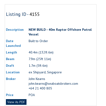
Listing ID -
4155
Description
NEW BUILD - 40m Raptor Offshore Patrol
Vessel
Date
Built to Order
Launched
Length
40.4m (132ft 6in)
Beam
7.9m (25ft 11in)
Draft
1.7m (5ft 6in)
Location
ex Shipyard, Singapore
Broker
John Kearns
john.kearns@seaboatsbrokers.com
+64 21 400 805
Price
POA
View As PDF