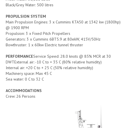
Black/Grey Water: 500 litres
PROPULSION SYSTEM
Main Propulsion Engines: 3 x Cummins KTA50 at 1342 kw (1800hp)
@ 1900 RPM
Propulsion: 3 x Fixed Pitch Propellers
Generators: 3 x Cummins 6BT5.9 at 80ekW, 415V/50Hz
Bowthruster: 1 x 60kw Electric tunnel thruster
PERFORMANCE
Service Speed: 28.0 knots @ 85% MCR at 30
DWTExternal air: -10 C to + 35 C (80% relative humidity)
Internal air: +20 C to + 25 C (50% relative humidity)
Machinery space: Max 45 C
Sea water: 0 C to 32 C
ACCOMMODATIONS
Crew: 26 Persons