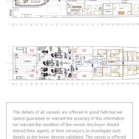
The details of all vessels are offered in good faith but we
cannot guarantee or warrant the accuracy of this information
nor warrant the condition of the vessel. Any buyer should
instruct their agents, or their surveyors, to investigate such
details as the buyer desires validated. This vessel is offered