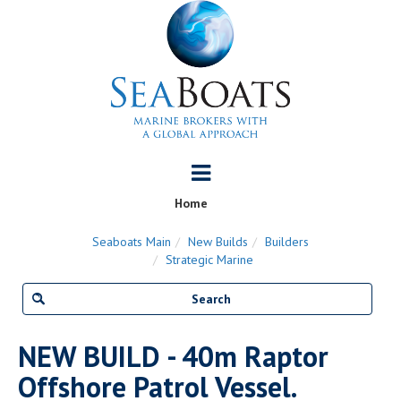
Home
Seaboats Main
New Builds
Builders
Strategic Marine
NEW BUILD - 40m Raptor
Offshore Patrol Vessel.