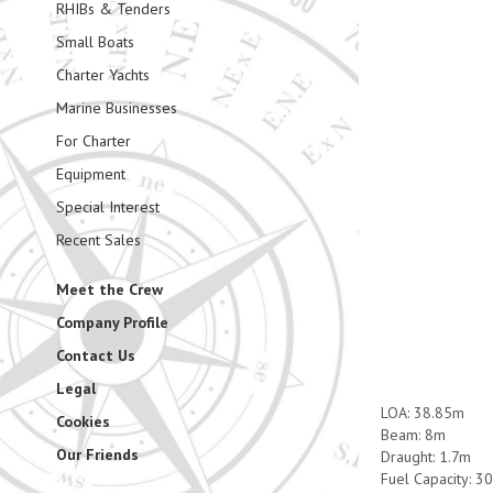
RHIBs & Tenders
Small Boats
Charter Yachts
Marine Businesses
For Charter
Equipment
Special Interest
Recent Sales
Meet the Crew
Company Profile
Contact Us
Legal
LOA: 38.85m
Cookies
Beam: 8m
Our Friends
Draught: 1.7m
Fuel Capacity: 3