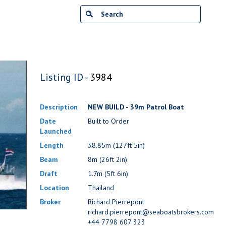
Listing ID -
3984
Description
NEW BUILD - 39m Patrol Boat
Date
Built to Order
Launched
Length
38.85m (127ft 5in)
Beam
8m (26ft 2in)
Draft
1.7m (5ft 6in)
Location
Thailand
Broker
Richard Pierrepont
richard.pierrepont@seaboatsbrokers.com
+44 7798 607 323