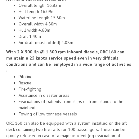
Overall length 16.82m
Hull length 16.09m
Waterline length 15.60m
Overall width 4.80m
Hull width 4.60m
Draft 1.40m
Air draft (mast folded) 4.08m
With 2 X 500 Hp @ 1,800 rpm inboard diesels, ORC 160 can
maintain a 25 knots service speed even in very difficult
conditions and can be employed in a wide range of activities
:
Piloting
Rescue
Fire-fighting
Assistance in disaster areas
Evacuations of patients from ships or from islands to the
mainland
Towing of low tonnage vessels
ORC 160 can also be equipped with a system installed on the aft
deck containing two life rafts for 100 passengers. These can be
quickly released in case of a major incident (eg evacuation of