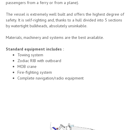
passengers from a ferry or from a plane).
The vessel is extremely well built and offers the highest degree of
safety. It is self-righting and, thanks to a hull divided into 5 sections
by watertight bulkheads, absolutely unsinkable.
Materials, machinery and systems are the best available.
Standard equipment includes :
Towing system
Zodiac RIB with outboard
MOB crane
Fire-fighting system
Complete navigation/radio equipment