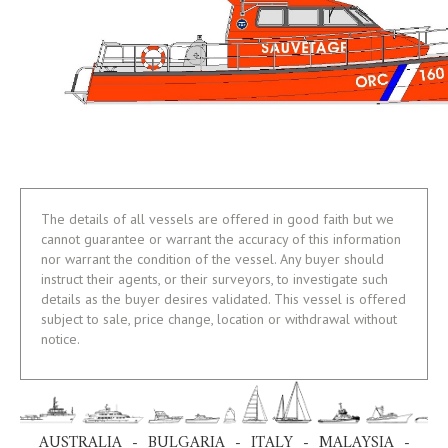
The details of all vessels are offered in good faith but we
cannot guarantee or warrant the accuracy of this information
nor warrant the condition of the vessel. Any buyer should
instruct their agents, or their surveyors, to investigate such
details as the buyer desires validated. This vessel is offered
subject to sale, price change, location or withdrawal without
notice.
AUSTRALIA - BULGARIA - ITALY - MALAYSIA -