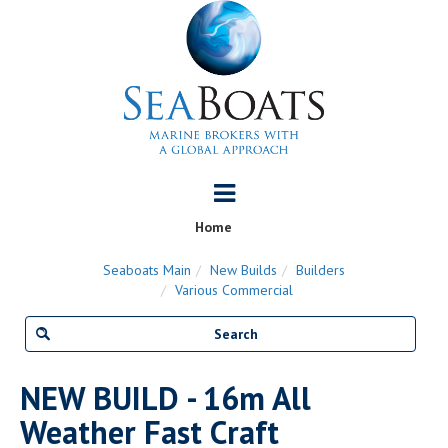
Home
Seaboats Main
New Builds
Builders
Various Commercial
NEW BUILD - 16m All
Weather Fast Craft