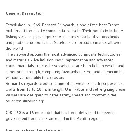
General Description
Established in 1969, Bernard Shipyards is one of the best French
builders of top quality commercial vessels. Their portfolio includes
fishing vessels, passenger ships, military vessels of various kinds
and pilot/rescue boats that SeaBoats are proud to market all over
the world
The shipyard applies the most advanced composite technologies
and materials - like infusion, resin impregnation and advanced
coring materials - to create vessels that are both light in weight and
superior in strength, comparing favorably to steel and aluminum but
without vulnerability to corrosion.
Bernard shipyards produce a line of all weather multi-purpose fast
crafts from 12 to 18 mt in length. Unsinkable and self-righting these
vessels are designed to offer safety, speed and comfort in the
toughest surroundings.
ORC 160 is a 16 mt. model that has been delivered to several
government bodies in France and in the Pacific region.
Her main characteristics are :