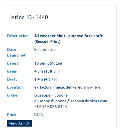
Listing ID -
1440
Description
All weather Multi-purpose fast craft
(Rescue, Pilot)
Date
Built to order
Launched
Length
16.8m (55ft 1in)
Beam
4.8m (15ft 8in)
Draft
1.4m (4ft 7in)
Location
ex factory France, delivered anywhere
Broker
Giuseppe Filippone
giuseppe.filippone@seaboatsbrokers.com
+39 329 886 8343
Price
P.O.A.
View As PDF