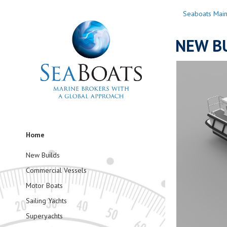
Seaboats Mai
NEW BU
Home
New Builds
Commercial Vessels
Motor Boats
Sailing Yachts
Superyachts