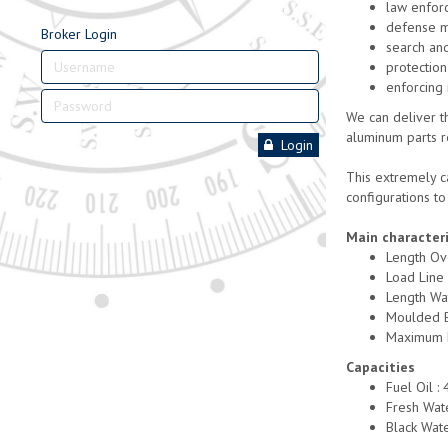
law enfor
defense m
Broker Login
search an
protection
enforcing 
We can deliver th
aluminum parts r
Login
This extremely ca
configurations t
Main characteri
Length Ov
Load Line
Length Wa
Moulded 
Maximum D
Capacities
Fuel Oil :
Fresh Wate
Black Wate