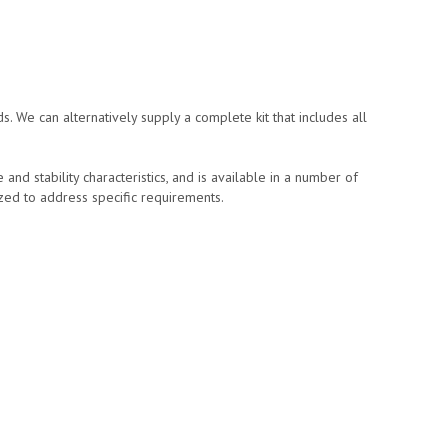
s. We can alternatively supply a complete kit that includes all
d stability characteristics, and is available in a number of
ized to address specific requirements.