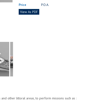
Price
P.O.A.
View As PDF
nd other littoral areas, to perform missions such as :