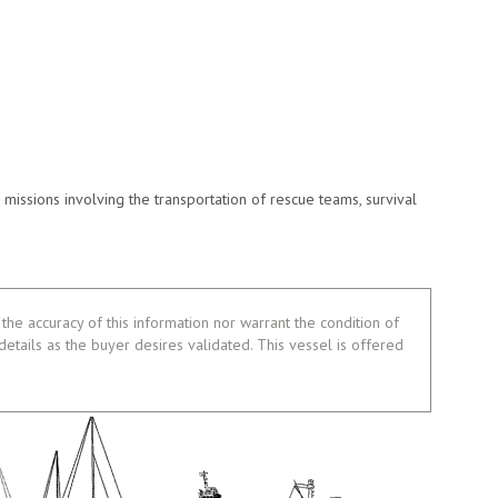
missions involving the transportation of rescue teams, survival
the accuracy of this information nor warrant the condition of
 details as the buyer desires validated. This vessel is offered