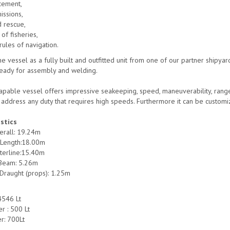
cement,
issions,
d rescue,
 of fisheries,
rules of navigation.
e vessel as a fully built and outfitted unit from one of our partner shipyard
eady for assembly and welding.
pable vessel offers impressive seakeeping, speed, maneuverability, range an
o address any duty that requires high speeds. Furthermore it can be custom
stics
erall: 19.24m
 Length:18.00m
terline:15.40m
Beam: 5.26m
raught (props): 1.25m
 4546 Lt
r : 500 Lt
r: 700Lt