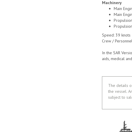
Machinery
Main Engi
Main Engi
Propulsio
Propulsion
Speed: 39 knots
Crew / Personnel
In the SAR Versi
aids, medical and
The details o
the vessel. A
subject to sa