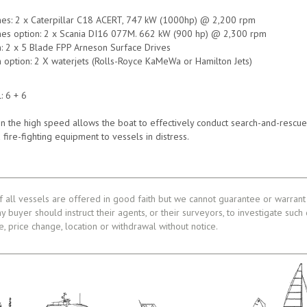
nes: 2 x Caterpillar C18 ACERT, 747 kW (1000hp) @ 2,200 rpm
nes option: 2 x Scania DI16 077M. 662 kW (900 hp) @ 2,300 rpm
n: 2 x 5 Blade FPP Arneson Surface Drives
 option: 2 X waterjets (Rolls-Royce KaMeWa or Hamilton Jets)
: 6 + 6
on the high speed allows the boat to effectively conduct search-and-rescue 
 fire-fighting equipment to vessels in distress.
f all vessels are offered in good faith but we cannot guarantee or warrant 
ny buyer should instruct their agents, or their surveyors, to investigate such
le, price change, location or withdrawal without notice.