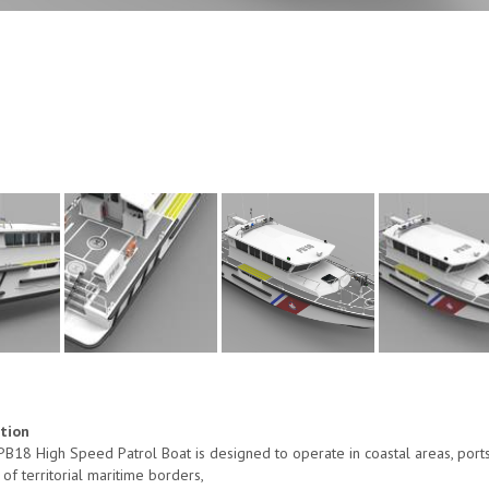
ption
B18 High Speed Patrol Boat is designed to operate in coastal areas, ports a
 of territorial maritime borders,