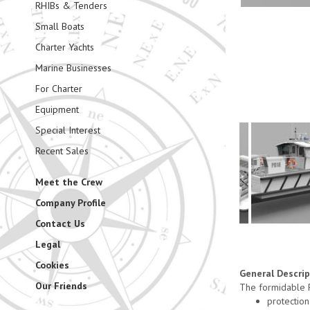
RHIBs & Tenders
Small Boats
Charter Yachts
Marine Businesses
For Charter
Equipment
Special Interest
Recent Sales
Meet the Crew
Company Profile
Contact Us
Legal
Cookies
General Descri
Our Friends
The formidable P
protection