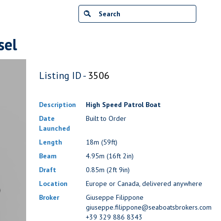
sel
Listing ID -
3506
Description
High Speed Patrol Boat
Date
Built to Order
Launched
Length
18m (59ft)
Beam
4.95m (16ft 2in)
Draft
0.85m (2ft 9in)
Location
Europe or Canada, delivered anywhere
Broker
Giuseppe Filippone
giuseppe.filippone@seaboatsbrokers.com
+39 329 886 8343