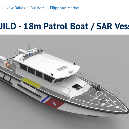
n
New Builds
Builders
Filippone Marine
ILD - 18m Patrol Boat / SAR Ves