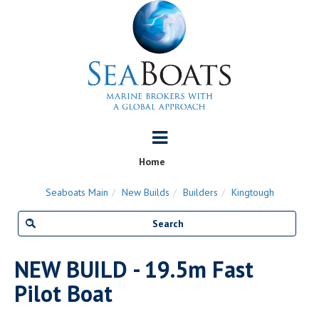
Home
Seaboats Main
New Builds
Builders
Kingtough
NEW BUILD - 19.5m Fast
Pilot Boat