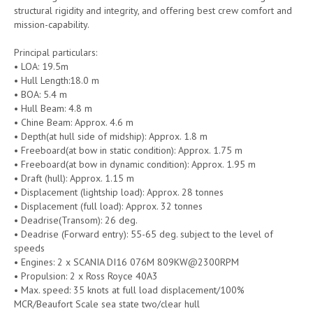
structural rigidity and integrity, and offering best crew comfort and
mission-capability.
Principal particulars:
• LOA: 19.5m
• Hull Length:18.0 m
• BOA: 5.4 m
• Hull Beam: 4.8 m
• Chine Beam: Approx. 4.6 m
• Depth(at hull side of midship): Approx. 1.8 m
• Freeboard(at bow in static condition): Approx. 1.75 m
• Freeboard(at bow in dynamic condition): Approx. 1.95 m
• Draft (hull): Approx. 1.15 m
• Displacement (lightship load): Approx. 28 tonnes
• Displacement (full load): Approx. 32 tonnes
• Deadrise(Transom): 26 deg.
• Deadrise (Forward entry): 55-65 deg. subject to the level of
speeds
• Engines: 2 x SCANIA DI16 076M 809KW@2300RPM
• Propulsion: 2 x Ross Royce 40A3
• Max. speed: 35 knots at full load displacement/100%
MCR/Beaufort Scale sea state two/clear hull