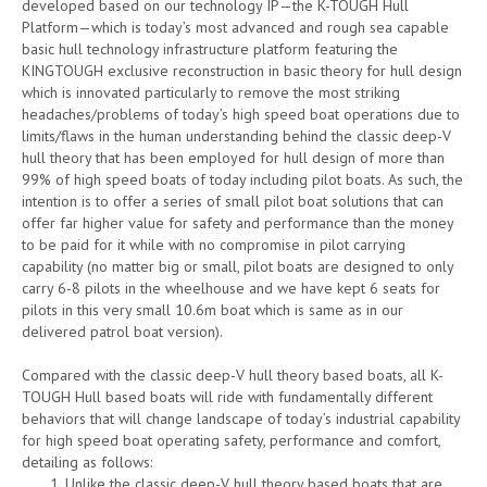
developed based on our technology IP—the K-TOUGH Hull
Platform—which is today’s most advanced and rough sea capable
basic hull technology infrastructure platform featuring the
KINGTOUGH exclusive reconstruction in basic theory for hull design
which is innovated particularly to remove the most striking
headaches/problems of today’s high speed boat operations due to
limits/flaws in the human understanding behind the classic deep-V
hull theory that has been employed for hull design of more than
99% of high speed boats of today including pilot boats. As such, the
intention is to offer a series of small pilot boat solutions that can
offer far higher value for safety and performance than the money
to be paid for it while with no compromise in pilot carrying
capability (no matter big or small, pilot boats are designed to only
carry 6-8 pilots in the wheelhouse and we have kept 6 seats for
pilots in this very small 10.6m boat which is same as in our
delivered patrol boat version).
Compared with the classic deep-V hull theory based boats, all K-
TOUGH Hull based boats will ride with fundamentally different
behaviors that will change landscape of today’s industrial capability
for high speed boat operating safety, performance and comfort,
detailing as follows:
Unlike the classic deep-V hull theory based boats that are