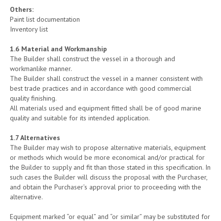
Others:
Paint list documentation
Inventory list
1.
6
Material and Workmanship
The Builder shall construct the vessel in a thorough and
workmanlike manner.
The Builder shall construct the vessel in a manner consistent with
best trade practices and in accordance with good commercial
quality finishing.
All materials used and equipment fitted shall be of good marine
quality and suitable for its intended application.
1.
7
Alternatives
The Builder may wish to propose alternative materials, equipment
or methods which would be more economical and/or practical for
the Builder to supply and fit than those stated in this specification. In
such cases the Builder will discuss the proposal with the Purchaser,
and obtain the Purchaser’s approval prior to proceeding with the
alternative.
Equipment marked “or equal” and “or similar” may be substituted for