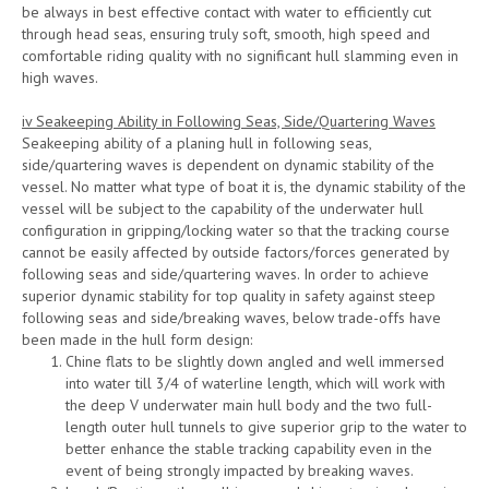
be always in best effective contact with water to efficiently cut
through head seas, ensuring truly soft, smooth, high speed and
comfortable riding quality with no significant hull slamming even in
high waves.
iv Seakeeping Ability in Following Seas, Side/Quartering Waves
Seakeeping ability of a planing hull in following seas,
side/quartering waves is dependent on dynamic stability of the
vessel. No matter what type of boat it is, the dynamic stability of the
vessel will be subject to the capability of the underwater hull
configuration in gripping/locking water so that the tracking course
cannot be easily affected by outside factors/forces generated by
following seas and side/quartering waves. In order to achieve
superior dynamic stability for top quality in safety against steep
following seas and side/breaking waves, below trade-offs have
been made in the hull form design:
Chine flats to be slightly down angled and well immersed
into water till 3/4 of waterline length, which will work with
the deep V underwater main hull body and the two full-
length outer hull tunnels to give superior grip to the water to
better enhance the stable tracking capability even in the
event of being strongly impacted by breaking waves.