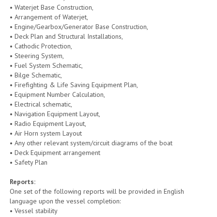
• Waterjet Base Construction,
• Arrangement of Waterjet,
• Engine/Gearbox/Generator Base Construction,
• Deck Plan and Structural Installations,
• Cathodic Protection,
• Steering System,
• Fuel System Schematic,
• Bilge Schematic,
• Firefighting & Life Saving Equipment Plan,
• Equipment Number Calculation,
• Electrical schematic,
• Navigation Equipment Layout,
• Radio Equipment Layout,
• Air Horn system Layout
• Any other relevant system/circuit diagrams of the boat
• Deck Equipment arrangement
• Safety Plan
Reports
:
One set of the following reports will be provided in English
language upon the vessel completion:
• Vessel stability