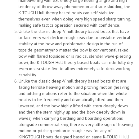
maneuvering with extremely large heeling angle and high
tendency of throw-away phenomenon and side skidding, the
K-TOUGH Hull theory based boats can self stabilize
themselves even when doing very high speed sharp turning,
making safe tactics operation secured with confidence;
Unlike the classic deep-V hull theory based boats that have
to face very wet deck in rough seas due to unstable vertical
stability at the bow and problematic design in the run of
topside geometry(no matter the bow is conventional raked
bow with flared topsides or is radical slender wave-piercing
bow), the K-TOUGH Hull theory based boats can ride fully dry
even in sea state five to allow extremely safe deck working
capability
Unlike the classic deep-V hull theory based boats that are
facing terrible heaving motion and pitching motion (heaving
and pitching motions refer to the situation when the whole
boat is to be frequently and dramatically lifted and then
lowered, and the bow highly lifted with stern deeply down
and then the stern highly up and the bow deeply down in
waves) when carrying berthing and boarding operations
alongside commercial ship, there is very little sign of heaving
motion or pitching motion in rough seas for any of
KINGTOUGH boats designed based on same K-TOUGH Hull