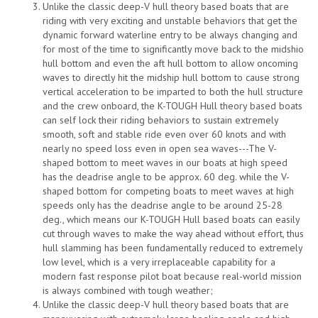
Unlike the classic deep-V hull theory based boats that are
riding with very exciting and unstable behaviors that get the
dynamic forward waterline entry to be always changing and
for most of the time to significantly move back to the midshio
hull bottom and even the aft hull bottom to allow oncoming
waves to directly hit the midship hull bottom to cause strong
vertical acceleration to be imparted to both the hull structure
and the crew onboard, the K-TOUGH Hull theory based boats
can self lock their riding behaviors to sustain extremely
smooth, soft and stable ride even over 60 knots and with
nearly no speed loss even in open sea waves---The V-
shaped bottom to meet waves in our boats at high speed
has the deadrise angle to be approx. 60 deg. while the V-
shaped bottom for competing boats to meet waves at high
speeds only has the deadrise angle to be around 25-28
deg., which means our K-TOUGH Hull based boats can easily
cut through waves to make the way ahead without effort, thus
hull slamming has been fundamentally reduced to extremely
low level, which is a very irreplaceable capability for a
modern fast response pilot boat because real-world mission
is always combined with tough weather;
Unlike the classic deep-V hull theory based boats that are