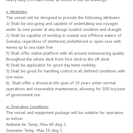
x. Attributes:
The vessel will be designed to provide the following attributes:
1) Shall be sea going and capable of undertaking sea voyages
under its own power at any design loaded condition and draught.
2) Shall be capable of working in coastal and offshore waters of
Somalia, regardless of sheltered, unsheltered or open seas with
waves up to sea state five.
3) Shall offer stable platform with all-around manuevering quality
throughout the whole deck from fore deck to the aft deck.
4) Shall be applicable for good day helm visibility.
5) Shall be good for handling control in all defined conditions with
low noise.
6) Shall offer a structural life span of 10 years under normal
operations and reasonable maintenance, allowing for 500 hrs/year
of government use.
xi. Operation Conditions:
The vessel and equipment package will be suitable for operation
as below:
Ambient Air Temp.: Max 40 deg. C
Seawater Temp.: Max 30 deg. C