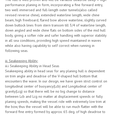
performance planing in form, incorporating a fine forward entry,
two well immersed and full-length outer tunnels(also called
revised reverse chine), extended waterline length, wide chine
beam, high freeboard, flared bow above waterline, slightly curved
down buttock lines from stern transom till 3/4 of waterline length,
down angled and wide chine flats on bottom sides of the mid hull
body, giving a softer ride and safer handling with superior stability
in all sea conditions, providing high speed maintained in waves
while also having capability to self correct when running in
following seas.
iii. Seakeeping Ability:
iii.i Seakeeping Ability in Head Seas
Seakeeping ability in head seas for any planing hull is dependent
on trim angle and deadrise of the V-shaped hull bottom that
encounters the wave. In our design, we have given strict control on
longitudinal center of buoyancy(Lcb) and Longitudinal center of
gravity(Lcg) so that there will be no big change to distance
between Lcb and Lcg no matter at displacement speeds or fully
planing speeds, making the vessel ride with extremely low trim at
the bow, thus the vessel will be able to run much flatter with the
forward fine entry formed by approx. 65 deg. of high deadrise to