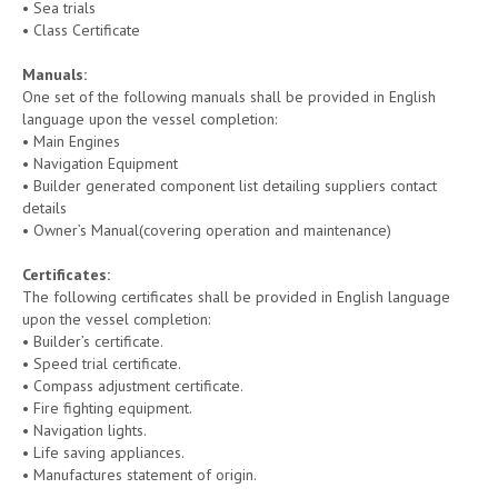
• Sea trials
• Class Certificate
Manuals
:
One set of the following manuals shall be provided in English
language upon the vessel completion:
• Main Engines
• Navigation Equipment
• Builder generated component list detailing suppliers contact
details
• Owner’s Manual(covering operation and maintenance)
Certificates:
The following certificates shall be provided in English language
upon the vessel completion:
• Builder’s certificate.
• Speed trial certificate.
• Compass adjustment certificate.
• Fire fighting equipment.
• Navigation lights.
• Life saving appliances.
• Manufactures statement of origin.