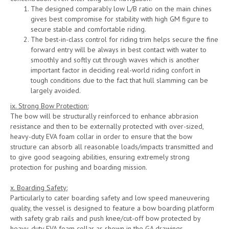
The designed comparably low L/B ratio on the main chines
gives best compromise for stability with high GM figure to
secure stable and comfortable riding.
The best-in-class control for riding trim helps secure the fine
forward entry will be always in best contact with water to
smoothly and softly cut through waves which is another
important factor in deciding real-world riding confort in
tough conditions due to the fact that hull slamming can be
largely avoided.
ix. Strong Bow Protection:
The bow will be structurally reinforced to enhance abbrasion
resistance and then to be externally protected with over-sized,
heavy-duty EVA foam collar in order to ensure that the bow
structure can absorb all reasonable loads/impacts transmitted and
to give good seagoing abilities, ensuring extremely strong
protection for pushing and boarding mission.
x. Boarding Safety:
Particularly to cater boarding safety and low speed maneuvering
quality, the vessel is designed to feature a bow boarding platform
with safety grab rails and push knee/cut-off bow protected by
heavy-duty EVA foam collar as shown in the GA drawings.