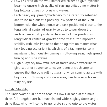
Low L/B ratio on the well immersed chines to give dynamic
beam to ensure high quality of running attitude no matter in
big following seas or breaking waves.
Each heavy equipment/machinery to be carefully selected
and to be laid out at a possibly low position of the V hull
bottom with the wheelhouse and tank positioned close to the
longitudinal center of gravity so as to lower down the
vertical center of gravity while also lock the position of
longitudinal center of gravity of the vessel for improved
stability with little impact to the riding trim no matter what
tank loading scenario it is, which is of vital importance in
maintaining high quality running in following seas, high speed
turning and side waves.
High buoyancy bow with lots of flares above waterline to
give superior response to waves even at crash stop to
ensure that the bow will not swamp when coming across with
big, steep following and side waves, thus to also achieve
fully dry ride.
v. Static Stability:
The underwater hull section features low L/B ratio at the main
chine, full-length outer hull tunnels and wide, slightly down-angle
chine flats, which will come to generate strong grip to the water