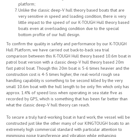
platform;
Unlike the classic deep-V hull theory based boats that are
very sensitive in speed and loading condition, there is very
little impact to the speed of our K-TOUGH Hull theory based
boats even at overloading condition due to the special
bottom profile of our hull design.
To confirm the quality in safety and performance by our K-TOUGH
Hull Platform, we have carried out back-to-back sea trial
comparison between this K-TOUGH Hull theory based 10.6m boat in
patrol boat version with a classic deep-V hull theory based 20m
fast patrol boat. Though this 20m boat is 5-6 times heavier and the
construction cost is 4-5 times higher, the real-world rough sea
handling capability is something to be second killed by the very
small 10.6m boat with the hull length to be only 9m which only has
approx. 1.4% of speed loss when operating in sea state five as
recorded by GPS, which is something that has been far better than
what the classic deep-V hull theory can reach.
To secure a truly hard-working boat in hard work, the vessel will be
constructed just like the other many of our KINGTOUGH boats to an
extremely high commercial standard with particular attention to
minimising noise transference and vibration while enhancing