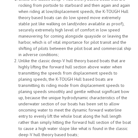
rocking from portside to starboard and then again and again
when riding at low/displacement speeds, the K-TOUGH Hull
theory based boats can do low speed move extremely
stable just like walking on land(video available as proof),
securely extremely high level of comfort in low speed
maneuvering for coming alongside quayside or leaving the
harbor, which is of vital importance for pilot transit and the
shifting of pilots between the pilot boat and commercial ship
in adverse conditions;
Unlike the classic deep-V hull theory based boats that are
highly lifting the forward hull section above water when
transmitting the speeds from displacement speeds to
planing speeds, the K-TOUGH Hull based boats are
transmitting its riding mode from displacement speeds to
planing speeds smoothly and gentle without significant bow
up, because the unique hydrodynamic characteristics of the
underwater section of our boats has been set to allow
oncoming water to meet the dynamic forward waterline
entry to evenly lift the whole boat along the hull length
rather than simply hitting the forward hull section of the boat
to cause a high water slope like what is found in the classic
deep-V hull theory based boats;