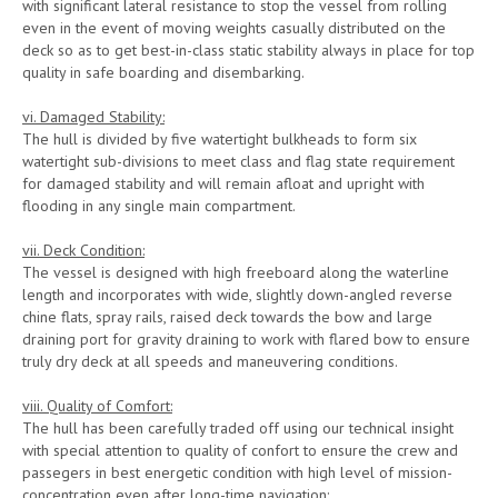
with significant lateral resistance to stop the vessel from rolling
even in the event of moving weights casually distributed on the
deck so as to get best-in-class static stability always in place for top
quality in safe boarding and disembarking.
vi. Damaged Stability:
The hull is divided by five watertight bulkheads to form six
watertight sub-divisions to meet class and flag state requirement
for damaged stability and will remain afloat and upright with
flooding in any single main compartment.
vii. Deck Condition:
The vessel is designed with high freeboard along the waterline
length and incorporates with wide, slightly down-angled reverse
chine flats, spray rails, raised deck towards the bow and large
draining port for gravity draining to work with flared bow to ensure
truly dry deck at all speeds and maneuvering conditions.
viii. Quality of Comfort:
The hull has been carefully traded off using our technical insight
with special attention to quality of confort to ensure the crew and
passegers in best energetic condition with high level of mission-
concentration even after long-time navigation: