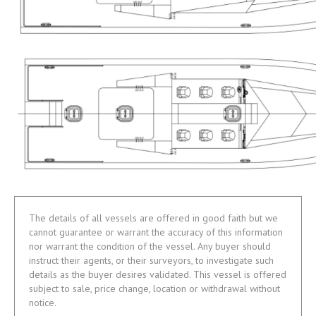
The details of all vessels are offered in good faith but we
cannot guarantee or warrant the accuracy of this information
nor warrant the condition of the vessel. Any buyer should
instruct their agents, or their surveyors, to investigate such
details as the buyer desires validated. This vessel is offered
subject to sale, price change, location or withdrawal without
notice.