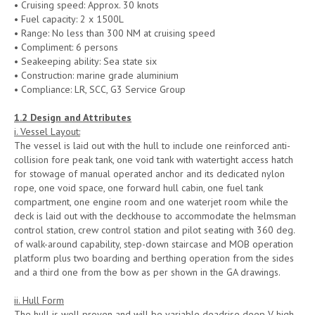
• Cruising speed: Approx. 30 knots
• Fuel capacity: 2 x 1500L
• Range: No less than 300 NM at cruising speed
• Compliment: 6 persons
• Seakeeping ability: Sea state six
• Construction: marine grade aluminium
• Compliance: LR, SCC, G3 Service Group
1.
2 Design and Attributes
i. Vessel Layout:
The vessel is laid out with the hull to include one reinforced anti-
collision fore peak tank, one void tank with watertight access hatch
for stowage of manual operated anchor and its dedicated nylon
rope, one void space, one forward hull cabin, one fuel tank
compartment, one engine room and one waterjet room while the
deck is laid out with the deckhouse to accommodate the helmsman
control station, crew control station and pilot seating with 360 deg.
of walk-around capability, step-down staircase and MOB operation
platform plus two boarding and berthing operation from the sides
and a third one from the bow as per shown in the GA drawings.
ii. Hull Form
The hull is well proven and will be variable deadrise deep V high