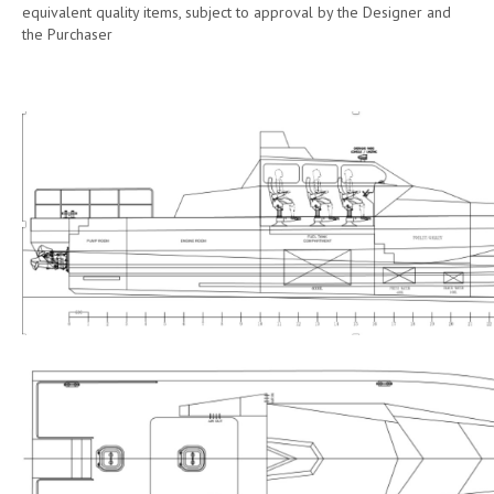
equivalent quality items, subject to approval by the Designer and
the Purchaser