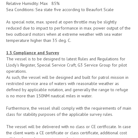
Relative Humidity: Max 85%
Sea Conditions: Sea state five according to Beaufort Scale
As special note, max. speed at open throttle may be slightly
reduced due to impact to performance in max. power output of the
two outboard motors when at extreme weather with sea water
temperature higher than 35 deg. C.
1.3 Compliance and Survey
The vessel is to be designed to latest Rules and Regulations for
Llody’s Register, Special Service Craft, G3 Service Group for pilot
operations.
As such, the vessel will be designed and built for patrol mission in
restricted service area of waters with reasonable weather as
defined by applicable notation, and generally the range to refuge
is no more than 150NM nautical miles in water.
Furthermore, the vessel shall comply with the requirements of main
class for stability purposes of the applicable survey rules.
The vessel will be delivered with no class or CE certficcate. In case
the client wants a CE certificate or class certificate, additional cost