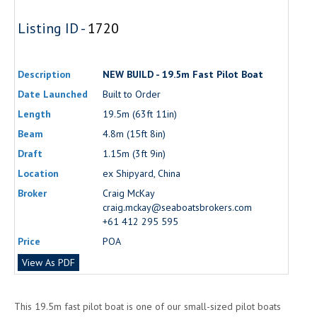
Listing ID -
1720
Description
NEW BUILD - 19.5m Fast Pilot Boat
Date Launched
Built to Order
Length
19.5m (63ft 11in)
Beam
4.8m (15ft 8in)
Draft
1.15m (3ft 9in)
Location
ex Shipyard, China
Broker
Craig McKay
craig.mckay@seaboatsbrokers.com
+61 412 295 595
Price
POA
View As PDF
This 19.5m fast pilot boat is one of our small-sized pilot boats