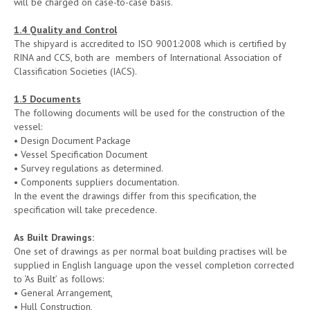
will be charged on case-to-case basis.
1.4 Quality and Control
The shipyard is accredited to ISO 9001:2008 which is certified by
RINA and CCS, both are members of International Association of
Classification Societies (IACS).
1.5 Documents
The following documents will be used for the construction of the
vessel:
• Design Document Package
• Vessel Specification Document
• Survey regulations as determined.
• Components suppliers documentation.
In the event the drawings differ from this specification, the
specification will take precedence.
As Built Drawings
:
One set of drawings as per normal boat building practises will be
supplied in English language upon the vessel completion corrected
to ‘As Built’ as follows:
• General Arrangement,
• Hull Construction,