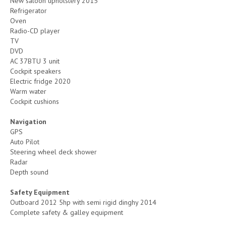
New saloon upholstery 2015
Refrigerator
Oven
Radio-CD player
TV
DVD
AC 37BTU 3 unit
Cockpit speakers
Electric fridge 2020
Warm water
Cockpit cushions
Navigation
GPS
Auto Pilot
Steering wheel deck shower
Radar
Depth sound
Safety Equipment
Outboard 2012 5hp with semi rigid dinghy 2014
Complete safety & galley equipment