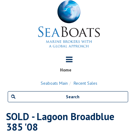
Home
Seaboats Main
Recent Sales
SOLD - Lagoon Broadblue
385 '08