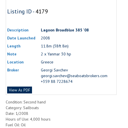
Listing ID -
4179
Description
Lagoon Broadblue 385 '08
Date Launched
2008
Length
11.8m (38ft 8in)
Note
2 x Yanmar 30 hp
Location
Greece
Broker
Georgi Savchev
georgi.savchev@seaboatsbrokers.com
+359 88 7228674
View As PDF
Condition: Second hand
Category: Sailboats
Date: 1/2008
Hours of Use: 4,000 hours
Fuel Oil: Oil