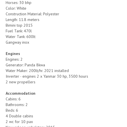
Horses: 30 bhp
Color: White
Construction Material: Polyester
Length: 11.8 meters
Bimini top 2015
Fuel Tank: 470l
Water Tank: 600lt
Gangway inox
Engines
Engines: 2
Generator: Panda 8kwa
Water Maker: 200lt/hr. 2021 installed
Inverter - engines 2 x Yanmar 30 hp, 3500 hours
2 new propellers
Accommodation
Cabins: 6
Bathrooms: 2
Beds: 6
4 Double cabins
2 wc for 10 pax