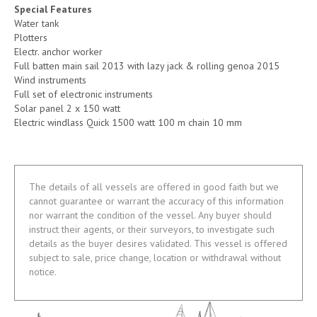
Special Features
Water tank
Plotters
Electr. anchor worker
Full batten main sail 2013 with lazy jack & rolling genoa 2015
Wind instruments
Full set of electronic instruments
Solar panel 2 x 150 watt
Electric windlass Quick 1500 watt 100 m chain 10 mm
The details of all vessels are offered in good faith but we
cannot guarantee or warrant the accuracy of this information
nor warrant the condition of the vessel. Any buyer should
instruct their agents, or their surveyors, to investigate such
details as the buyer desires validated. This vessel is offered
subject to sale, price change, location or withdrawal without
notice.