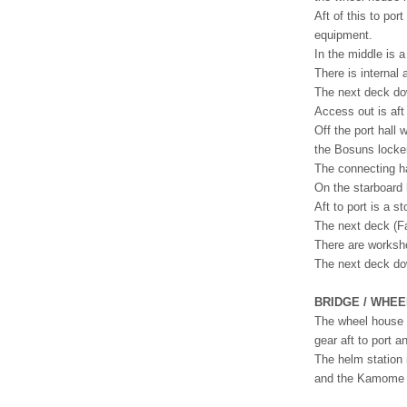
Aft of this to po
equipment.
In the middle is 
There is internal
The next deck dow
Access out is aft
Off the port hall
the Bosuns locke
The connecting ha
On the starboard 
Aft to port is a 
The next deck (Fa
There are worksho
The next deck dow
BRIDGE / WHE
The wheel house 
gear aft to port a
The helm station 
and the Kamome en