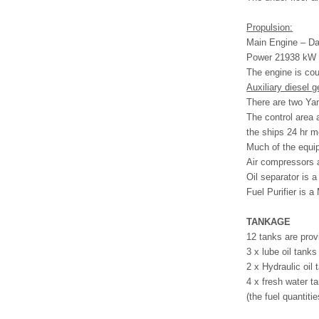
Propulsion:
Main Engine – D
Power 21938 kW
The engine is co
Auxiliary diesel g
There are two Ya
The control area 
the ships 24 hr m
Much of the equip
Air compressors 
Oil separator is 
Fuel Purifier is a
TANKAGE
12 tanks are prov
3 x lube oil tank
2 x Hydraulic oil
4 x fresh water t
(the fuel quantiti