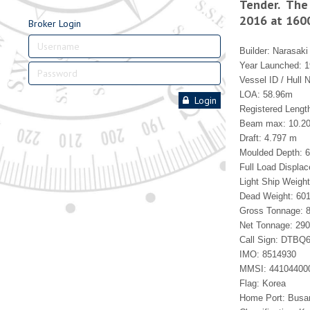
Tender. The 
2016 at 160
Broker Login
Builder: Narasaki
Year Launched: 
Vessel ID / Hull 
LOA: 58.96m
Login
Registered Lengt
Beam max: 10.2
Draft: 4.797 m
Moulded Depth: 
Full Load Displa
Light Ship Weight
Dead Weight: 601
Gross Tonnage: 8
Net Tonnage: 290
Call Sign: DTBQ
IMO: 8514930
MMSI: 44104400
Flag: Korea
Home Port: Busa