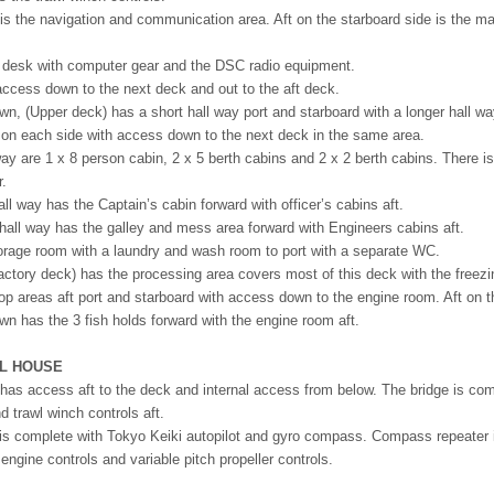
rt is the navigation and communication area. Aft on the starboard side is the m
a desk with computer gear and the DSC radio equipment.
 access down to the next deck and out to the aft deck.
n, (Upper deck) has a short hall way port and starboard with a longer hall wa
 on each side with access down to the next deck in the same area.
 way are 1 x 8 person cabin, 2 x 5 berth cabins and 2 x 2 berth cabins. There
r.
ll way has the Captain’s cabin forward with officer’s cabins aft.
hall way has the galley and mess area forward with Engineers cabins aft.
storage room with a laundry and wash room to port with a separate WC.
ctory deck) has the processing area covers most of this deck with the freezi
p areas aft port and starboard with access down to the engine room. Aft on thi
n has the 3 fish holds forward with the engine room aft.
EL HOUSE
has access aft to the deck and internal access from below. The bridge is co
nd trawl winch controls aft.
is complete with Tokyo Keiki autopilot and gyro compass. Compass repeater is
gine controls and variable pitch propeller controls.