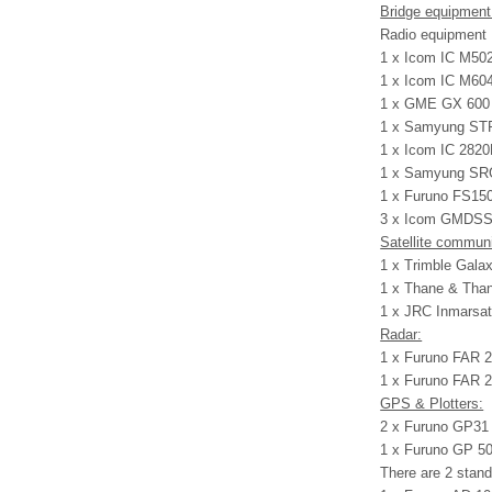
Bridge equipment
Radio equipment
1 x Icom IC M502
1 x Icom IC M604
1 x GME GX 600 
1 x Samyung STR-
1 x Icom IC 2820
1 x Samyung SRG
1 x Furuno FS150
3 x Icom GMDSS 
Satellite commun
1 x Trimble Gala
1 x Thane & Than
1 x JRC Inmarsat
Radar:
1 x Furuno FAR 2
1 x Furuno FAR 2
GPS & Plotters:
2 x Furuno GP3
1 x Furuno GP 
There are 2 stand