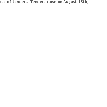
close of tenders. Tenders close on August 18th,