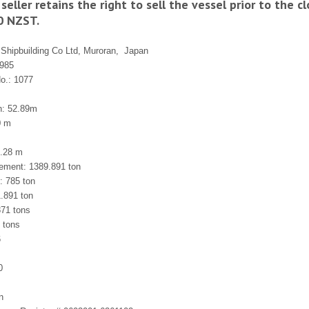
seller retains the right to sell the vessel prior to the 
0 NZST.
 Shipbuilding Co Ltd, Muroran,
Japan
1985
No.: 1077
h: 52.89m
0 m
6.28 m
cement: 1389.891 ton
: 785 ton
.891 ton
71 tons
 tons
6
0
n