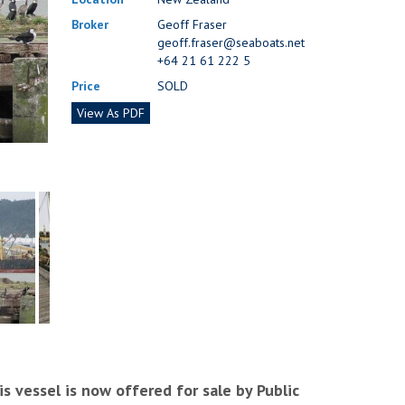
Broker
Geoff Fraser
geoff.fraser@seaboats.net
+64 21 61 222 5
Price
SOLD
View As PDF
s vessel is now offered for sale by Public