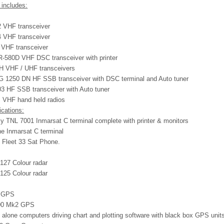
 includes:
 VHF transceiver
 VHF transceiver
VHF transceiver
580D VHF DSC transceiver with printer
H VHF / UHF transceivers
 1250 DN HF SSB transceiver with DSC terminal and Auto tuner
3 HF SSB transceiver with Auto tuner
VHF hand held radios
ications:
xy TNL 7001 Inmarsat C terminal complete with printer & monitors
e Inmarsat C terminal
 Fleet 33 Sat Phone.
127 Colour radar
125 Colour radar
1 GPS
500 Mk2 GPS
 alone computers driving chart and plotting software with black box GPS unit