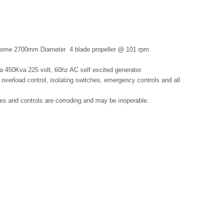
Kamome 2700mm Diameter
4 blade propeller @ 101 rpm
 450Kva 225 volt, 60hz AC self excited generator.
 overload control, isolating switches, emergency controls and all
es and controls are corroding and may be inoperable.