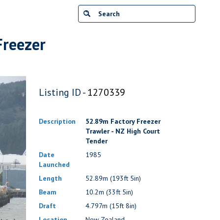
Freezer
Listing ID -
1270339
Description
52.89m Factory Freezer
Trawler - NZ High Court
Tender
Date
1985
Launched
Length
52.89m (193ft 5in)
Beam
10.2m (33ft 5in)
Draft
4.797m (15ft 8in)
Location
New Zealand