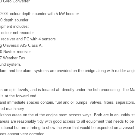
0 Gyro Converter
200L colour depth sounder with 5 kW booster
0 depth sounder
uipment includes:
colour net recorder.
 receiver and PC with 4 sensors
 Universal AIS Class A.
0 Navtex receiver.
07 Weather Fax
ound system.
alarm and fire alarm systems are provided on the bridge along with rudder an
s on split levels, and is located aft directly under the fish processing. The Ma
is at the forward end.
nd immediate spaces contain, fuel and oil pumps, valves, filters, separator
ted machinery.
rkshop areas on the of the engine room access ways. Both are in an untidy s
reas are reasonably tidy with good access to all equipment that needs to be
ctional but are starting to show the wear that would be expected on a vessel 
reas appear very corroded.