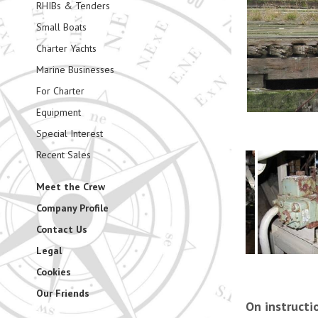
RHIBs & Tenders
Small Boats
Charter Yachts
Marine Businesses
For Charter
Equipment
Special Interest
Recent Sales
Meet the Crew
Company Profile
Contact Us
Legal
Cookies
Our Friends
On instructi