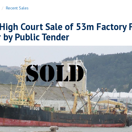
n
Recent Sales
High Court Sale of 53m Factory 
 by Public Tender