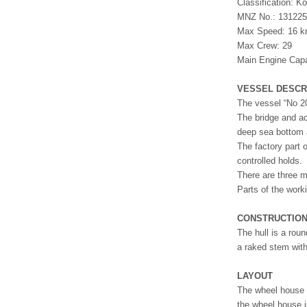
Classification: 
MNZ No.: 13122
Max Speed: 16 k
Max Crew: 29
Main Engine Cap
VESSEL DESCR
The vessel “No 20
The bridge and ac
deep sea bottom 
The factory part 
controlled holds.
There are three m
Parts of the work
CONSTRUCTIO
The hull is a roun
a raked stem with
LAYOUT
The wheel house i
the wheel house i