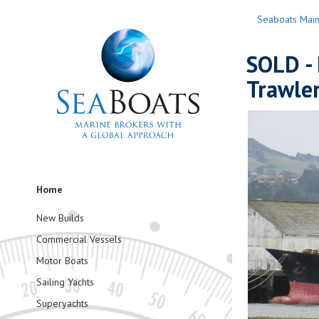
Seaboats Mai
SOLD - 
Trawler
Home
New Builds
Commercial Vessels
Motor Boats
Sailing Yachts
Superyachts