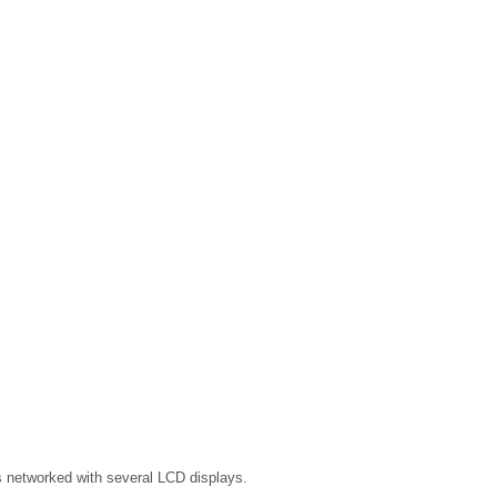
s networked with several LCD displays.