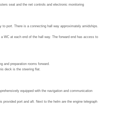
asters seat and the net controls and electronic monitoring
y to port. There is a connecting hall way approximately amidships.
 is a WC at each end of the hall way. The forward end has access to
ng and preparation rooms forward.
s deck is the steering flat.
mprehensively equipped with the navigation and communication
 provided port and aft. Next to the helm are the engine telegraph