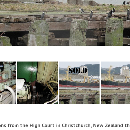
ons from the High Court in Christchurch, New Zealand thi