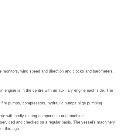
gle monitors, wind speed and direction and clocks and barometers.
in engine is in the centre with an auxiliary engine each side. The
s, fire pumps, compressors, hydraulic pumps bilge pumping
tate with badly rusting components and machines.
 serviced and checked on a regular basis. The vessel's machinery
of this age.