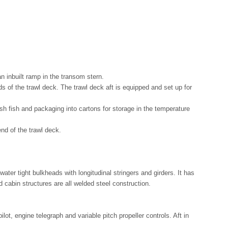
an inbuilt ramp in the transom stern.
s of the trawl deck. The trawl deck aft is equipped and set up for
esh fish and packaging into cartons for storage in the temperature
nd of the trawl deck.
ater tight bulkheads with longitudinal stringers and girders. It has
cabin structures are all welded steel construction.
t, engine telegraph and variable pitch propeller controls. Aft in