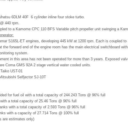
aihatsu 6DLM 40F
6 cylinder inline four stoke turbo.
 @ 440 rpm.
upled to a Kamome CPC 110 BFS Variable pitch propeller unit swinging a 
enerator:
nmar S165L-ET engines, developing 445 kW at 1200 rpm. Each is coupled to a
at the forward end of the engine room has the main electrical switchboard with
onitoring system.
ment in this area has not been operated for more than 3 years. Exposed valv
are Coma GMS 92A 2 stage vertical water cooled units.
a Taiko UST-01
 Mitsubishi Selfjector SJ-10T
ided for fuel oil with a total capacity of 244.243 Tons @ 96% full
s with a total capacity of 25.46 Tons @ 96% full
 tanks with a total capacity of 2.593 Tons @ 96% full
anks with a capacity of 27.714 Tons @ 100% full
es are estimates only)