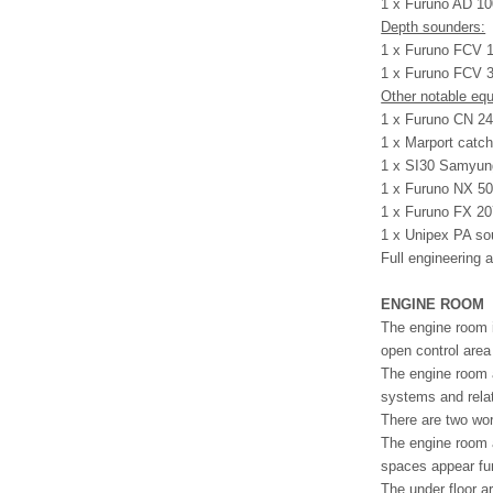
1 x Furuno AD 10
Depth sounders:
1 x Furuno FCV 1
1 x Furuno FCV 3
Other notable eq
1 x Furuno CN 24 
1 x Marport catch
1 x SI30 Samyung
1 x Furuno NX 50
1 x Furuno FX 2
1 x Unipex PA s
Full engineering 
ENGINE ROOM
The engine room i
open control area 
The engine room a
systems and rela
There are two wo
The engine room a
spaces appear fun
The under floor a