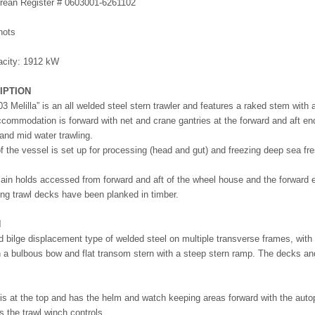
Korean Register # 0603001-6261102
5
nots
acity: 1912 kW
IPTION
3 Melilla” is an all welded steel stern trawler and features a raked stem with 
commodation is forward with net and crane gantries at the forward and aft end
and mid water trawling.
of the vessel is set up for processing (head and gut) and freezing deep sea fr
ain holds accessed from forward and aft of the wheel house and the forward e
ing trawl decks have been planked in timber.
N
d bilge displacement type of welded steel on multiple transverse frames, with w
 a bulbous bow and flat transom stern with a steep stern ramp. The decks and 
s at the top and has the helm and watch keeping areas forward with the autopilo
s the trawl winch controls.