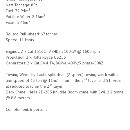
Nett Tonnage: 89t
3
Fuel: 72.94m
3
Potable Water: 8.16m
3
Foam: 5.46m
Bollard Pull, ahead: 67 tonnes
Speed: 11 knots
Engines: 2 x Cat 3516C TA (HD), 2100kW @ 1600 rpm
Propulsion: 2 x Rolls Royce US255
Generators: 2 x Cat C4.4 TA, 86kVA, 400V/3 phase/50hZ
Towing Winch: hydraulic split drum (2 speed) towing winch with a
nd
line speed of 33 ton @ 11m/min on the 2
layer and 51m/min
nd
at reduced load on the 2
layer.
Deck Crane: Heila 2D-20S Knuckle Boom crane, with SWL 2.2 tonne
@ 8.6 meters
Complement: 6 persons