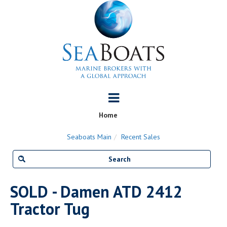
Home
Seaboats Main
Recent Sales
SOLD - Damen ATD 2412
Tractor Tug