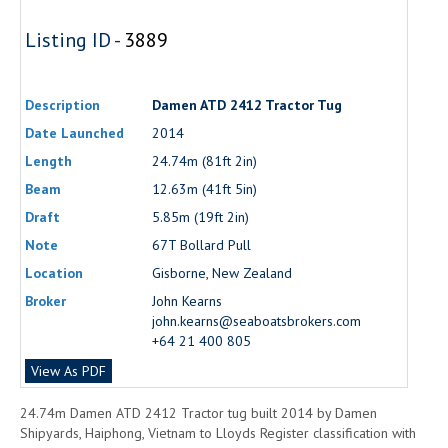
Listing ID -
3889
Description
Damen ATD 2412 Tractor Tug
Date Launched
2014
Length
24.74m (81ft 2in)
Beam
12.63m (41ft 5in)
Draft
5.85m (19ft 2in)
Note
67T Bollard Pull
Location
Gisborne, New Zealand
Broker
John Kearns
john.kearns@seaboatsbrokers.com
+64 21 400 805
View As PDF
24.74m Damen ATD 2412 Tractor tug built 2014 by Damen
Shipyards, Haiphong, Vietnam to Lloyds Register classification with