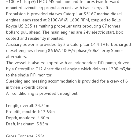
+100 A1 Tug (+) LMC UMS notation and features twin forward
mounted azimuthing propulsion units with twin skegs aft.
Propulsion is provided via two Caterpillar 3516C marine diesel
engines, each rated at 2100kW @ 1600 RPM, coupled to Rolls
Royce US 255 azimuthing propeller units producing 67 tonnes
bollard pull ahead. The main engines are 24v electric start, box
cooled and resiliently mounted.
Auxiliary power is provided by 2 x Caterpillar C4.4 TA turbocharged
diesel engines driving 86 kVA 400V/3 phase/50hZ Leroy Somer
alternators.
The vessel is also equipped with an independent FiFi pump, driven
by a Caterpillar C12 Acert diesel engine which delivers 1200 m3/hr.
to the single FiFi monitor.
Sleeping and messing accommodation is provided for a crew of 6
in three 2-berth cabins.
Air conditioning is provided throughout.
Length, overall: 24.74m
Breadth, moulded: 12.63m
Depth, moulded: 4.60m
Draft, Maximum: 5.85m
Gross Tonnage: 298t