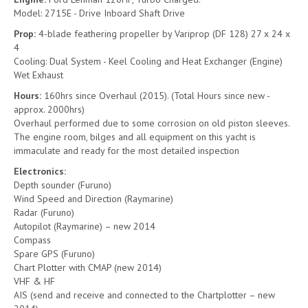
Model: 2715E - Drive Inboard Shaft Drive
Prop:
4-blade feathering propeller by Variprop (DF 128) 27 x 24 x
4
Cooling: Dual System - Keel Cooling and Heat Exchanger (Engine)
Wet Exhaust
Hours:
160hrs since Overhaul (2015). (Total Hours since new -
approx. 2000hrs)
Overhaul performed due to some corrosion on old piston sleeves.
The engine room, bilges and all equipment on this yacht is
immaculate and ready for the most detailed inspection
Electronics:
Depth sounder (Furuno)
Wind Speed and Direction (Raymarine)
Radar (Furuno)
Autopilot (Raymarine) – new 2014
Compass
Spare GPS (Furuno)
Chart Plotter with CMAP (new 2014)
VHF & HF
AIS (send and receive and connected to the Chartplotter – new