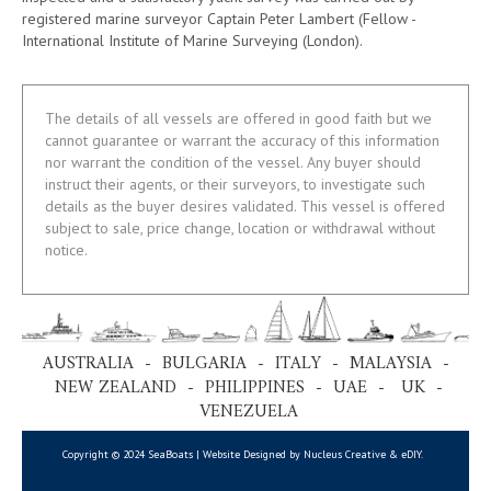
registered marine surveyor Captain Peter Lambert (Fellow -
International Institute of Marine Surveying (London).
The details of all vessels are offered in good faith but we
cannot guarantee or warrant the accuracy of this information
nor warrant the condition of the vessel. Any buyer should
instruct their agents, or their surveyors, to investigate such
details as the buyer desires validated. This vessel is offered
subject to sale, price change, location or withdrawal without
notice.
AUSTRALIA - BULGARIA - ITALY - MALAYSIA -
NEW ZEALAND - PHILIPPINES - UAE - UK -
VENEZUELA
Copyright © 2024 SeaBoats | Website Designed by Nucleus Creative &
eDIY
.