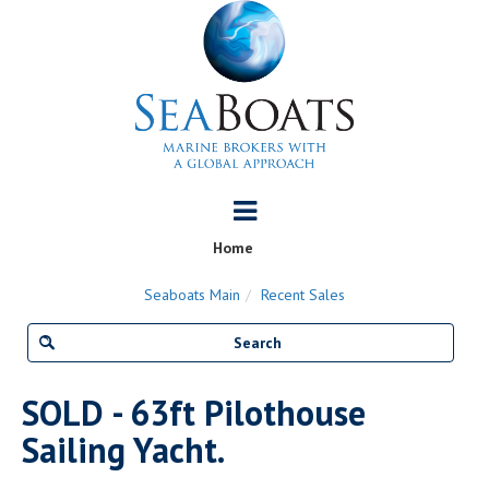
Home
Seaboats Main
Recent Sales
SOLD - 63ft Pilothouse
Sailing Yacht.