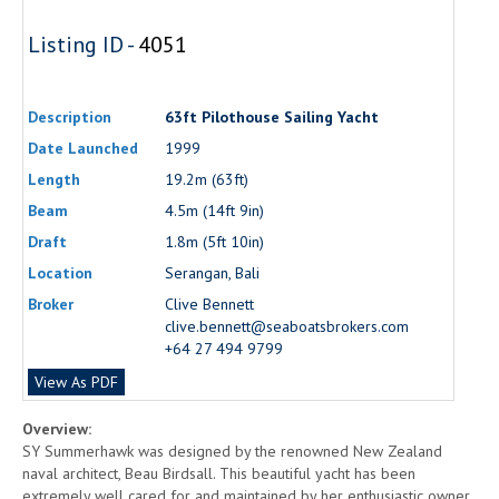
Listing ID -
4051
Description
63ft Pilothouse Sailing Yacht
Date Launched
1999
Length
19.2m (63ft)
Beam
4.5m (14ft 9in)
Draft
1.8m (5ft 10in)
Location
Serangan, Bali
Broker
Clive Bennett
clive.bennett@seaboatsbrokers.com
+64 27 494 9799
View As PDF
Overview:
SY Summerhawk was designed by the renowned New Zealand
naval architect, Beau Birdsall. This beautiful yacht has been
extremely well cared for and maintained by her enthusiastic owner.