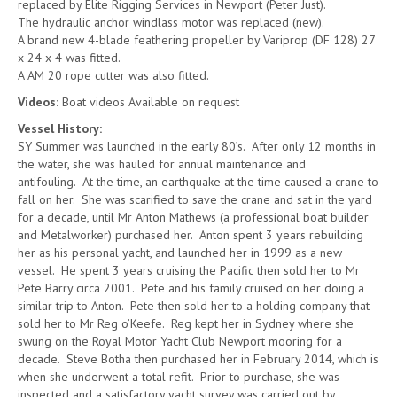
replaced by Elite Rigging Services in Newport (Peter Just).
The hydraulic anchor windlass motor was replaced (new).
A brand new 4-blade feathering propeller by Variprop (DF 128) 27
x 24 x 4 was fitted.
A AM 20 rope cutter was also fitted.
Videos:
Boat videos Available on request
Vessel History:
SY Summer was launched in the early 80’s. After only 12 months in
the water, she was hauled for annual maintenance and
antifouling. At the time, an earthquake at the time caused a crane to
fall on her. She was scarified to save the crane and sat in the yard
for a decade, until Mr Anton Mathews (a professional boat builder
and Metalworker) purchased her. Anton spent 3 years rebuilding
her as his personal yacht, and launched her in 1999 as a new
vessel. He spent 3 years cruising the Pacific then sold her to Mr
Pete Barry circa 2001. Pete and his family cruised on her doing a
similar trip to Anton. Pete then sold her to a holding company that
sold her to Mr Reg o’Keefe. Reg kept her in Sydney where she
swung on the Royal Motor Yacht Club Newport mooring for a
decade. Steve Botha then purchased her in February 2014, which is
when she underwent a total refit. Prior to purchase, she was
inspected and a satisfactory yacht survey was carried out by