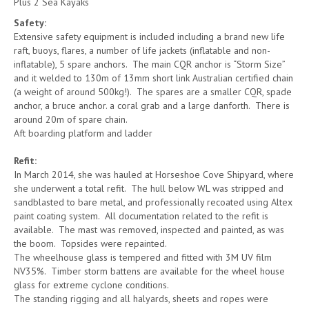
Plus 2 Sea Kayaks
Safety:
Extensive safety equipment is included including a brand new life
raft, buoys, flares, a number of life jackets (inflatable and non-
inflatable), 5 spare anchors. The main CQR anchor is “Storm Size”
and it welded to 130m of 13mm short link Australian certified chain
(a weight of around 500kg!). The spares are a smaller CQR, spade
anchor, a bruce anchor. a coral grab and a large danforth. There is
around 20m of spare chain.
Aft boarding platform and ladder
Refit:
In March 2014, she was hauled at Horseshoe Cove Shipyard, where
she underwent a total refit. The hull below WL was stripped and
sandblasted to bare metal, and professionally recoated using Altex
paint coating system. All documentation related to the refit is
available. The mast was removed, inspected and painted, as was
the boom. Topsides were repainted.
The wheelhouse glass is tempered and fitted with 3M UV film
NV35%. Timber storm battens are available for the wheel house
glass for extreme cyclone conditions.
The standing rigging and all halyards, sheets and ropes were