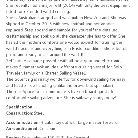
She recently had a major refit (2014) with only the best equipment
fitted for extended world cruising.
She is Australian Flagged and was built in New Zealand. She was
slipped in October 2015 with new antifoul and her anodes
replaced. Step aboard and sample for yourself the detailed
craftsmanship and soak up all the character she has to offer. She
has all the modern comforts one would expect for cruising the
world’s oceans and everything is in Bristol condition. She is bullet-
proof and ready to sail around the world!
Self-tackle is made possible with all best gear and electronic,
makes Summerhawk an ideal offshore cruising vessel for Solo
Traveler, family or a Charter Sailing Vessel.
The Solent rig is really wonderful for downwind sailing for easy
and hassle free handling (unlike the proverbial spinnaker)
There is Space to accommodate 8 live on board guests for a
comfortable sailing adventure. She is sailaway ready today!
Specification:
Construction
: Steel
Accommodation:
4 Cabin lay out with large master forward
Air-conditioned:
Cruiseair
Engine:
Ford Lehman 120HP, Turbo Charged.