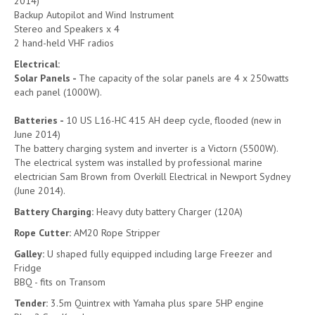
2014)
Backup Autopilot and Wind Instrument
Stereo and Speakers x 4
2 hand-held VHF radios
Electrical:
Solar Panels -
The capacity of the solar panels are 4 x 250watts
each panel (1000W).
Batteries -
10 US L16-HC 415 AH deep cycle, flooded (new in
June 2014)
The battery charging system and inverter is a Victorn (5500W).
The electrical system was installed by professional marine
electrician Sam Brown from Overkill Electrical in Newport Sydney
(June 2014).
Battery Charging:
Heavy duty battery Charger (120A)
Rope Cutter:
AM20 Rope Stripper
Galley:
U shaped fully equipped including large Freezer and
Fridge
BBQ - fits on Transom
Tender:
3.5m Quintrex with Yamaha plus spare 5HP engine