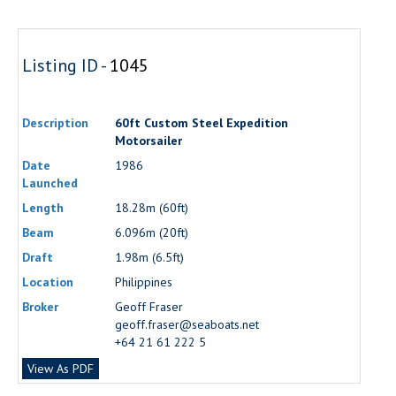
Listing ID -
1045
Description
60ft Custom Steel Expedition
Motorsailer
Date
1986
Launched
Length
18.28m (60ft)
Beam
6.096m (20ft)
Draft
1.98m (6.5ft)
Location
Philippines
Broker
Geoff Fraser
geoff.fraser@seaboats.net
+64 21 61 222 5
View As PDF