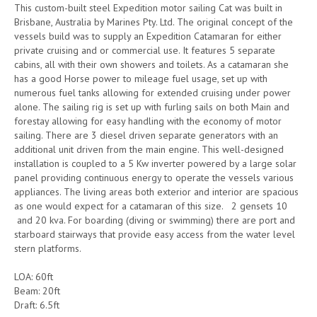
This custom-built steel Expedition motor sailing Cat was built in
Brisbane, Australia by Marines Pty. Ltd. The original concept of the
vessels build was to supply an Expedition Catamaran for either
private cruising and or commercial use. It features 5 separate
cabins, all with their own showers and toilets. As a catamaran she
has a good Horse power to mileage fuel usage, set up with
numerous fuel tanks allowing for extended cruising under power
alone. The sailing rig is set up with furling sails on both Main and
forestay allowing for easy handling with the economy of motor
sailing. There are 3 diesel driven separate generators with an
additional unit driven from the main engine. This well-designed
installation is coupled to a 5 Kw inverter powered by a large solar
panel providing continuous energy to operate the vessels various
appliances. The living areas both exterior and interior are spacious
as one would expect for a catamaran of this size. 2 gensets 10
and 20 kva. For boarding (diving or swimming) there are port and
starboard stairways that provide easy access from the water level
stern platforms.
LOA: 60ft
Beam: 20ft
Draft: 6.5ft