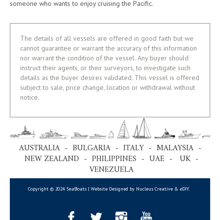
someone who wants to enjoy cruising the Pacific.
The details of all vessels are offered in good faith but we
cannot guarantee or warrant the accuracy of this information
nor warrant the condition of the vessel. Any buyer should
instruct their agents, or their surveyors, to investigate such
details as the buyer desires validated. This vessel is offered
subject to sale, price change, location or withdrawal without
notice.
AUSTRALIA - BULGARIA - ITALY - MALAYSIA -
NEW ZEALAND - PHILIPPINES - UAE - UK -
VENEZUELA
Copyright © 2024 SeaBoats | Website Designed by Nucleus Creative &
eDIY
.