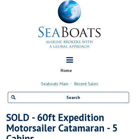
Home
Seaboats Main
Recent Sales
SOLD - 60ft Expedition
Motorsailer Catamaran - 5
Cabins