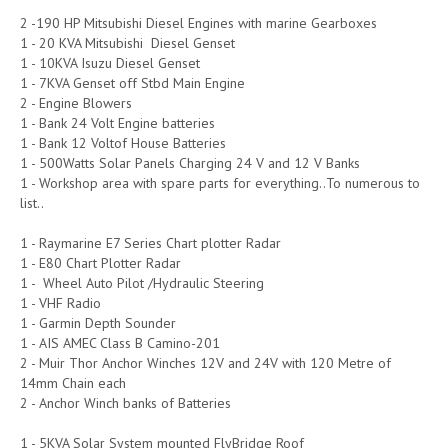
2 -190 HP Mitsubishi Diesel Engines with marine Gearboxes
1 - 20 KVA Mitsubishi Diesel Genset
1 - 10KVA Isuzu Diesel Genset
1 - 7KVA Genset off Stbd Main Engine
2 - Engine Blowers
1 - Bank 24 Volt Engine batteries
1 - Bank 12 Voltof House Batteries
1 - 500Watts Solar Panels Charging 24 V and 12 V Banks
1 - Workshop area with spare parts for everything..To numerous to
list..
1 - Raymarine E7 Series Chart plotter Radar
1 - E80 Chart Plotter Radar
1 - Wheel Auto Pilot /Hydraulic Steering
1 - VHF Radio
1 - Garmin Depth Sounder
1 - AIS AMEC Class B Camino-201
2 - Muir Thor Anchor Winches 12V and 24V with 120 Metre of
14mm Chain each
2 - Anchor Winch banks of Batteries
1 - 5KVA Solar System mounted FlyBridge Roof