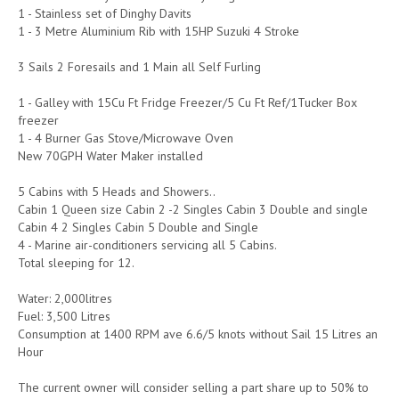
1 - Stainless set of Dinghy Davits
1 - 3 Metre Aluminium Rib with 15HP Suzuki 4 Stroke
3 Sails 2 Foresails and 1 Main all Self Furling
1 - Galley with 15Cu Ft Fridge Freezer/5 Cu Ft Ref/1Tucker Box
freezer
1 - 4 Burner Gas Stove/Microwave Oven
New 70GPH Water Maker installed
5 Cabins with 5 Heads and Showers..
Cabin 1 Queen size Cabin 2 -2 Singles Cabin 3 Double and single
Cabin 4 2 Singles Cabin 5 Double and Single
4 - Marine air-conditioners servicing all 5 Cabins.
Total sleeping for 12.
Water: 2,000litres
Fuel: 3,500 Litres
Consumption at 1400 RPM ave 6.6/5 knots without Sail 15 Litres an
Hour
The current owner will consider selling a part share up to 50% to