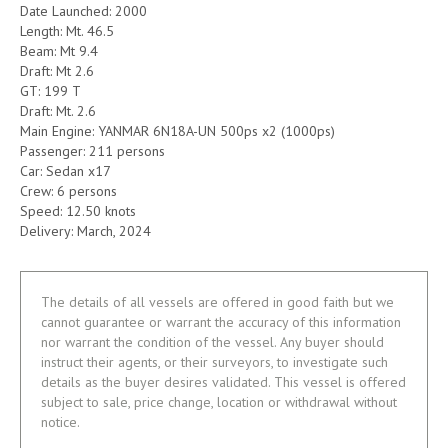
Date Launched: 2000
Length: Mt. 46.5
Beam: Mt 9.4
Draft: Mt 2.6
GT: 199 T
Draft: Mt. 2.6
Main Engine: YANMAR 6N18A-UN 500ps x2 (1000ps)
Passenger: 211 persons
Car: Sedan x17
Crew: 6 persons
Speed: 12.50 knots
Delivery: March, 2024
The details of all vessels are offered in good faith but we
cannot guarantee or warrant the accuracy of this information
nor warrant the condition of the vessel. Any buyer should
instruct their agents, or their surveyors, to investigate such
details as the buyer desires validated. This vessel is offered
subject to sale, price change, location or withdrawal without
notice.