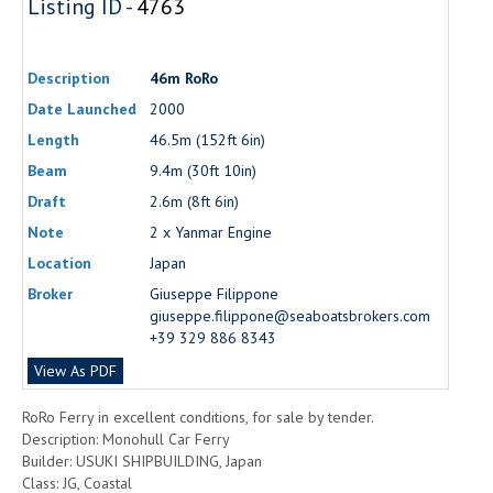
Listing ID -
4763
Description
46m RoRo
Date Launched
2000
Length
46.5m (152ft 6in)
Beam
9.4m (30ft 10in)
Draft
2.6m (8ft 6in)
Note
2 x Yanmar Engine
Location
Japan
Broker
Giuseppe Filippone
giuseppe.filippone@seaboatsbrokers.com
+39 329 886 8343
View As PDF
RoRo Ferry in excellent conditions, for sale by tender.
Description: Monohull Car Ferry
Builder: USUKI SHIPBUILDING, Japan
Class: JG, Coastal