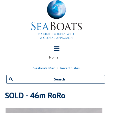
Home
Seaboats Main
Recent Sales
SOLD - 46m RoRo