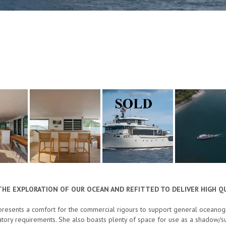
THE EXPLORATION OF OUR OCEAN AND REFITTED TO DELIVER HIGH QU
resents a comfort for the commercial rigours to support general oceanogra
atory requirements. She also boasts plenty of space for use as a shadow/su