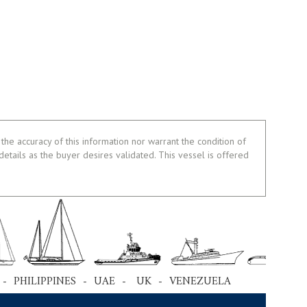
the accuracy of this information nor warrant the condition of
 details as the buyer desires validated. This vessel is offered
 - PHILIPPINES - UAE - UK - VENEZUELA