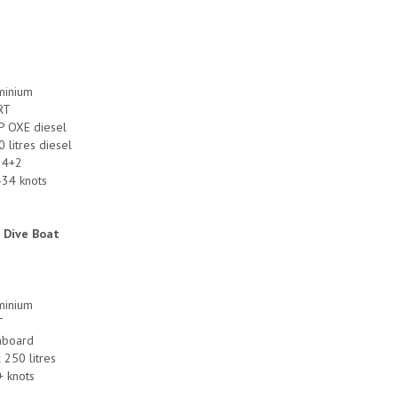
uminium
RT
P OXE diesel
0 litres diesel
 4+2
-34 knots
 Dive Boat
uminium
T
inboard
x 250 litres
+ knots