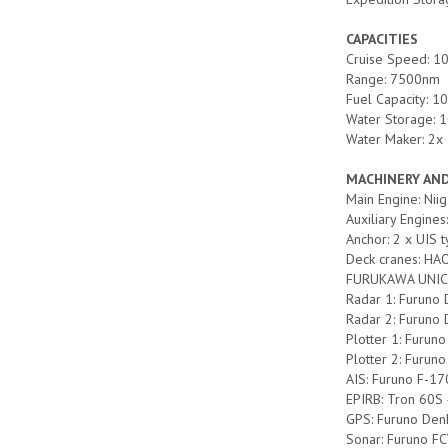
CAPACITIES
Cruise Speed: 10
Range: 7500nm
Fuel Capacity: 1
Water Storage: 1
Water Maker: 2x
MACHINERY AN
Main Engine: N
Auxiliary Engin
Anchor: 2 x UIS 
Deck cranes: HA
FURUKAWA UNIC
Radar 1: Furuno
Radar 2: Furun
Plotter 1: Furun
Plotter 2: Furu
AIS: Furuno F-17
EPIRB: Tron 60
GPS: Furuno Den
Sonar: Furuno F