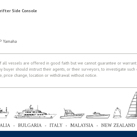
Drifter Side Console
HP Yamaha
f all vessels are offered in good faith but we cannot guarantee or warrant 
ny buyer should instruct their agents, or their surveyors, to investigate such
le, price change, location or withdrawal without notice.
ALIA - BULGARIA - ITALY - MALAYSIA - NEW ZEALAND