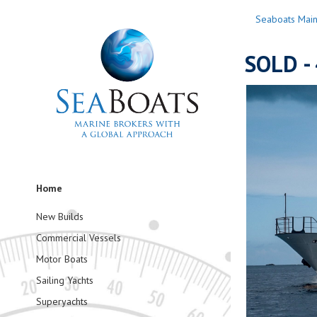
Seaboats Mai
SOLD - 
Home
New Builds
Commercial Vessels
Motor Boats
Sailing Yachts
Superyachts