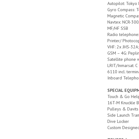
Autopilot: Tokyo
Gyro Compass: T
Magnetic Compas
Navtex: NCR-30
MF/HF SSB
Radio telephon
Printer/ Photoc
VHF: 2x JHS-32A
GSM – 4G: Pepli
Satellite phone 
LRIT/Inmarsat: C
6110 incl. termin
Inboard Telepho
SPECIAL EQUI
Touch & Go Hel
16T-M Knuckle 
Pulleys & Davits
Side Launch Tran
Dive Locker
Custom Designed