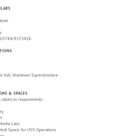
ULARS
Japan
ds
 E5U3784/9135418
ATIONS
el hull, Aluminum Superstructure
NS & SPACES
6 cabins to requirements
ey
m
Media Labs
 Deck Space for USV Operations
age