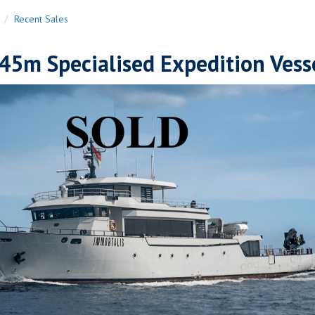
n
Recent Sales
45m Specialised Expedition Vess