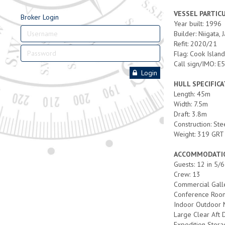
VESSEL PARTIC
Broker Login
Year built: 1996
Builder: Niigata, 
Refit: 2020/21
Flag: Cook Islan
Call sign/IMO:
Login
HULL SPECIFIC
Length: 45m
Width: 7.5m
Draft: 3.8m
Construction: Ste
Weight: 319 GRT
ACCOMMODATIO
Guests: 12 in 5/
Crew: 13
Commercial Gall
Conference Roo
Indoor Outdoor 
Large Clear Aft
Expedition Stor