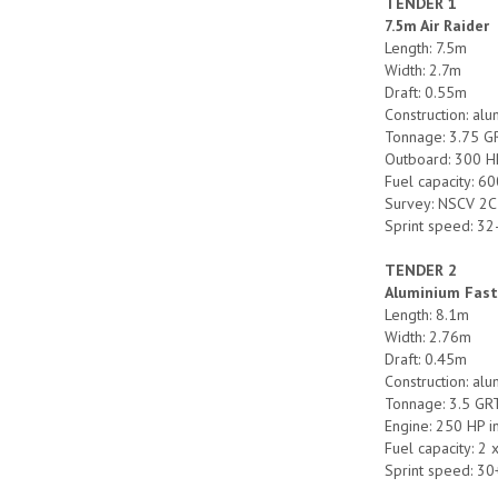
TENDER 1
7.5m Air Raider
Length: 7.5m
Width: 2.7m
Draft: 0.55m
Construction: al
Tonnage: 3.75 G
Outboard: 300 H
Fuel capacity: 60
Survey: NSCV 2C
Sprint speed: 32
TENDER 2
Aluminium Fast
Length: 8.1m
Width: 2.76m
Draft: 0.45m
Construction: al
Tonnage: 3.5 GR
Engine: 250 HP 
Fuel capacity: 2 
Sprint speed: 30