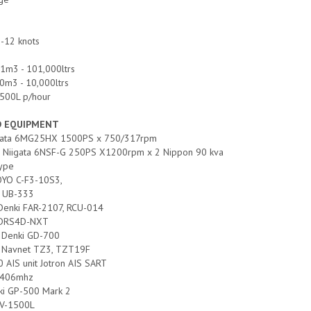
-12 knots
01m3 - 101,000ltrs
0m3 - 10,000ltrs
 500L p/hour
D EQUIPMENT
iigata 6MG25HX 1500PS x 750/317rpm
es: Niigata 6NSF-G 250PS X1200rpm x 2 Nippon 90 kva
type
OYO C-F3-10S3,
 UB-333
 Denki FAR-2107, RCU-014
o DRS4D-NXT
o Denki GD-700
no Navnet TZ3, TZT19F
0 AIS unit Jotron AIS SART
S 406mhz
ki GP-500 Mark 2
CV-1500L