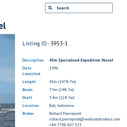
el
Listing ID -
3953-1
Description
45m Specialised Expedition Vessel
Date
1996
Launched
Length
45m (147ft 7in)
Beam
7.5m (24ft 7in)
Draft
3.8m (12ft 5in)
Location
Bali, Indonesia
Broker
Richard Pierrepont
richard.pierrepont@seaboatsbrokers.com
+44 7798 607 323