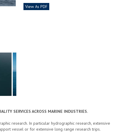
View As PDF
ALITY SERVICES ACROSS MARINE INDUSTRIES.
phic research. In particular hydrographic research, extensive
pport vessel or for extensive long range research trips.