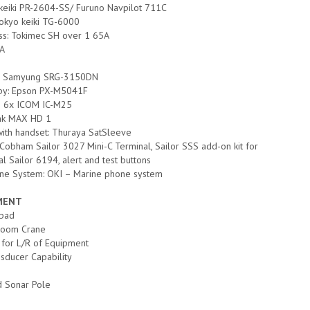
 keiki PR-2604-SS/ Furuno Navpilot 711C
okyo keiki TG-6000
s: Tokimec SH over 1 65A
0A
e: Samyung SRG-3150DN
opy: Epson PX-M5041F
; 6x ICOM IC-M25
nk MAX HD 1
with handset: Thuraya SatSleeve
 Cobham Sailor 3027 Mini-C Terminal, Sailor SSS add-on kit for
al Sailor 6194, alert and test buttons
ne System: OKI – Marine phone system
PMENT
ipad
Boom Crane
 for L/R of Equipment
sducer Capability
 Sonar Pole