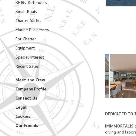
RHIBs & Tenders
Small Boats
Charter Yachts
Marine Businesses
For Charter
Equipment
Special Interest
Recent Sales
Meet the Crew
Company Profile
Contact Us
Legal
DEDICATED TO 
Cookies
Our Friends
IMMMORTALIS
p
diving and labor