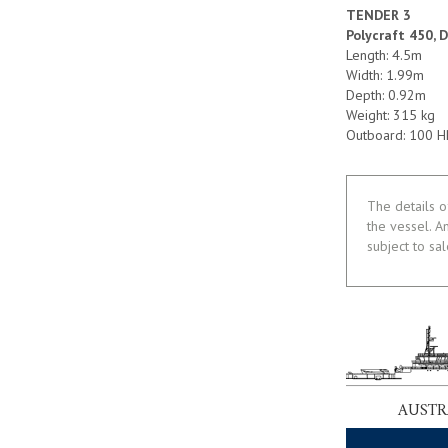
TENDER 3
Polycraft 450, 
Length: 4.5m
Width: 1.99m
Depth: 0.92m
Weight: 315 kg
Outboard: 100 
The details o
the vessel. A
subject to sa
AUSTR