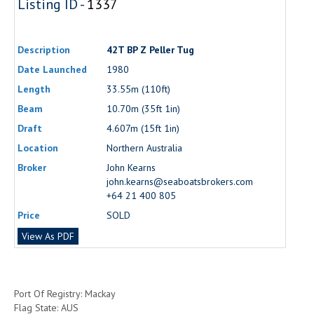
Listing ID -
1337
Description
42T BP Z Peller Tug
Date Launched
1980
Length
33.55m (110ft)
Beam
10.70m (35ft 1in)
Draft
4.607m (15ft 1in)
Location
Northern Australia
Broker
John Kearns
john.kearns@seaboatsbrokers.com
+64 21 400 805
Price
SOLD
View As PDF
Port Of Registry: Mackay
Flag State: AUS