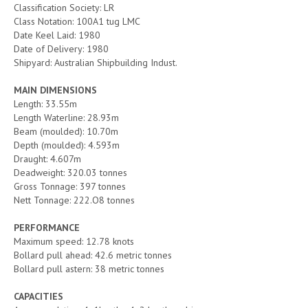
Classification Society: LR
Class Notation: 100A1 tug LMC
Date Keel Laid: 1980
Date of Delivery: 1980
Shipyard: Australian Shipbuilding Indust.
MAIN DIMENSIONS
Length: 33.55m
Length Waterline: 28.93m
Beam (moulded): 10.70m
Depth (moulded): 4.593m
Draught: 4.607m
Deadweight: 320.03 tonnes
Gross Tonnage: 397 tonnes
Nett Tonnage: 222.O8 tonnes
PERFORMANCE
Maximum speed: 12.78 knots
Bollard pull ahead: 42.6 metric tonnes
Bollard pull astern: 38 metric tonnes
CAPACITIES