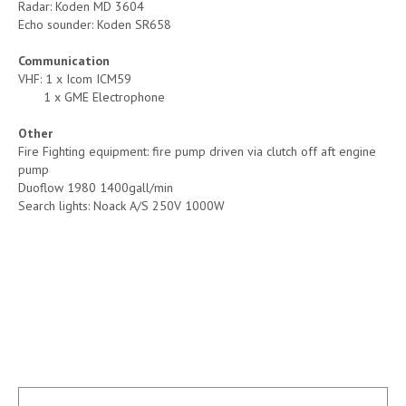
Radar: Koden MD 3604
Echo sounder: Koden SR658
Communication
VHF: 1 x Icom ICM59
1 x GME Electrophone
Other
Fire Fighting equipment: fire pump driven via clutch off aft engine
pump
Duoflow 1980 1400gall/min
Search lights: Noack A/S 250V 1000W