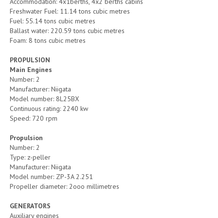
Accommodation: 4x1berths, 4x2 berths cabins
Freshwater Fuel: 11.14 tons cubic metres
Fuel: 55.14 tons cubic metres
Ballast water: 220.59 tons cubic metres
Foam: 8 tons cubic metres
PROPULSION
Main Engines
Number: 2
Manufacturer: Niigata
Model number: 8L25BX
Continuous rating: 2240 kw
Speed: 720 rpm
Propulsion
Number: 2
Type: z-peller
Manufacturer: Niigata
Model number: ZP-3A 2.251
Propeller diameter: 2ooo millimetres
GENERATORS
Auxiliary engines