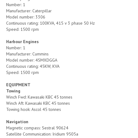
Number: 1
Manufacturer: Caterpillar
Model number: 3306
Continuous rating: 100KVA, 415 v 3 phase 50 Hz
Speed: 1500 rpm
Harbour Engines
Number: 1
Manufacturer: Cummins
Model number: 4SMXDGGA
Continuous rating: 45KW, KVA
Speed: 1500 rpm
EQUIPMENT
Towing
Winch Fwd: Kawasaki KBC 45 tonnes
Winch Aft: Kawasaki KBC 45 tonnes
Towing hook: Ascol 45 tonnes
Navigation
Magnetic compass: Sestral 90624
Satellite Communication: Iridium 9505a