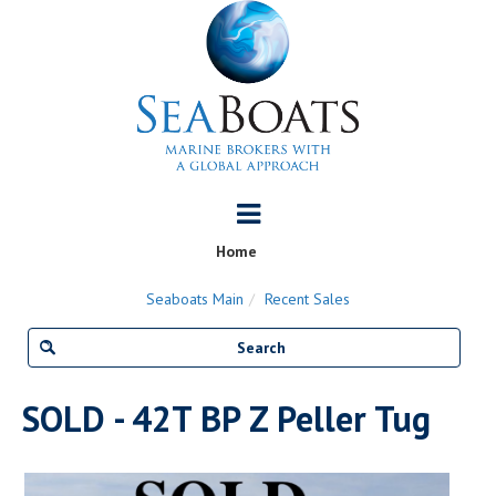
Home
Seaboats Main
Recent Sales
SOLD - 42T BP Z Peller Tug