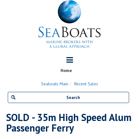
Home
Seaboats Main
Recent Sales
SOLD - 35m High Speed Alum
Passenger Ferry