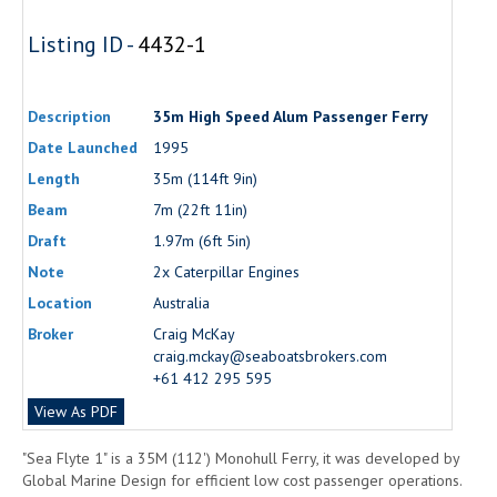
Listing ID -
4432-1
Description
35m High Speed Alum Passenger Ferry
Date Launched
1995
Length
35m (114ft 9in)
Beam
7m (22ft 11in)
Draft
1.97m (6ft 5in)
Note
2x Caterpillar Engines
Location
Australia
Broker
Craig McKay
craig.mckay@seaboatsbrokers.com
+61 412 295 595
View As PDF
"Sea Flyte 1" is a 35M (112') Monohull Ferry, it was developed by
Global Marine Design for efficient low cost passenger operations.