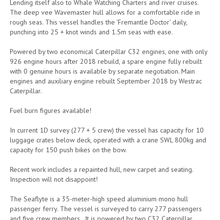
Lending itself also to Whale Watching Charters and river cruises.
The deep vee Wavemaster hull allows for a comfortable ride in
rough seas. This vessel handles the 'Fremantle Doctor' daily,
punching into 25 + knot winds and 1.5m seas with ease.
Powered by two economical Caterpillar C32 engines, one with only
926 engine hours after 2018 rebuild, a spare engine fully rebuilt
with 0 genuine hours is available by separate negotiation. Main
engines and auxiliary engine rebuilt September 2018 by Westrac
Caterpillar.
Fuel burn figures available!
In current 1D survey (277 + 5 crew) the vessel has capacity for 10
luggage crates below deck, operated with a crane SWL 800kg and
capacity for 150 push bikes on the bow.
Recent work includes a repainted hull, new carpet and seating.
Inspection will not disappoint!
The Seaflyte is a 35-meter-high speed aluminium mono hull
passenger ferry. The vessel is surveyed to carry 277 passengers
and five crew members. It is powered by two C32 Caterpillar