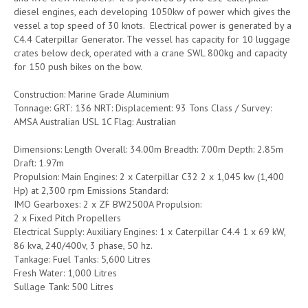
diesel engines, each developing 1050kw of power which gives the
vessel a top speed of 30 knots. Electrical power is generated by a
C4.4 Caterpillar Generator. The vessel has capacity for 10 luggage
crates below deck, operated with a crane SWL 800kg and capacity
for 150 push bikes on the bow.
Construction: Marine Grade Aluminium
Tonnage: GRT: 136 NRT: Displacement: 93 Tons Class / Survey:
AMSA Australian USL 1C Flag: Australian
Dimensions: Length Overall: 34.00m Breadth: 7.00m Depth: 2.85m
Draft: 1.97m
Propulsion: Main Engines: 2 x Caterpillar C32 2 x 1,045 kw (1,400
Hp) at 2,300 rpm Emissions Standard:
IMO Gearboxes: 2 x ZF BW2500A Propulsion:
2 x Fixed Pitch Propellers
Electrical Supply: Auxiliary Engines: 1 x Caterpillar C4.4 1 x 69 kW,
86 kva, 240/400v, 3 phase, 50 hz.
Tankage: Fuel Tanks: 5,600 Litres
Fresh Water: 1,000 Litres
Sullage Tank: 500 Litres