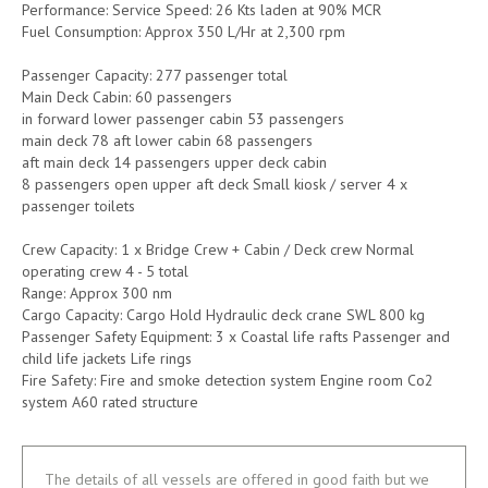
Performance: Service Speed: 26 Kts laden at 90% MCR
Fuel Consumption: Approx 350 L/Hr at 2,300 rpm
Passenger Capacity: 277 passenger total
Main Deck Cabin: 60 passengers
in forward lower passenger cabin 53 passengers
main deck 78 aft lower cabin 68 passengers
aft main deck 14 passengers upper deck cabin
8 passengers open upper aft deck Small kiosk / server 4 x
passenger toilets
Crew Capacity: 1 x Bridge Crew + Cabin / Deck crew Normal
operating crew 4 - 5 total
Range: Approx 300 nm
Cargo Capacity: Cargo Hold Hydraulic deck crane SWL 800 kg
Passenger Safety Equipment: 3 x Coastal life rafts Passenger and
child life jackets Life rings
Fire Safety: Fire and smoke detection system Engine room Co2
system A60 rated structure
The details of all vessels are offered in good faith but we