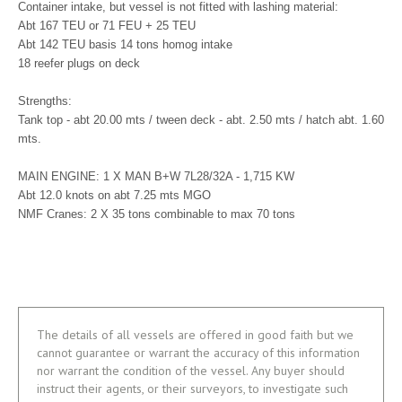
Container intake, but vessel is not fitted with lashing material:
Abt 167 TEU or 71 FEU + 25 TEU
Abt 142 TEU basis 14 tons homog intake
18 reefer plugs on deck
Strengths:
Tank top - abt 20.00 mts / tween deck - abt. 2.50 mts / hatch abt. 1.60
mts.
MAIN ENGINE: 1 X MAN B+W 7L28/32A - 1,715 KW
Abt 12.0 knots on abt 7.25 mts MGO
NMF Cranes: 2 X 35 tons combinable to max 70 tons
The details of all vessels are offered in good faith but we
cannot guarantee or warrant the accuracy of this information
nor warrant the condition of the vessel. Any buyer should
instruct their agents, or their surveyors, to investigate such