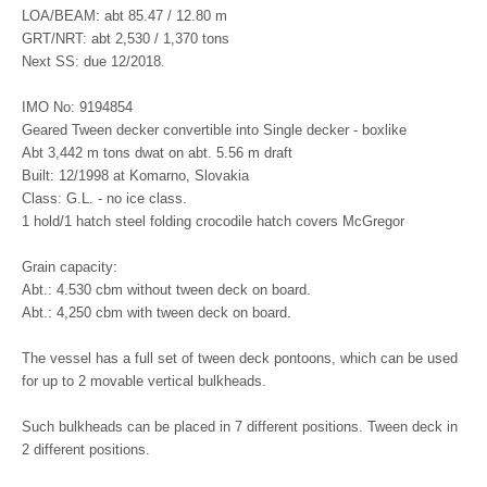
LOA/BEAM: abt 85.47 / 12.80 m
GRT/NRT: abt 2,530 / 1,370 tons
Next SS: due 12/2018.
IMO No: 9194854
Geared Tween decker convertible into Single decker - boxlike
Abt 3,442 m tons dwat on abt. 5.56 m draft
Built: 12/1998 at Komarno, Slovakia
Class: G.L. - no ice class.
1 hold/1 hatch steel folding crocodile hatch covers McGregor
Grain capacity:
Abt.: 4.530 cbm without tween deck on board.
Abt.: 4,250 cbm with tween deck on board.
The vessel has a full set of tween deck pontoons, which can be used
for up to 2 movable vertical bulkheads.
Such bulkheads can be placed in 7 different positions. Tween deck in
2 different positions.