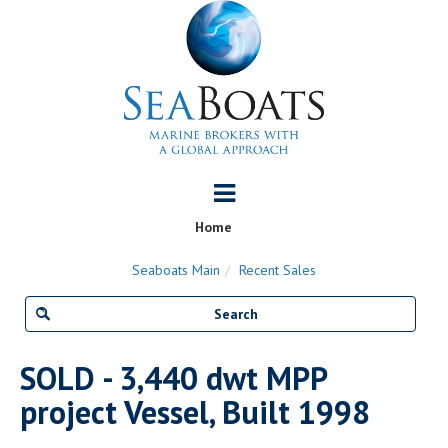
Home
Seaboats Main
Recent Sales
SOLD - 3,440 dwt MPP
project Vessel, Built 1998