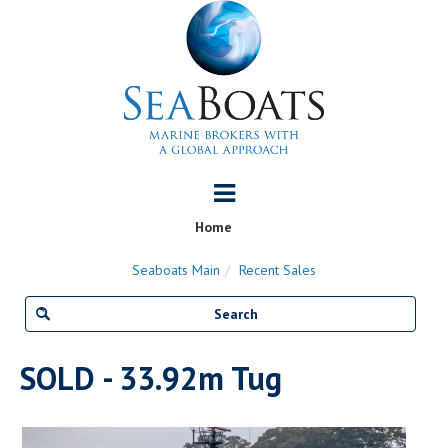
Home
Seaboats Main
Recent Sales
SOLD - 33.92m Tug