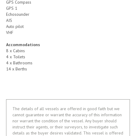
GPS Compass
GPS 1
Echosounder
AIS
Auto pilot
VHF
Accommodations
8 x Cabins
4 x Toilets
4 x Bathrooms
14 x Berths
The details of all vessels are offered in good faith but we
cannot guarantee or warrant the accuracy of this information
nor warrant the condition of the vessel. Any buyer should
instruct their agents, or their surveyors, to investigate such
details as the buyer desires validated. This vessel is offered