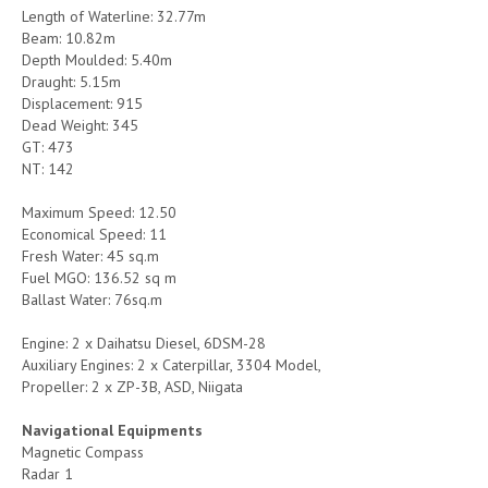
Length of Waterline: 32.77m
Beam: 10.82m
Depth Moulded: 5.40m
Draught: 5.15m
Displacement: 915
Dead Weight: 345
GT: 473
NT: 142
Maximum Speed: 12.50
Economical Speed: 11
Fresh Water: 45 sq.m
Fuel MGO: 136.52 sq m
Ballast Water: 76sq.m
Engine: 2 x Daihatsu Diesel, 6DSM-28
Auxiliary Engines: 2 x Caterpillar, 3304 Model,
Propeller: 2 x ZP-3B, ASD, Niigata
Navigational Equipments
Magnetic Compass
Radar 1