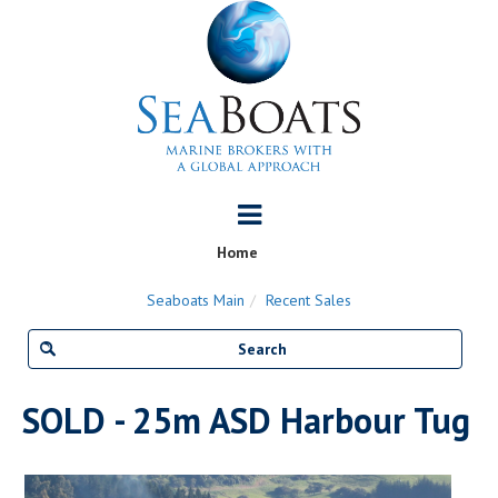
Home
Seaboats Main
Recent Sales
SOLD - 25m ASD Harbour Tug