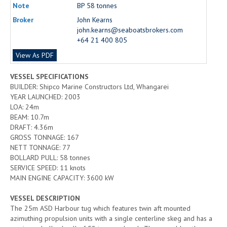
Note
BP 58 tonnes
Broker
John Kearns
john.kearns@seaboatsbrokers.com
+64 21 400 805
View As PDF
VESSEL SPECIFICATIONS
BUILDER: Shipco Marine Constructors Ltd, Whangarei
YEAR LAUNCHED: 2003
LOA: 24m
BEAM: 10.7m
DRAFT: 4.36m
GROSS TONNAGE: 167
NETT TONNAGE: 77
BOLLARD PULL: 58 tonnes
SERVICE SPEED: 11 knots
MAIN ENGINE CAPACITY: 3600 kW
VESSEL DESCRIPTION
The 25m ASD Harbour tug which features twin aft mounted
azimuthing propulsion units with a single centerline skeg and has a