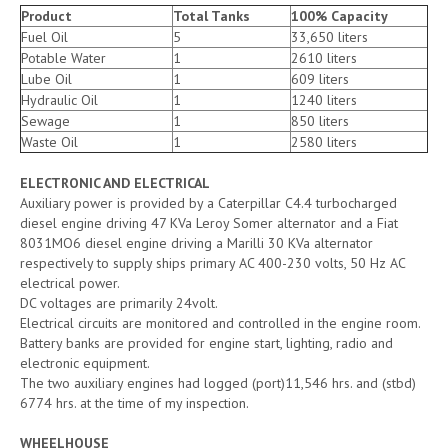
Product
Total Tanks
100% Capacity
Fuel Oil
5
33,650 liters
Potable Water
1
2610 liters
Lube Oil
1
609 liters
Hydraulic Oil
1
1240 liters
Sewage
1
850 liters
Waste Oil
1
2580 liters
ELECTRONIC AND ELECTRICAL
Auxiliary power is provided by a Caterpillar C4.4 turbocharged
diesel engine driving 47 KVa Leroy Somer alternator and a Fiat
8031MO6 diesel engine driving a Marilli 30 KVa alternator
respectively to supply ships primary AC 400-230 volts, 50 Hz AC
electrical power.
DC voltages are primarily 24volt.
Electrical circuits are monitored and controlled in the engine room.
Battery banks are provided for engine start, lighting, radio and
electronic equipment.
The two auxiliary engines had logged (port)11,546 hrs. and (stbd)
6774 hrs. at the time of my inspection.
WHEELHOUSE