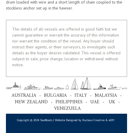
drum loaded with wire and a short length of chain coupled to the
stockless anchor set up in the hawser.
The details of all vessels are offered in good faith but we
cannot guarantee or warrant the accuracy of this information
nor warrant the condition of the vessel. Any buyer should
instruct their agents, or their surveyors, to investigate such
details as the buyer desires validated. This vessel is offered
subject to sale, price change, location or withdrawal without
notice.
AUSTRALIA - BULGARIA - ITALY - MALAYSIA -
NEW ZEALAND - PHILIPPINES - UAE - UK -
VENEZUELA
Copyright © 2024 SeaBoats | Website Designed by Nucleus Creative &
eDIY
.