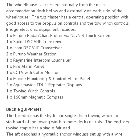
The wheelhouse is accessed internally from the main
accommodation deck below and externally on each side of the
wheelhouse. The tug Master has a central operating position with
good access to the propulsion controls and the tow winch controls.
Bridge Electronic equipment includes:
1 x Furuno Radar/Chart Plotter via NavNet Touch Screen
1 x Sailor DSC VHF Transceiver
1 x Icom DSC VHF Transceiver
2 x Furuno Weather Station
1 x Raymarine Intercom Loudhailer
1 x Fire Alarm Panel
1 x CCTV with Color Monitor
1 x Marine Monitoring & Control Alarm Panel
4 x Aquamaster TDI-1 Repeater Displays
1 x Towing Winch Controls
1 x 160mm Magnetic Compass
DECK EQUIPMENT
The foredeck has the hydraulic single drum towing winch, To
starboard of the towing winch remote deck controls. The enclosed
towing staple has a single fairlead.
The aft deck has a hydraulic anchor windlass set up with a wire