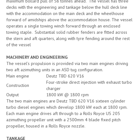
maximum bollard pull of 58 tonnes ahead. The vessel has three
decks with the engineering and tankage below the hull deck line
with the accommodation on the main deck and the wheelhouse
forward of amidships above the accommodation house. The vessel
operates a single towing winch forward through an enclosed
towing staple. Substantial solid rubber fenders are fitted across
the stern and aft quarters, along with tyre fending around the rest
of the vessel
MACHINERY AND ENGINEERING
The vessel’s propulsion is provided via two main engines driving
two aft azimuthing units in an ASD tug configuration.
Main engine
Deutz TBD 620 V16
Four-stroke direct injection with exhaust turbo
Construction
charger
Output
1800 kW @ 1800 rpm
The two main engines are Deutz TBD 620 V16 sixteen cylinder
turbo diesel engines which develop 1800 kW each at 1800 rpm.
Each main engine drives aft through to a Rolls Royce US 205
azimuthing propeller unit with a 2500mm 4 blade fixed pitch
propeller, housed in a Rolls Royce nozzle.
TANKAGE