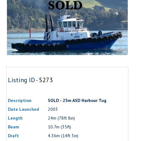
Listing ID -
5273
Description
SOLD - 25m ASD Harbour Tug
Date Launched
2003
Length
24m (78ft 8in)
Beam
10.7m (35ft)
Draft
4.36m (14ft 3in)