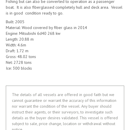
Fishing but can also be converted to operation as a passenger
boat. It is also fiberglassed completely hull and deck area. Vessel
is in good condition ready to go.
Built: 2005
Material: Wood covered by fiber glass in 2014
Engine: Mitsubishi 6d40 268 kw
Length: 20.88 m
Width: 4.6m
Draft: 1.72 m
Gross: 48.02 tons
Net: 27.28 tons
Ice: 300 blocks
The details of all vessels are offered in good faith but we
cannot guarantee or warrant the accuracy of this information
nor warrant the condition of the vessel. Any buyer should
instruct their agents, or their surveyors, to investigate such
details as the buyer desires validated. This vessel is offered
subject to sale, price change, location or withdrawal without
notice.