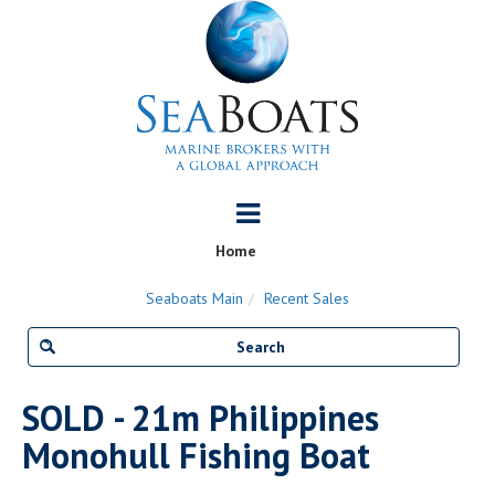
Home
Seaboats Main
Recent Sales
SOLD - 21m Philippines
Monohull Fishing Boat