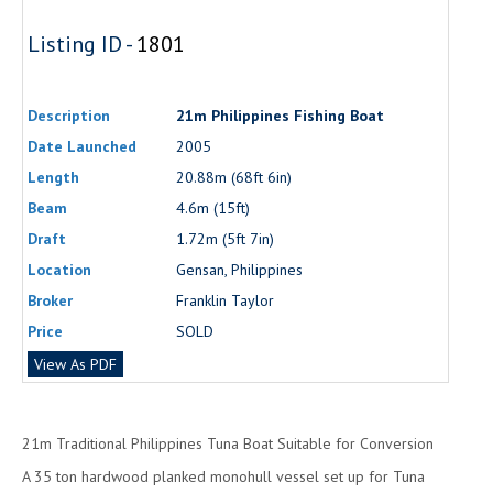
Listing ID -
1801
Description
21m Philippines Fishing Boat
Date Launched
2005
Length
20.88m (68ft 6in)
Beam
4.6m (15ft)
Draft
1.72m (5ft 7in)
Location
Gensan, Philippines
Broker
Franklin Taylor
Price
SOLD
View As PDF
21m Traditional Philippines Tuna Boat Suitable for Conversion
A 35 ton hardwood planked monohull vessel set up for Tuna