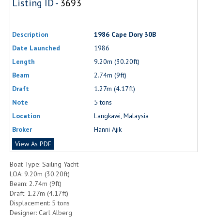
Listing ID -
3693
Description
1986 Cape Dory 30B
Date Launched
1986
Length
9.20m (30.20ft)
Beam
2.74m (9ft)
Draft
1.27m (4.17ft)
Note
5 tons
Location
Langkawi, Malaysia
Broker
Hanni Ajik
View As PDF
Boat Type: Sailing Yacht
LOA: 9.20m (30.20ft)
Beam: 2.74m (9ft)
Draft: 1.27m (4.17ft)
Displacement: 5 tons
Designer: Carl Alberg