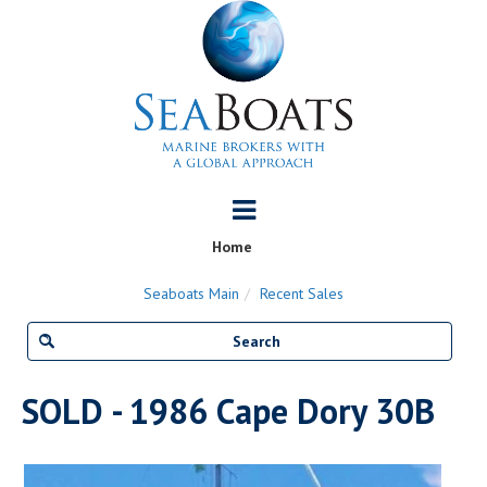
Home
Seaboats Main
Recent Sales
SOLD - 1986 Cape Dory 30B