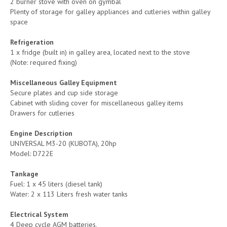
2 burner stove with oven on gymbal
Plenty of storage for galley appliances and cutleries within galley
space
Refrigeration
1 x fridge (built in) in galley area, located next to the stove
(Note: required fixing)
Miscellaneous Galley Equipment
Secure plates and cup side storage
Cabinet with sliding cover for miscellaneous galley items
Drawers for cutleries
Engine Description
UNIVERSAL M3-20 (KUBOTA), 20hp
Model: D722E
Tankage
Fuel: 1 x 45 liters (diesel tank)
Water: 2 x 113 Liters fresh water tanks
Electrical System
4 Deep cycle AGM batteries,