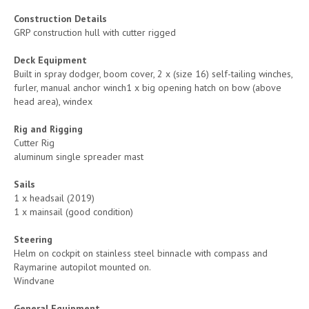
Construction Details
GRP construction hull with cutter rigged
Deck Equipment
Built in spray dodger, boom cover, 2 x (size 16) self-tailing winches,
furler, manual anchor winch1 x big opening hatch on bow (above
head area), windex
Rig and Rigging
Cutter Rig
aluminum single spreader mast
Sails
1 x headsail (2019)
1 x mainsail (good condition)
Steering
Helm on cockpit on stainless steel binnacle with compass and
Raymarine autopilot mounted on.
Windvane
General Equipment