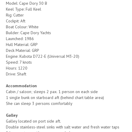
Model: Cape Dory 30 B
Keel Type: Full Keel
Rig: Cutter
Cockpit: Aft
Boat Colour: White
Builder: Cape Dory Yachts
Launched: 1986
Hull Material: GRP
Deck Material: GRP
Engine: Kubota D722-E (Universal M3-20)
Speed: 7 knots
Hours: 1220
Drive: Shaft
Accommodation
Cabin / saloon; sleeps 2 pax. 1 person on each side
1 single bunk on starboard aft (behind chart table area)
She can sleep 3 persons comfortably
Galley
Galley located on port side aft.
Double stainless-steel sinks with salt water and fresh water taps