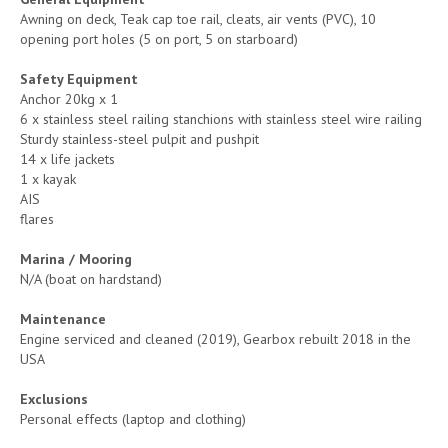
Awning on deck, Teak cap toe rail, cleats, air vents (PVC), 10
opening port holes (5 on port, 5 on starboard)
Safety Equipment
Anchor 20kg x 1
6 x stainless steel railing stanchions with stainless steel wire railing
Sturdy stainless-steel pulpit and pushpit
14 x life jackets
1 x kayak
AIS
flares
Marina / Mooring
N/A (boat on hardstand)
Maintenance
Engine serviced and cleaned (2019), Gearbox rebuilt 2018 in the
USA
Exclusions
Personal effects (laptop and clothing)