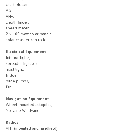
chart plotter,
AIS,
VHF,
Depth finder,
speed meter,
2 x 100-watt solar panels,
solar charger controller
Electrical Equipment
Interior lights,
spreader light x 2
mast light,
fridge,
bilge pumps,
fan
Navigation Equipment
Wheel mounted autopilot,
Norvane Windvane
Radios
VHF (mounted and handheld)