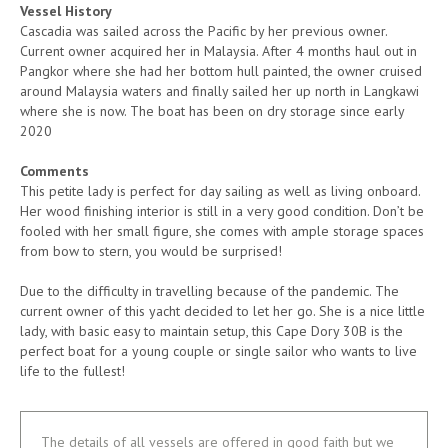
Vessel History
Cascadia was sailed across the Pacific by her previous owner.
Current owner acquired her in Malaysia. After 4 months haul out in
Pangkor where she had her bottom hull painted, the owner cruised
around Malaysia waters and finally sailed her up north in Langkawi
where she is now. The boat has been on dry storage since early
2020
Comments
This petite lady is perfect for day sailing as well as living onboard.
Her wood finishing interior is still in a very good condition. Don’t be
fooled with her small figure, she comes with ample storage spaces
from bow to stern, you would be surprised!
Due to the difficulty in travelling because of the pandemic. The
current owner of this yacht decided to let her go. She is a nice little
lady, with basic easy to maintain setup, this Cape Dory 30B is the
perfect boat for a young couple or single sailor who wants to live
life to the fullest!
The details of all vessels are offered in good faith but we