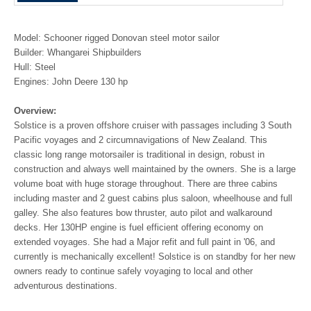
Model: Schooner rigged Donovan steel motor sailor
Builder: Whangarei Shipbuilders
Hull: Steel
Engines: John Deere 130 hp
Overview:
Solstice is a proven offshore cruiser with passages including 3 South
Pacific voyages and 2 circumnavigations of New Zealand. This
classic long range motorsailer is traditional in design, robust in
construction and always well maintained by the owners. She is a large
volume boat with huge storage throughout. There are three cabins
including master and 2 guest cabins plus saloon, wheelhouse and full
galley. She also features bow thruster, auto pilot and walkaround
decks. Her 130HP engine is fuel efficient offering economy on
extended voyages. She had a Major refit and full paint in '06, and
currently is mechanically excellent! Solstice is on standby for her new
owners ready to continue safely voyaging to local and other
adventurous destinations.