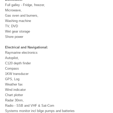
Full galley - Fridge, freezer,
Microwave,
Gas oven and burners,
Washing machine
TV, DVD
Wet gear storage
Shore power
Electrical and Navigational:
Raymarine electronics
Autopilot,
C120 depth finder
Compass
1KW transducer
GPS, Log
Weather fax
Wind indicator
Chart plotter
Radar 30nm,
Radio - SSB and VHF & Sat-Com
Systems monitor incl bilge pumps and batteries