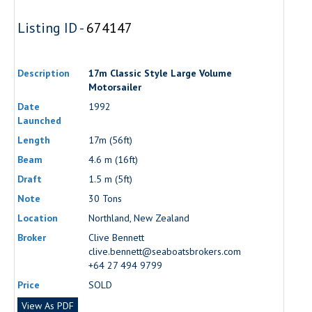
Listing ID -
674147
Description
17m Classic Style Large Volume
Motorsailer
Date
1992
Launched
Length
17m (56ft)
Beam
4.6 m (16ft)
Draft
1.5 m (5ft)
Note
30 Tons
Location
Northland, New Zealand
Broker
Clive Bennett
clive.bennett@seaboatsbrokers.com
+64 27 494 9799
Price
SOLD
View As PDF