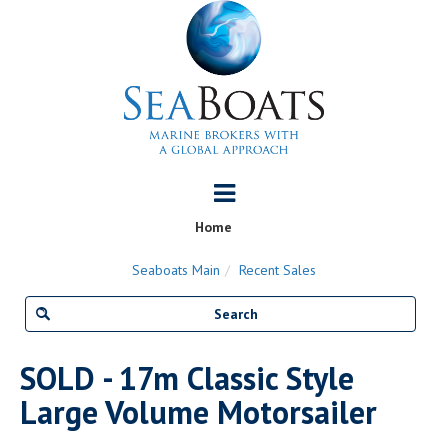
Home
Seaboats Main
Recent Sales
SOLD - 17m Classic Style
Large Volume Motorsailer