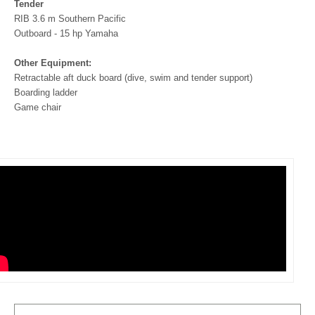
Tender
RIB 3.6 m Southern Pacific
Outboard - 15 hp Yamaha
Other Equipment:
Retractable aft duck board (dive, swim and tender support)
Boarding ladder
Game chair