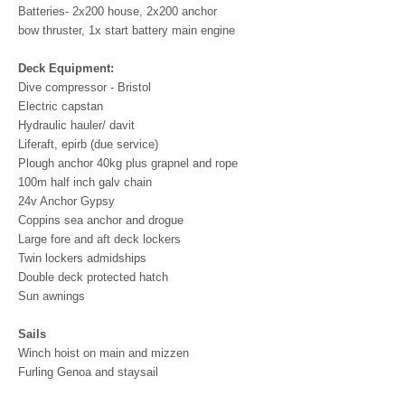
Batteries- 2x200 house, 2x200 anchor
bow thruster, 1x start battery main engine
Deck Equipment:
Dive compressor - Bristol
Electric capstan
Hydraulic hauler/ davit
Liferaft, epirb (due service)
Plough anchor 40kg plus grapnel and rope
100m half inch galv chain
24v Anchor Gypsy
Coppins sea anchor and drogue
Large fore and aft deck lockers
Twin lockers admidships
Double deck protected hatch
Sun awnings
Sails
Winch hoist on main and mizzen
Furling Genoa and staysail