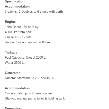
Specification:
Accommodation
3 cabins, 2 Doubles and single with berth
Engine
John Deere 130 hp 6 cyl
4800 Hrs from new
Cruise at 6-7 knots
Range: Cruising approx 2000nm
Tankage
Fuel Capacity: Diesel 2000 Lt
Water 3500 Lt
Generator
Kubota/ Stamford 8KVA- new in 06
Accommodation:
Owners cabin plus 2 guest cabins
Shower, manual pump toilet & holding tank
Domestics: