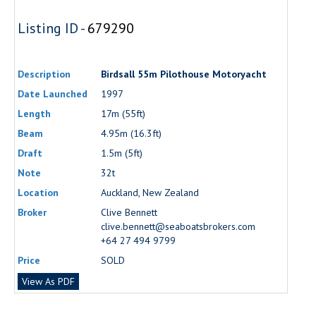
Listing ID -
679290
Description
Birdsall 55m Pilothouse Motoryacht
Date Launched
1997
Length
17m (55ft)
Beam
4.95m (16.3ft)
Draft
1.5m (5ft)
Note
32t
Location
Auckland, New Zealand
Broker
Clive Bennett
clive.bennett@seaboatsbrokers.com
+64 27 494 9799
Price
SOLD
View As PDF