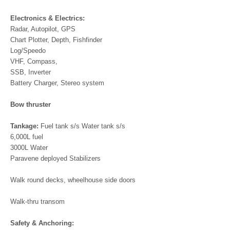
Electronics & Electrics:
Radar, Autopilot, GPS
Chart Plotter, Depth, Fishfinder
Log/Speedo
VHF, Compass,
SSB, Inverter
Battery Charger, Stereo system
Bow thruster
Tankage:
Fuel tank s/s Water tank s/s
6,000L fuel
3000L Water
Paravene deployed Stabilizers
Walk round decks, wheelhouse side doors
Walk-thru transom
Safety & Anchoring: