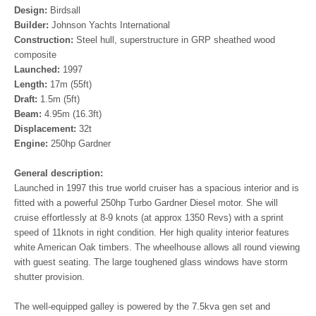
Design:
Birdsall
Builder:
Johnson Yachts International
Construction:
Steel hull, superstructure in GRP sheathed wood
composite
Launched:
1997
Length:
17m (55ft)
Draft:
1.5m (5ft)
Beam:
4.95m (16.3ft)
Displacement:
32t
Engine:
250hp Gardner
General description:
Launched in 1997 this true world cruiser has a spacious interior and is
fitted with a powerful 250hp Turbo Gardner Diesel motor. She will
cruise effortlessly at 8-9 knots (at approx 1350 Revs) with a sprint
speed of 11knots in right condition. Her high quality interior features
white American Oak timbers. The wheelhouse allows all round viewing
with guest seating. The large toughened glass windows have storm
shutter provision.
The well-equipped galley is powered by the 7.5kva gen set and