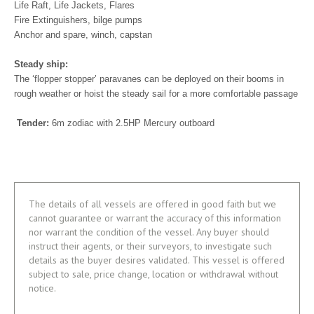
Life Raft, Life Jackets, Flares
Fire Extinguishers, bilge pumps
Anchor and spare, winch, capstan
Steady ship:
The ‘flopper stopper’ paravanes can be deployed on their booms in
rough weather or hoist the steady sail for a more comfortable passage
Tender:
6m zodiac with 2.5HP Mercury outboard
The details of all vessels are offered in good faith but we
cannot guarantee or warrant the accuracy of this information
nor warrant the condition of the vessel. Any buyer should
instruct their agents, or their surveyors, to investigate such
details as the buyer desires validated. This vessel is offered
subject to sale, price change, location or withdrawal without
notice.