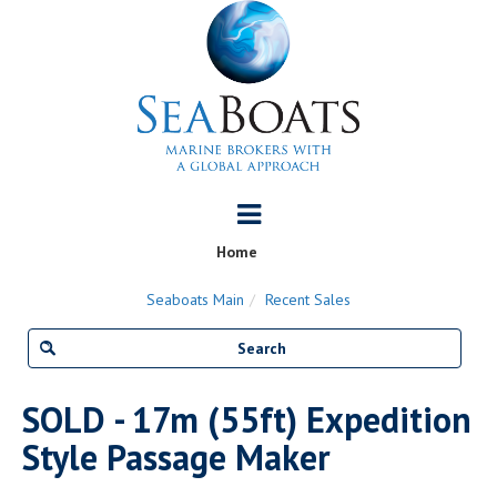
Home
Seaboats Main
Recent Sales
SOLD - 17m (55ft) Expedition
Style Passage Maker