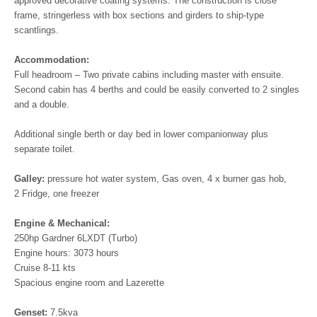
approved decorative coating systems. The construction is close
frame, stringerless with box sections and girders to ship-type
scantlings.
Accommodation:
Full headroom – Two private cabins including master with ensuite.
Second cabin has 4 berths and could be easily converted to 2 singles
and a double.
Additional single berth or day bed in lower companionway plus
separate toilet.
Galley:
pressure hot water system, Gas oven, 4 x burner gas hob,
2 Fridge, one freezer
Engine & Mechanical:
250hp Gardner 6LXDT (Turbo)
Engine hours: 3073 hours
Cruise 8-11 kts
Spacious engine room and Lazerette
Genset:
7.5kva