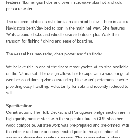
features 4burner gas hobs and oven microwave plus hot and cold
pressure water.
The accommodation is substantial as detailed below. There is also a
Navigators berth/day bed to port in the main hall way. She features
‘Walk around’ decks and wheelhouse side doors plus Walk-thru
transom for fishing / diving and ease of boarding.
The vessel has new radar, chart plotter and fish finder.
We believe this is one of the finest motor yachts of its size available
on the NZ market. Her design allows her to cope with a wide range of
weather conditions giving outstanding ‘blue water’ performance while
providing easy handling. Reluctantly for sale and recently reduced to
sell.
Specification:
Construction:
The
Hull, Decks, and Portuguese bridge section are in
high quality marine steel with the superstructure in GRP sheathed
wood composite. All steelwork was pre-prepared and pre-primed, with
the interior and exterior epoxy treated prior to the application of