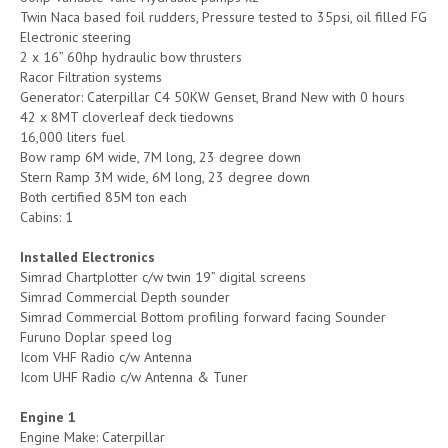
Twin Naca based foil rudders, Pressure tested to 35psi, oil filled FG
Electronic steering
2 x 16” 60hp hydraulic bow thrusters
Racor Filtration systems
Generator: Caterpillar C4 50KW Genset, Brand New with 0 hours
42 x 8MT cloverleaf deck tiedowns
16,000 liters fuel
Bow ramp 6M wide, 7M long, 23 degree down
Stern Ramp 3M wide, 6M long, 23 degree down
Both certified 85M ton each
Cabins: 1
Installed Electronics
Simrad Chartplotter c/w twin 19” digital screens
Simrad Commercial Depth sounder
Simrad Commercial Bottom profiling forward facing Sounder
Furuno Doplar speed log
Icom VHF Radio c/w Antenna
Icom UHF Radio c/w Antenna & Tuner
Engine 1
Engine Make: Caterpillar