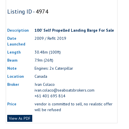
Listing ID -
4974
Description
100' Self Propelled Landing Barge For Sale
Date
2009 / Refit: 2019
Launched
Length
30.48m (100ft)
Beam
7.9m (26ft)
Note
Engines: 2x Caterpillar
Location
Canada
Broker
Ivan Colaco
ivan.colaco@seaboatsbrokers.com
+61 401 695 814
Price
vendor is committed to sell, no realistic offer
will be refused
View As PDF