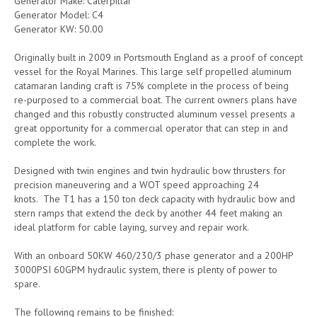
Generator Make: Caterpillar
Generator Model: C4
Generator KW: 50.00
Originally built in 2009 in Portsmouth England as a proof of concept
vessel for the Royal Marines. This large self propelled aluminum
catamaran landing craft is 75% complete in the process of being
re-purposed to a commercial boat. The current owners plans have
changed and this robustly constructed aluminum vessel presents a
great opportunity for a commercial operator that can step in and
complete the work.
Designed with twin engines and twin hydraulic bow thrusters for
precision maneuvering and a WOT speed approaching 24
knots. The T1 has a 150 ton deck capacity with hydraulic bow and
stern ramps that extend the deck by another 44 feet making an
ideal platform for cable laying, survey and repair work.
With an onboard 50KW 460/230/3 phase generator and a 200HP
3000PSI 60GPM hydraulic system, there is plenty of power to
spare.
The following remains to be finished: