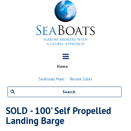
Home
Seaboats Main
Recent Sales
SOLD - 100' Self Propelled
Landing Barge