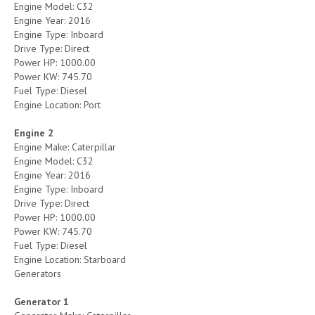
Engine Model: C32
Engine Year: 2016
Engine Type: Inboard
Drive Type: Direct
Power HP: 1000.00
Power KW: 745.70
Fuel Type: Diesel
Engine Location: Port
Engine 2
Engine Make: Caterpillar
Engine Model: C32
Engine Year: 2016
Engine Type: Inboard
Drive Type: Direct
Power HP: 1000.00
Power KW: 745.70
Fuel Type: Diesel
Engine Location: Starboard
Generators
Generator 1