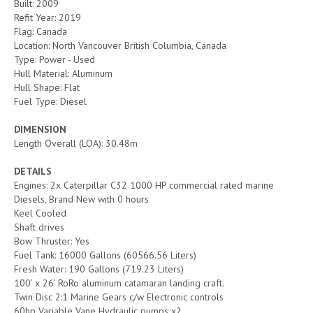
Built: 2009
Refit Year: 2019
Flag: Canada
Location: North Vancouver British Columbia, Canada
Type: Power - Used
Hull Material: Aluminum
Hull Shape: Flat
Fuel Type: Diesel
DIMENSION
Length Overall (LOA): 30.48m
DETAILS
Engines: 2x Caterpillar C32 1000 HP commercial rated marine
Diesels, Brand New with 0 hours
Keel Cooled
Shaft drives
Bow Thruster: Yes
Fuel Tank: 16000 Gallons (60566.56 Liters)
Fresh Water: 190 Gallons (719.23 Liters)
100’ x 26’ RoRo aluminum catamaran landing craft.
Twin Disc 2:1 Marine Gears c/w Electronic controls
60hp Variable Vane Hydraulic pumps x2