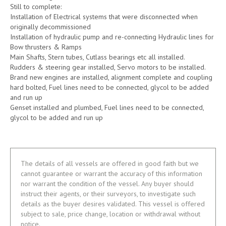
Still to complete:
Installation of Electrical systems that were disconnected when
originally decommissioned
Installation of hydraulic pump and re-connecting Hydraulic lines for
Bow thrusters & Ramps
Main Shafts, Stern tubes, Cutlass bearings etc all installed.
Rudders & steering gear installed, Servo motors to be installed.
Brand new engines are installed, alignment complete and coupling
hard bolted, Fuel lines need to be connected, glycol to be added
and run up
Genset installed and plumbed, Fuel lines need to be connected,
glycol to be added and run up
The details of all vessels are offered in good faith but we
cannot guarantee or warrant the accuracy of this information
nor warrant the condition of the vessel. Any buyer should
instruct their agents, or their surveyors, to investigate such
details as the buyer desires validated. This vessel is offered
subject to sale, price change, location or withdrawal without
notice.