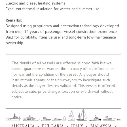
Electric and diesel heating systems
Excellent thermal insulation for winter and summer use
Remarks:
Designed using proprietary anti-destruction technology developed
from over 14 years of passenger vessel construction experience.
Built for durability, intensive use, and long-term low-maintenance
ownership.
The details of all vessels are offered in good faith but we
cannot guarantee or warrant the accuracy of this information
nor warrant the condition of the vessel. Any buyer should
instruct their agents, or their surveyors, to investigate such
details as the buyer desires validated. This vessel is offered
subject to sale, price change, location or withdrawal without
notice.
AUSTRALIA - BULGARIA - ITALY - MALAYSIA -