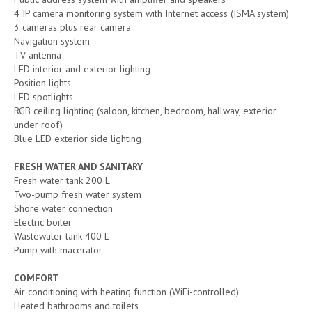
4 IP camera monitoring system with Internet access (ISMA system)
3 cameras plus rear camera
Navigation system
TV antenna
LED interior and exterior lighting
Position lights
LED spotlights
RGB ceiling lighting (saloon, kitchen, bedroom, hallway, exterior
under roof)
Blue LED exterior side lighting
FRESH WATER AND SANITARY
Fresh water tank 200 L
Two-pump fresh water system
Shore water connection
Electric boiler
Wastewater tank 400 L
Pump with macerator
COMFORT
Air conditioning with heating function (WiFi-controlled)
Heated bathrooms and toilets