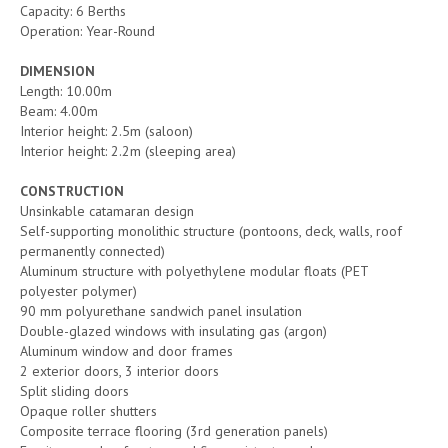
Capacity: 6 Berths
Operation: Year-Round
DIMENSION
Length: 10.00m
Beam: 4.00m
Interior height: 2.5m (saloon)
Interior height: 2.2m (sleeping area)
CONSTRUCTION
Unsinkable catamaran design
Self-supporting monolithic structure (pontoons, deck, walls, roof
permanently connected)
Aluminum structure with polyethylene modular floats (PET
polyester polymer)
90 mm polyurethane sandwich panel insulation
Double-glazed windows with insulating gas (argon)
Aluminum window and door frames
2 exterior doors, 3 interior doors
Split sliding doors
Opaque roller shutters
Composite terrace flooring (3rd generation panels)