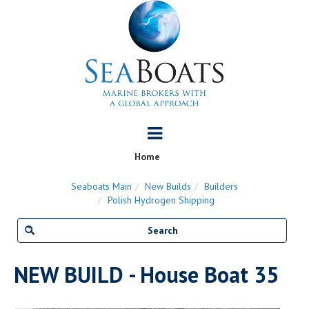
Home
Seaboats Main
New Builds
Builders
Polish Hydrogen Shipping
NEW BUILD - House Boat 35