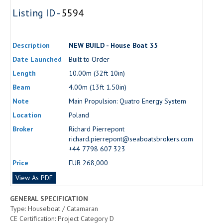
Listing ID -
5594
Description
NEW BUILD - House Boat 35
Date Launched
Built to Order
Length
10.00m (32ft 10in)
Beam
4.00m (13ft 1.50in)
Note
Main Propulsion: Quatro Energy System
Location
Poland
Broker
Richard Pierrepont
richard.pierrepont@seaboatsbrokers.com
+44 7798 607 323
Price
EUR 268,000
View As PDF
GENERAL SPECIFICATION
Type: Houseboat / Catamaran
CE Certification: Project Category D