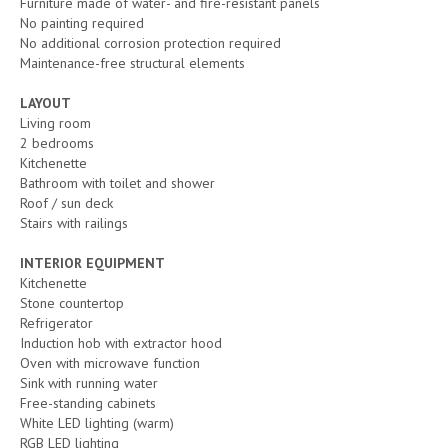
Furniture made of water- and fire-resistant panels
No painting required
No additional corrosion protection required
Maintenance-free structural elements
LAYOUT
Living room
2 bedrooms
Kitchenette
Bathroom with toilet and shower
Roof / sun deck
Stairs with railings
INTERIOR EQUIPMENT
Kitchenette
Stone countertop
Refrigerator
Induction hob with extractor hood
Oven with microwave function
Sink with running water
Free-standing cabinets
White LED lighting (warm)
RGB LED lighting