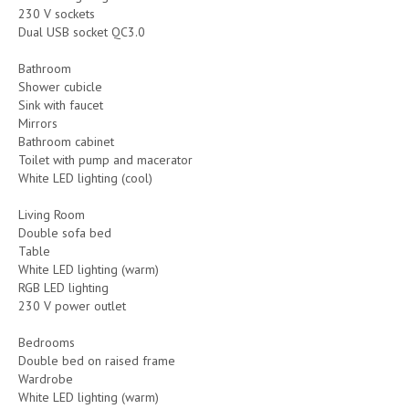
230 V sockets
Dual USB socket QC3.0
Bathroom
Shower cubicle
Sink with faucet
Mirrors
Bathroom cabinet
Toilet with pump and macerator
White LED lighting (cool)
Living Room
Double sofa bed
Table
White LED lighting (warm)
RGB LED lighting
230 V power outlet
Bedrooms
Double bed on raised frame
Wardrobe
White LED lighting (warm)