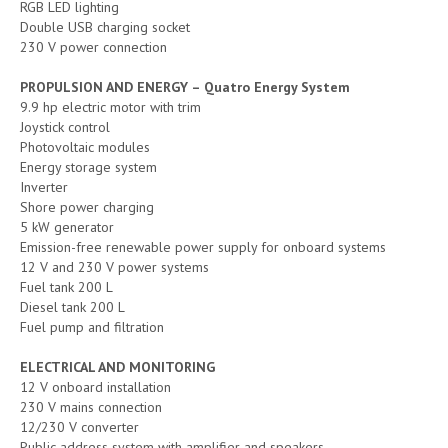
RGB LED lighting
Double USB charging socket
230 V power connection
PROPULSION AND ENERGY – Quatro Energy System
9.9 hp electric motor with trim
Joystick control
Photovoltaic modules
Energy storage system
Inverter
Shore power charging
5 kW generator
Emission-free renewable power supply for onboard systems
12 V and 230 V power systems
Fuel tank 200 L
Diesel tank 200 L
Fuel pump and filtration
ELECTRICAL AND MONITORING
12 V onboard installation
230 V mains connection
12/230 V converter
Public address system with amplifier and speakers