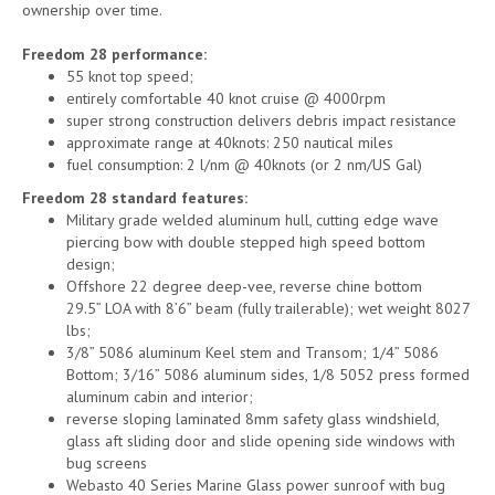
ownership over time.
Freedom 28 performance:
55 knot top speed;
entirely comfortable 40 knot cruise @ 4000rpm
super strong construction delivers debris impact resistance
approximate range at 40knots: 250 nautical miles
fuel consumption: 2 l/nm @ 40knots (or 2 nm/US Gal)
Freedom 28 standard features:
Military grade welded aluminum hull, cutting edge wave
piercing bow with double stepped high speed bottom
design;
Offshore 22 degree deep-vee, reverse chine bottom
29.5” LOA with 8’6” beam (fully trailerable); wet weight 8027
lbs;
3/8” 5086 aluminum Keel stem and Transom; 1/4” 5086
Bottom; 3/16” 5086 aluminum sides, 1/8 5052 press formed
aluminum cabin and interior;
reverse sloping laminated 8mm safety glass windshield,
glass aft sliding door and slide opening side windows with
bug screens
Webasto 40 Series Marine Glass power sunroof with bug