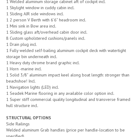
1 Welded aluminum storage cabinet aft of cockpit incl.
1 Skylight window in cuddy cabin incl.
1 Sliding AJR side windows incl.
1 2 person V Berth with 6’6” headroom incl.
1 Mini sink in Bow area incl.
1 Sliding glass aft/overhead cabin door incl.
8 Custom upholstered cushions/panels incl.
1 Drain plug incl.
1 Fully welded self-bailing aluminum cockpit deck with watertight
storage bin underneath incl.
1 Heavy duty chrome brand graphic incl.
1 Horn -marine incl.
1 Solid 3/8” aluminum impact keel along boat length: stronger than
beachshoe! Incl.
1 Navigation lights (LED) incl.
1 Seadek Marine flooring in any available color option incl.
1 Super stiff commercial quality longitudinal and transverse framed
hull structure incl.
STRUCTURAL OPTIONS
Side Railings
Welded aluminum Grab handles (price per handle-location to be
specified)