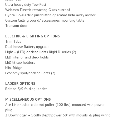
Ultra heavy duty Tow Post
Webasto Electric retracting Glass sunroof
Hydraulic/electric pushbutton operated hide away anchor
Custom Cutting board/ accessories mounting table
Transom door
ELECTRIC & LIGHTING OPTIONS
Trim Tabs
Dual house Battery upgrade
Light – (LED) docking lights Rigid D series (2)
LED Interior and deck lights
LED lit cup holders
Mini fridge
Economy spot/docking lights (2)
LADDER OPTIONS
Bolt on S/S folding ladder
MISCELLANEOUS OPTIONS
Ace Line hauler crab pot puller (100 lbs.), mounted with power
plug
2 Downrigger – Scotty Depthpower 60” with mounts & plug wiring