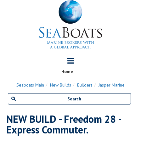
Home
Seaboats Main
New Builds
Builders
Jasper Marine
NEW BUILD - Freedom 28 -
Express Commuter.