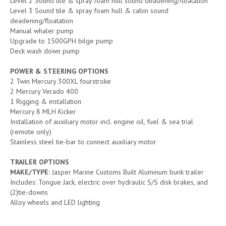
Level 2 Sound tile & spray foam hull sound deadening/floatation
Level 3 Sound tile & spray foam hull & cabin sound
deadening/floatation
Manual whaler pump
Upgrade to 1500GPH bilge pump
Deck wash down pump
POWER & STEERING OPTIONS
2 Twin Mercury 300XL fourstroke
2 Mercury Verado 400
1 Rigging & installation
Mercury 8 MLH Kicker
Installation of auxiliary motor incl. engine oil, fuel & sea trial
(remote only)
Stainless steel tie-bar to connect auxiliary motor
TRAILER OPTIONS
MAKE/TYPE:
Jasper Marine Customs Built Aluminum bunk trailer
Includes: Tongue Jack, electric over hydraulic S/S disk brakes, and
(2)tie-downs
Alloy wheels and LED lighting