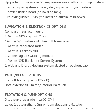
Upgrade to Shockwave S3 suspension seats with custom upholstery
Electric wiper system – heavy duty wiper with sync module
Electric flushing head (no holding tank)
Fire extinguisher – 5lb (mounted on aluminum bracket)
NAVIGATION & ELECTRONICS OPTIONS
Compass – surface mount
2 Garmin GPS map 7612xsv
1Airmar S/S flushmount Thru hull transducer
1 Garmin integrated radar
1 Garmin Blackbox VHF
1 Czone Digital switching module
1 Fusion N2K Black box Stereo System
1 Webasto Diesel Heating system ducted throughout cabin
PAINT/DECAL OPTIONS
Trilux ll bottom paint (18’- 21’)
Boat exterior full faired/ interior Paint Job
FLOTATION & PUMP OPTIONS
Bilge pump upgrade – 1600 GPH
Level 1 polyurethane Spray foam deadening/flotation