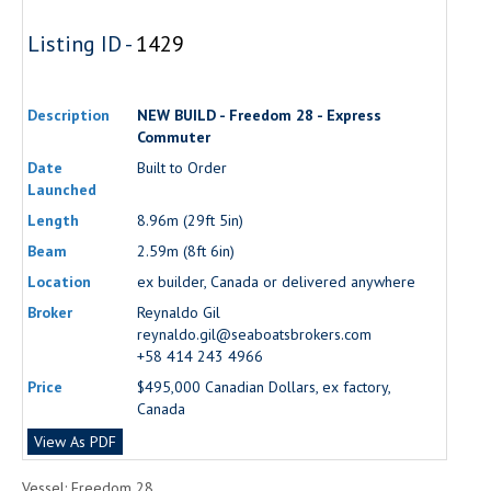
Listing ID -
1429
Description
NEW BUILD - Freedom 28 - Express
Commuter
Date
Built to Order
Launched
Length
8.96m (29ft 5in)
Beam
2.59m (8ft 6in)
Location
ex builder, Canada or delivered anywhere
Broker
Reynaldo Gil
reynaldo.gil@seaboatsbrokers.com
+58 414 243 4966
Price
$495,000 Canadian Dollars, ex factory,
Canada
View As PDF
Vessel: Freedom 28