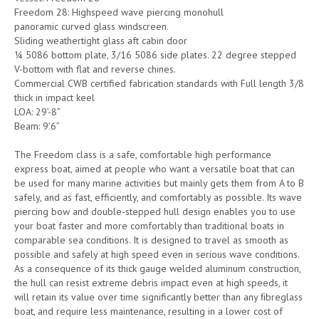
Freedom 28: Highspeed wave piercing monohull
panoramic curved glass windscreen.
Sliding weathertight glass aft cabin door
¼ 5086 bottom plate, 3/16 5086 side plates. 22 degree stepped
V-bottom with flat and reverse chines.
Commercial CWB certified fabrication standards with Full length 3/8
thick in impact keel
LOA: 29’-8”
Beam: 9’6”
The Freedom class is a safe, comfortable high performance
express boat, aimed at people who want a versatile boat that can
be used for many marine activities but mainly gets them from A to B
safely, and as fast, efficiently, and comfortably as possible. Its wave
piercing bow and double-stepped hull design enables you to use
your boat faster and more comfortably than traditional boats in
comparable sea conditions. It is designed to travel as smooth as
possible and safely at high speed even in serious wave conditions.
As a consequence of its thick gauge welded aluminum construction,
the hull can resist extreme debris impact even at high speeds, it
will retain its value over time significantly better than any ﬁbreglass
boat, and require less maintenance, resulting in a lower cost of