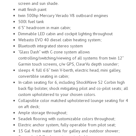
screen and sun shade.
matt ﬁnish paint
twin 300hp Mercury Verado V8 outboard engines
500l fuel tank
6’5” headroom in main cabin;
Dimmable LED cabin and cockpit lighting throughout
Webasto EVO 40 diesel cabin heating system;
Bluetooth integrated stereo system
“Glass Dash” with C-zone system allows
controlling/switching/viewing of all systems from twin 12”
Garmin touch screens, c/w GPS, ClearVu depth sounder;
sleeps 4: full 6’6” twin V-berth, electric head, mini galley,
convertible seating in cabin;
In-cabin seating for 6, including ShockWave S2 Corbin high
back flip bolster, shock mitigating pilot and co-pilot seats; all
custom upholstered to your chosen colors.
Collapsible color matched upholstered lounge seating for 4
on aft deck;
Ample storage throughout;
Seadek ﬂooring with customizable colors throughout;
Electric anchor system, fully operable from pilot seat;
15 Gal fresh water tank for galley and outdoor shower;