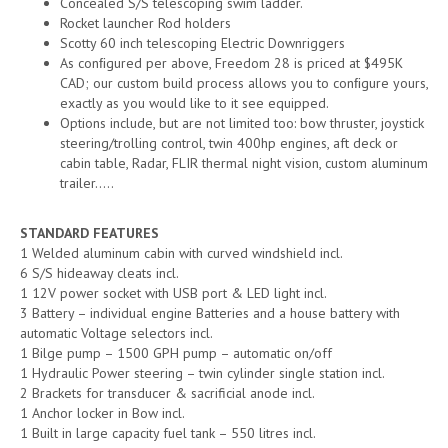
Concealed S/S telescoping swim ladder.
Rocket launcher Rod holders
Scotty 60 inch telescoping Electric Downriggers
As conﬁgured per above, Freedom 28 is priced at $495K
CAD; our custom build process allows you to conﬁgure yours,
exactly as you would like to it see equipped.
Options include, but are not limited too: bow thruster, joystick
steering/trolling control, twin 400hp engines, aft deck or
cabin table, Radar, FLIR thermal night vision, custom aluminum
trailer…..
STANDARD FEATURES
1 Welded aluminum cabin with curved windshield incl.
6 S/S hideaway cleats incl.
1 12V power socket with USB port & LED light incl.
3 Battery – individual engine Batteries and a house battery with
automatic Voltage selectors incl.
1 Bilge pump – 1500 GPH pump – automatic on/off
1 Hydraulic Power steering – twin cylinder single station incl.
2 Brackets for transducer & sacrificial anode incl.
1 Anchor locker in Bow incl.
1 Built in large capacity fuel tank – 550 litres incl.