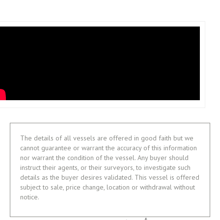
The details of all vessels are offered in good faith but we
cannot guarantee or warrant the accuracy of this information
nor warrant the condition of the vessel. Any buyer should
instruct their agents, or their surveyors, to investigate such
details as the buyer desires validated. This vessel is offered
subject to sale, price change, location or withdrawal without
notice.