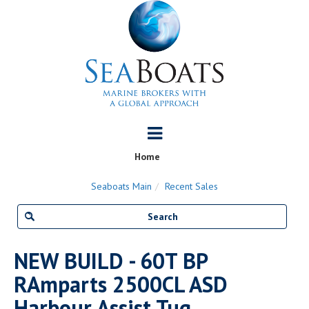
Home
Seaboats Main
Recent Sales
NEW BUILD - 60T BP
RAmparts 2500CL ASD
Harbour Assist Tug