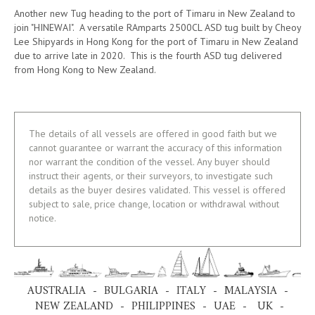
Another new Tug heading to the port of Timaru in New Zealand to
join "HINEWAI". A versatile RAmparts 2500CL ASD tug built by Cheoy
Lee Shipyards in Hong Kong for the port of Timaru in New Zealand
due to arrive late in 2020. This is the fourth ASD tug delivered
from Hong Kong to New Zealand.
The details of all vessels are offered in good faith but we
cannot guarantee or warrant the accuracy of this information
nor warrant the condition of the vessel. Any buyer should
instruct their agents, or their surveyors, to investigate such
details as the buyer desires validated. This vessel is offered
subject to sale, price change, location or withdrawal without
notice.
AUSTRALIA - BULGARIA - ITALY - MALAYSIA -
NEW ZEALAND - PHILIPPINES - UAE - UK -