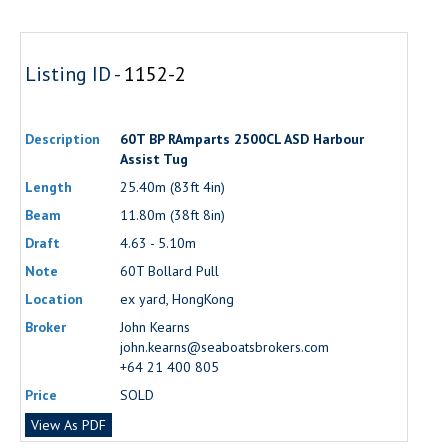
Listing ID -
1152-2
Description
60T BP RAmparts 2500CL ASD Harbour
Assist Tug
Length
25.40m (83ft 4in)
Beam
11.80m (38ft 8in)
Draft
4.63 - 5.10m
Note
60T Bollard Pull
Location
ex yard, HongKong
Broker
John Kearns
john.kearns@seaboatsbrokers.com
+64 21 400 805
Price
SOLD
View As PDF