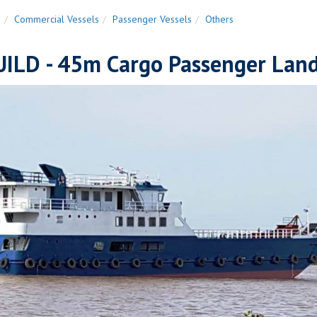
n
Commercial Vessels
Passenger Vessels
Others
ILD - 45m Cargo Passenger Landi