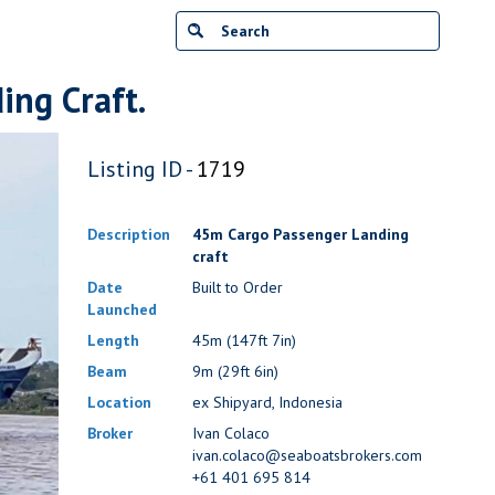
ng Craft.
Listing ID -
1719
Description
45m Cargo Passenger Landing
craft
Date
Built to Order
Launched
Length
45m (147ft 7in)
Beam
9m (29ft 6in)
Location
ex Shipyard, Indonesia
Broker
Ivan Colaco
ivan.colaco@seaboatsbrokers.com
+61 401 695 814