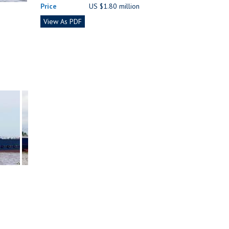
Price
US $1.80 million
View As PDF