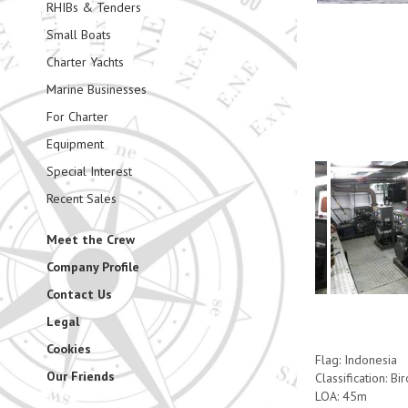
RHIBs & Tenders
Small Boats
Charter Yachts
Marine Businesses
For Charter
Equipment
Special Interest
Recent Sales
Meet the Crew
Company Profile
Contact Us
Legal
Cookies
Flag: Indonesia
Our Friends
Classification: Bi
LOA: 45m