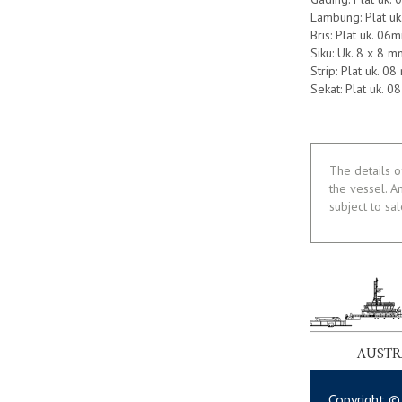
Lambung: Plat u
Bris: Plat uk. 06
Siku: Uk. 8 x 8 m
Strip: Plat uk. 0
Sekat: Plat uk. 
The details o
the vessel. A
subject to sa
AUSTR
Copyright ©