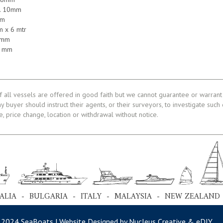
k. 10mm
mm
m x 6 mtr
8 mm
08 mm
f all vessels are offered in good faith but we cannot guarantee or warrant 
ny buyer should instruct their agents, or their surveyors, to investigate such
le, price change, location or withdrawal without notice.
ALIA - BULGARIA - ITALY - MALAYSIA - NEW ZEALAND
 2024 SeaBoats | Website Designed by Nucleus Creative &
eDIY
.