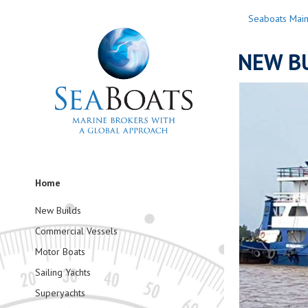
Seaboats Mai
NEW BU
Home
New Builds
Commercial Vessels
Motor Boats
Sailing Yachts
Superyachts