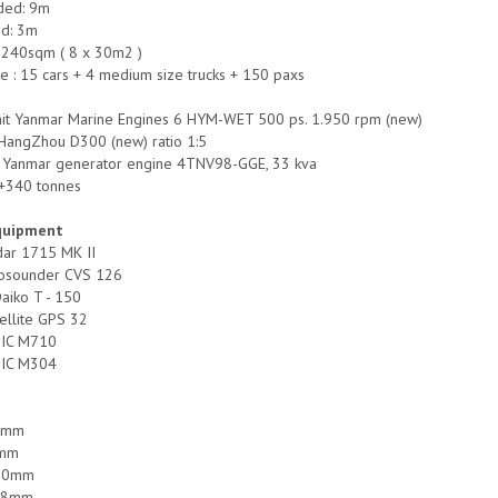
ded: 9m
ed: 3m
 240sqm ( 8 x 30m2 )
 : 15 cars + 4 medium size trucks + 150 paxs
unit Yanmar Marine Engines 6 HYM-WET 500 ps. 1.950 rpm (new)
 HangZhou D300 (new) ratio 1:5
it Yanmar generator engine 4TNV98-GGE, 33 kva
-+340 tonnes
quipment
dar 1715 MK II
hosounder CVS 126
aiko T - 150
tellite GPS 32
o IC M710
o IC M304
12mm
8mm
 10mm
 08mm