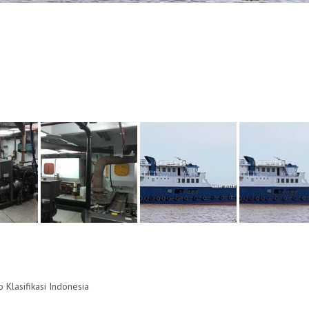
ro Klasifikasi Indonesia