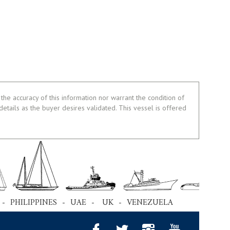
the accuracy of this information nor warrant the condition of
 details as the buyer desires validated. This vessel is offered
 - PHILIPPINES - UAE - UK - VENEZUELA