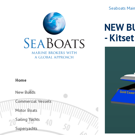
Seaboats Mai
NEW BU
- Kitset
Home
New Builds
Commercial Vessels
Motor Boats
Sailing Yachts
Superyachts