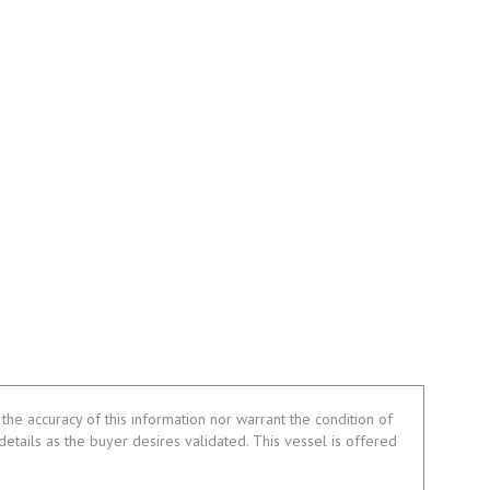
the accuracy of this information nor warrant the condition of
 details as the buyer desires validated. This vessel is offered