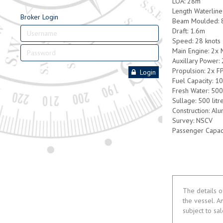
LOA: 28m
Length Waterlin
Broker Login
Beam Moulded: 
Draft: 1.6m
Speed: 28 knots
Main Engine: 2x
Auxillary Power:
Propulsion: 2x F
Login
Fuel Capacity: 10
Fresh Water: 500 
Sullage: 500 litr
Construction: Al
Survey: NSCV
Passenger Capac
The details o
the vessel. A
subject to sa