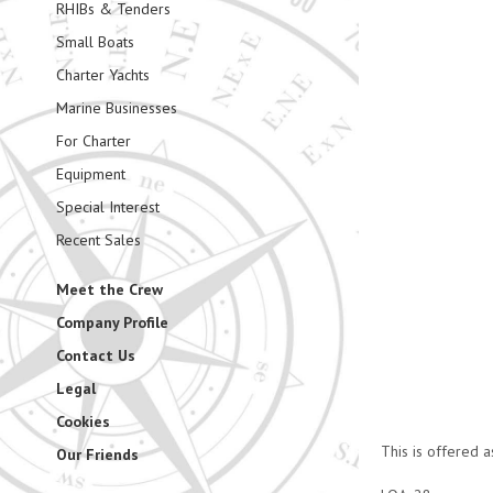
RHIBs & Tenders
Small Boats
Charter Yachts
Marine Businesses
For Charter
Equipment
Special Interest
Recent Sales
Meet the Crew
Company Profile
Contact Us
Legal
Cookies
This is offered a
Our Friends