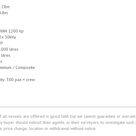
e: 28m
8.8m
 MAN 1200 hp
 2x 50kVa
PP
,000 litres
litres
es
uminium / Composite
ity: 300 pax + crew
f all vessels are offered in good faith but we cannot guarantee or warrant 
ny buyer should instruct their agents, or their surveyors, to investigate such
le, price change, location or withdrawal without notice.