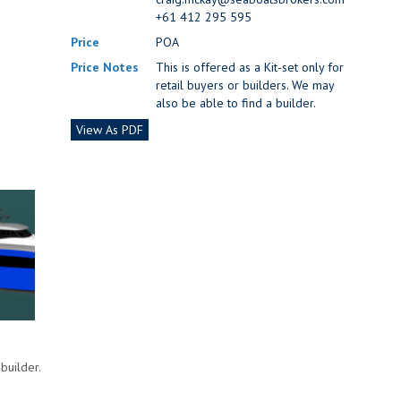
+61 412 295 595
Price
POA
Price Notes
This is offered as a Kit-set only for
retail buyers or builders. We may
also be able to find a builder.
View As PDF
builder.