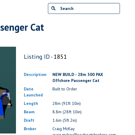
senger Cat
Listing ID -
1851
Description
NEW BUILD - 28m 300 PAX
Offshore Passenger Cat
Date
Built to Order
Launched
Length
28m (91ft 10in)
Beam
8.8m (28ft 10in)
Draft
1.6m (5ft 2in)
Broker
Craig McKay
craig.mckay@seaboatsbrokers.com