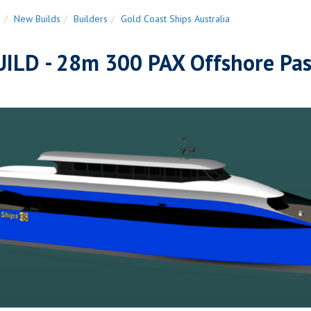
n
New Builds
Builders
Gold Coast Ships Australia
ILD - 28m 300 PAX Offshore Pas