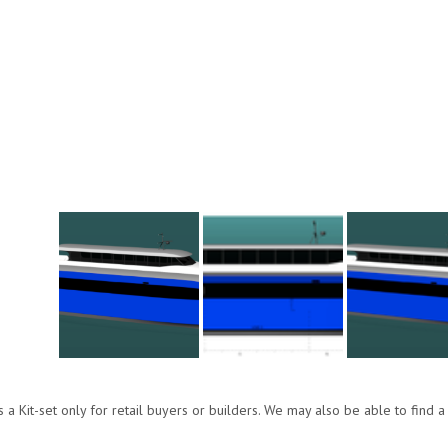
s a Kit-set only for retail buyers or builders. We may also be able to find a 