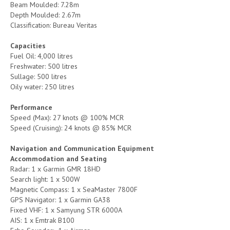
Beam Moulded: 7.28m
Depth Moulded: 2.67m
Classification: Bureau Veritas
Capacities
Fuel Oil: 4,000 litres
Freshwater: 500 litres
Sullage: 500 litres
Oily water: 250 litres
Performance
Speed (Max): 27 knots @ 100% MCR
Speed (Cruising): 24 knots @ 85% MCR
Navigation and Communication Equipment
Accommodation and Seating
Radar: 1 x Garmin GMR 18HD
Search light: 1 x 500W
Magnetic Compass: 1 x SeaMaster 7800F
GPS Navigator: 1 x Garmin GA38
Fixed VHF: 1 x Samyung STR 6000A
AIS: 1 x Emtrak B100