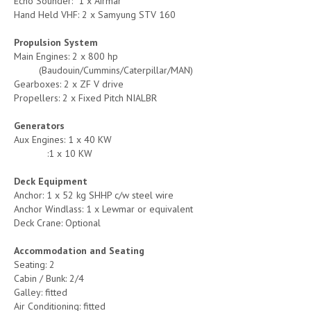
Echo Sounder: 1 x Airmar
Hand Held VHF: 2 x Samyung STV 160
Propulsion System
Main Engines: 2 x 800 hp
(Baudouin/Cummins/Caterpillar/MAN)
Gearboxes: 2 x ZF V drive
Propellers: 2 x Fixed Pitch NIALBR
Generators
Aux Engines: 1 x 40 KW
:1 x 10 KW
Deck Equipment
Anchor: 1 x 52 kg SHHP c/w steel wire
Anchor Windlass: 1 x Lewmar or equivalent
Deck Crane: Optional
Accommodation and Seating
Seating: 2
Cabin / Bunk: 2/4
Galley: fitted
Air Conditioning: fitted