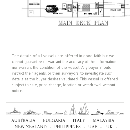
The details of all vessels are offered in good faith but we
cannot guarantee or warrant the accuracy of this information
nor warrant the condition of the vessel. Any buyer should
instruct their agents, or their surveyors, to investigate such
details as the buyer desires validated. This vessel is offered
subject to sale, price change, location or withdrawal without
notice.
AUSTRALIA - BULGARIA - ITALY - MALAYSIA -
NEW ZEALAND - PHILIPPINES - UAE - UK -