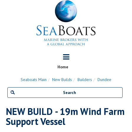
Home
Seaboats Main
New Builds
Builders
Dundee
NEW BUILD - 19m Wind Farm
Support Vessel