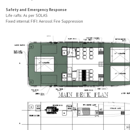
Safety and Emergency Response
Life rafts: As per SOLAS
Fixed internal FIFI: Aerosol Fire Suppression