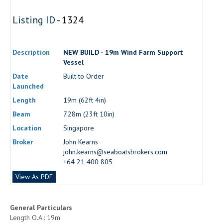
Listing ID -
1324
Description
NEW BUILD - 19m Wind Farm Support
Vessel
Date
Built to Order
Launched
Length
19m (62ft 4in)
Beam
7.28m (23ft 10in)
Location
Singapore
Broker
John Kearns
john.kearns@seaboatsbrokers.com
+64 21 400 805
View As PDF
General Particulars
Length O.A.: 19m