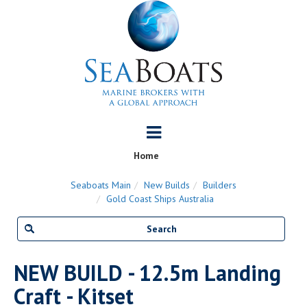
Home
Seaboats Main
New Builds
Builders
Gold Coast Ships Australia
NEW BUILD - 12.5m Landing
Craft - Kitset