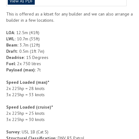
View As PDF
This is offered as a kitset for any builder and we can also arrange a
builder in a few locations.
LOA:
12.5m (41ft)
LWL:
10.7m (35ft)
Beam:
3.7m (12ft)
Draft:
0.5m (1ft 7in)
Deadrise:
15 Degrees
Fuel:
2x 750 litres
Payload (max):
7t
Speed Loaded (max)*
2x 225hp = 28 knots
3x 225hp = 33 knots
Speed Loaded (cruise)*
2x 225hp = 25 knots
3x 225hp = 30 knots
Survey:
USL 1B (Cat S)
Structural Classification:
DNV R3 Patrol