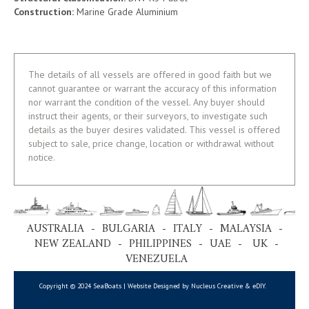
Construction:
Marine Grade Aluminium
The details of all vessels are offered in good faith but we
cannot guarantee or warrant the accuracy of this information
nor warrant the condition of the vessel. Any buyer should
instruct their agents, or their surveyors, to investigate such
details as the buyer desires validated. This vessel is offered
subject to sale, price change, location or withdrawal without
notice.
AUSTRALIA - BULGARIA - ITALY - MALAYSIA -
NEW ZEALAND - PHILIPPINES - UAE - UK -
VENEZUELA
Copyright © 2024 SeaBoats | Website Designed by Nucleus Creative &
eDIY
.