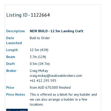
Listing ID -
1122664
Description
NEW BUILD - 12.5m Landing Craft
Date
Built to Order
Launched
Length
12.5m (41ft)
Beam
3.7m (12ft)
Draft
0.5m (1ft 7in)
Broker
Craig McKay
craig.mckay@seaboatsbrokers.com
+61 412 295 595
Price
from AUD 670,000 finished
Price Notes
This is offered as a kitset for any builder and
we can also arrange a builder in a few
locations.