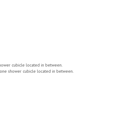
shower cubicle located in between.
g one shower cubicle located in between.