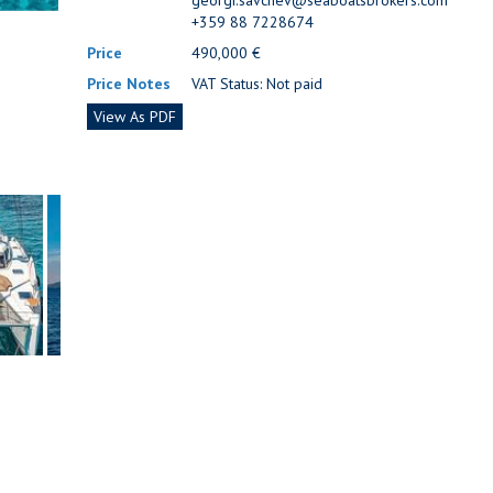
georgi.savchev@seaboatsbrokers.com
+359 88 7228674
Price
490,000 €
Price Notes
VAT Status: Not paid
View As PDF