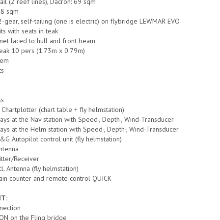
ail (2 reef lines), Dacron: 69 sqm
 38 sqm
2-gear, self-tailing (one is electric) on flybridge LEWMAR EVO
ts with seats in teak
 net laced to hull and front beam
 teak 10 pers (1.73m x 0.79m)
tem
ts
ss
hartplotter (chart table + fly helmstation)
ays at the Nav station with Speed-, Depth-, Wind-Transducer
ays at the Helm station with Speed-, Depth-, Wind-Transducer
G Autopilot control unit (fly helmstation)
ntenna
tter/Receiver
. Antenna (fly helmstation)
hain counter and remote control QUICK
T:
nnection
ON on the Fling bridge