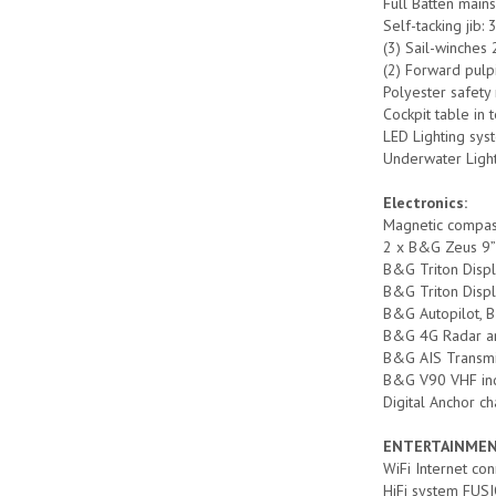
Full Batten mains
Self-tacking jib:
(3) Sail-winches 
(2) Forward pulpi
Polyester safety
Cockpit table in
LED Lighting sys
Underwater Ligh
Electronics:
Magnetic compa
2 x B&G Zeus 9” C
B&G Triton Displ
B&G Triton Displ
B&G Autopilot, B&
B&G 4G Radar a
B&G AIS Transmi
B&G V90 VHF incl
Digital Anchor c
ENTERTAINMEN
WiFi Internet co
HiFi system FUSI