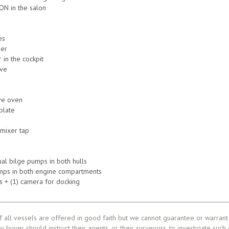
ON in the salon
es
zer
 in the cockpit
ove
ve oven
plate
 mixer tap
ual bilge pumps in both hulls
umps in both engine compartments
 + (1) camera for docking
f all vessels are offered in good faith but we cannot guarantee or warrant 
ny buyer should instruct their agents, or their surveyors, to investigate such