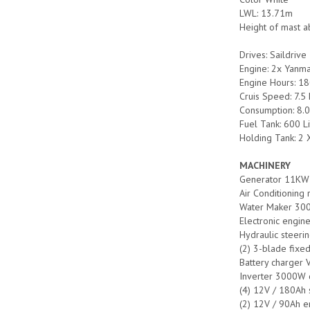
LWL: 13.71m
Height of mast a
Drives: Saildrive
Engine: 2x Yanma
Engine Hours: 18
Cruis Speed: 7.
Consumption: 8.0
Fuel Tank: 600 L
Holding Tank: 2 
MACHINERY
Generator 11K
Air Conditioning
Water Maker 300
Electronic engine
Hydraulic steeri
(2) 3-blade fixe
Battery charger
Inverter 3000W c
(4) 12V / 180Ah 
(2) 12V / 90Ah e