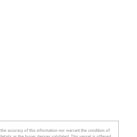
the accuracy of this information nor warrant the condition of
 details as the buyer desires validated. This vessel is offered