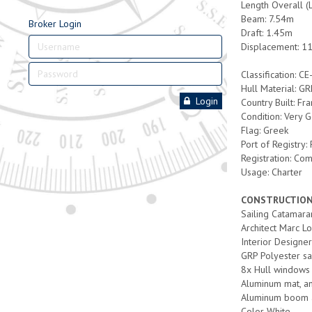
Length Overall (
Beam: 7.54m
Broker Login
Draft: 1.45m
Displacement: 11
Classification: CE
Hull Material: G
Login
Country Built: Fr
Condition: Very 
Flag: Greek
Port of Registry:
Registration: Co
Usage: Charter
CONSTRUCTIO
Sailing Catamara
Architect Marc L
Interior Designe
GRP Polyester sa
8x Hull windows 
Aluminum mat, an
Aluminum boom 
Color White