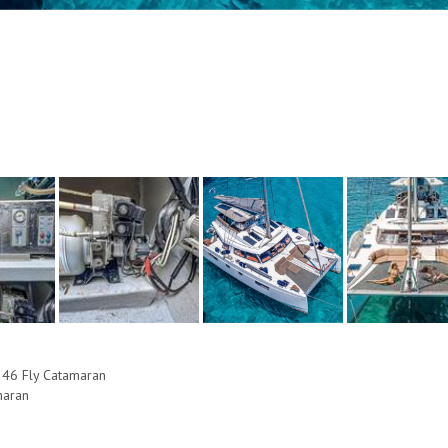
 46 Fly Catamaran
maran