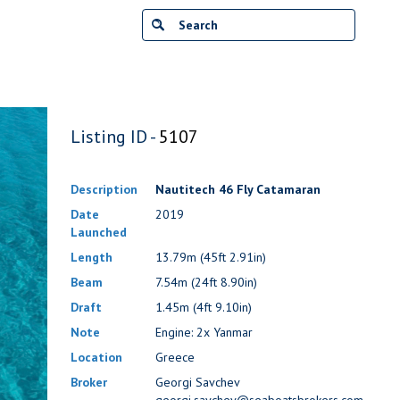
Listing ID -
5107
Description
Nautitech 46 Fly Catamaran
Date
2019
Launched
Length
13.79m (45ft 2.91in)
Beam
7.54m (24ft 8.90in)
Draft
1.45m (4ft 9.10in)
Note
Engine: 2x Yanmar
Location
Greece
Broker
Georgi Savchev