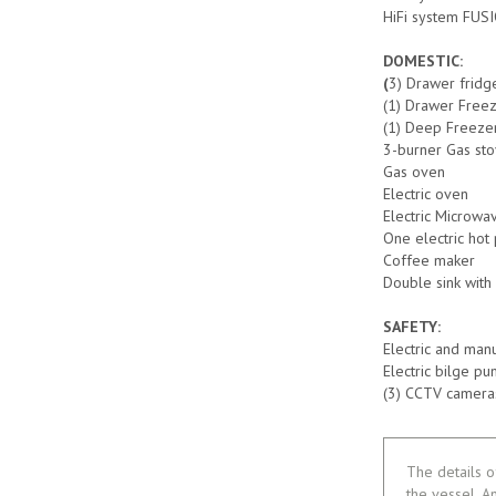
HiFi system FUSI
DOMESTIC:
(
3) Drawer fridg
(1) Drawer Free
(1) Deep Freezer
3-burner Gas st
Gas oven
Electric oven
Electric Microwa
One electric hot 
Coffee maker
Double sink with
SAFETY:
Electric and man
Electric bilge p
(3) CCTV cameras
The details o
the vessel. A