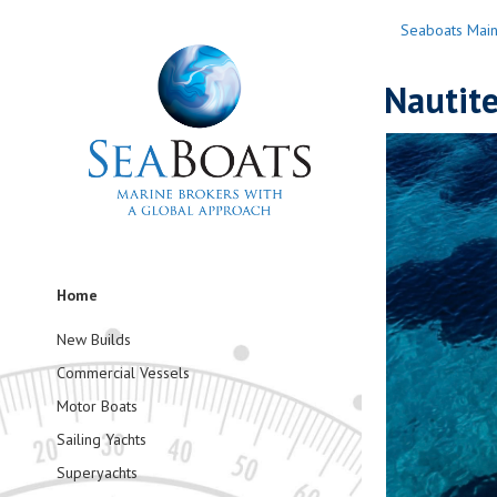
Seaboats Mai
Nautit
Home
New Builds
Commercial Vessels
Motor Boats
Sailing Yachts
Superyachts