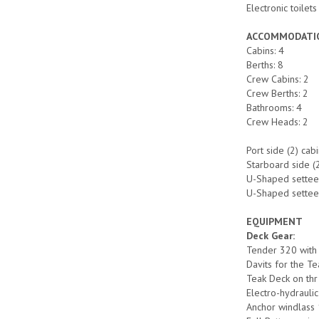
Electronic toilet
ACCOMMODATI
Cabins: 4
Berths: 8
Crew Cabins: 2
Crew Berths: 2
Bathrooms: 4
Crew Heads: 2
Port side (2) ca
Starboard side (
U-Shaped settee 
U-Shaped settee 
EQUIPMENT
Deck Gear:
Tender 320 wit
Davits for the T
Teak Deck on thr
Electro-hydrauli
Anchor windlas