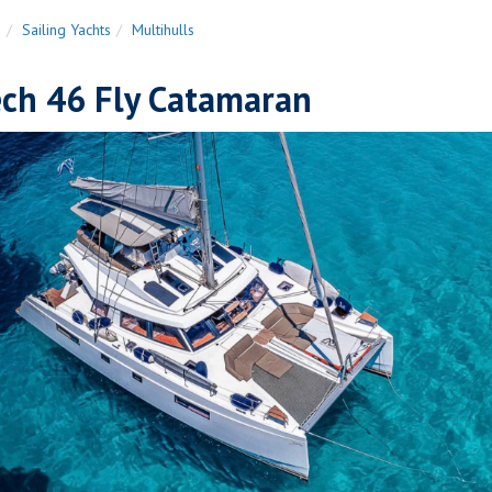
n
Sailing Yachts
Multihulls
ech 46 Fly Catamaran