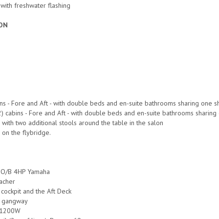
s with freshwater flashing
ON
bins - Fore and Aft - with double beds and en-suite bathrooms sharing one 
2) cabins - Fore and Aft - with double beds and en-suite bathrooms sharin
with two additional stools around the table in the salon
on the flybridge.
h O/B 4HP Yamaha
eacher
 cockpit and the Aft Deck
c gangway
s 1200W