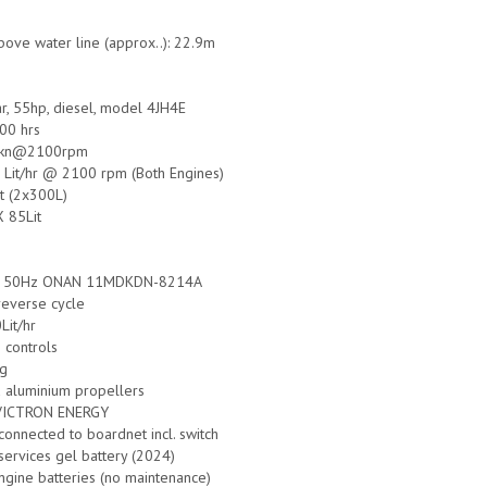
bove water line (approx..): 22.9m
r, 55hp, diesel, model 4JH4E
00 hrs
5 kn@2100rpm
 Lit/hr @ 2100 rpm (Both Engines)
it (2x300L)
X 85Lit
W 50Hz ONAN 11MDKDN-8214A
 reverse cycle
Lit/hr
 controls
ng
d aluminium propellers
 VICTRON ENERGY
onnected to boardnet incl. switch
services gel battery (2024)
ngine batteries (no maintenance)