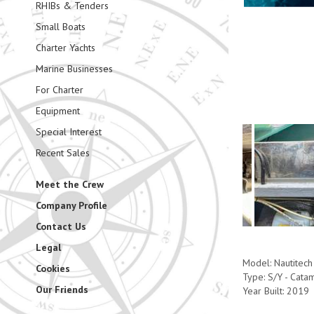
RHIBs & Tenders
Small Boats
Charter Yachts
Marine Businesses
For Charter
Equipment
Special Interest
Recent Sales
Meet the Crew
Company Profile
Contact Us
Legal
Model: Nautitech
Cookies
Type: S/Y - Cata
Our Friends
Year Built: 2019