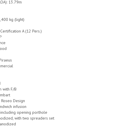
LOA): 13.79m
,400 kg (light)
-Certification A (12 Pers.)
RP
ance
Good
 Piraeus
mmercial
N
n with F/B
ombart
r Roseo Design
ndwich infusion
including opening porthole
odized, with two spreaders set
anodized