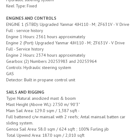
Keel Type: Fixed
ENGINES AND CONTROLS
ENGINE 1 (STBD): Upgraded Yanmar 4JH110 - M; ZF631V - V Drive
Full - service history
Engine 1 Hours: 2361 hours approximately
Engine 2 (Port): Upgraded Yanmar 4JH110 - M; ZF631V - V Drive
Full - Service history
Engine 2 Hours: 2374 hours approximately
Gearbox: (2) Numbers 20253983 and 20253964
Controls: Hydraulic steering system
GAS
Detector: Built in propane control unit
SAILS AND RIGGING
Type: Natural anodized mast & boom
Mast Height (Above WL): 27.50 m/ 90'3"
Main Sail Area: 129.0 sqm / 1,387 sqft -
Full battened c/w mainsail with 2 reefs; Antal mainsail batten car
sliding system.
Genoa Sail Area: 58.0 sqm / 624 sqft ; 100% Furling jib
Total Upwind Area: 187.0 sqm / 2,010 sqft