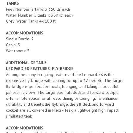
TANKS
Fuel: Number: 2 tanks x 350 ltr each
Water: Number: 5 tanks x 350 ltr each
Grey: Water Tanks 4x 100 lt.
ACCOMMODATIONS
Single Berths: 2
Cabin: 5
Wet rooms: 5
ADDITIONAL DETAILS
LEOPARD 58 FEATURES: FLY-BRIDGE
Among the many intriguing features of the Leopard 58 is the
expansive fly-bridge with seating for up to 12 people. This large
fly-bridge is perfect for meals, lounging, and taking in beautiful
panoramic views. The large open aft deck and forward cockpit
offer ample space for alfresco dining or lounging. To enhance
durability and beauty, the flybridge, the aft deck and forward
cockpit are all covered in Flexi - Teak, a lightweight high impact
simulated teak.
ACCOMMODATIONS