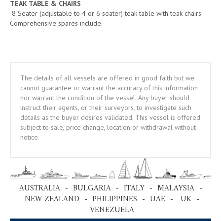
TEAK TABLE & CHAIRS
8 Seater (adjustable to 4 or 6 seater) teak table with teak chairs.
Comprehensive spares include.
The details of all vessels are offered in good faith but we
cannot guarantee or warrant the accuracy of this information
nor warrant the condition of the vessel. Any buyer should
instruct their agents, or their surveyors, to investigate such
details as the buyer desires validated. This vessel is offered
subject to sale, price change, location or withdrawal without
notice.
AUSTRALIA - BULGARIA - ITALY - MALAYSIA -
NEW ZEALAND - PHILIPPINES - UAE - UK -
VENEZUELA