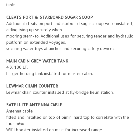
tanks.
CLEATS PORT & STARBOARD SUGAR SCOOP
Additional cleats on port and starboard sugar scoop were installed,
aiding tying up securely when
mooring stern- to. Additional uses for securing tender and hydraulic
platform on extended voyages,
securing water toys at anchor and securing safety devices.
MAIN CABIN GREY WATER TANK
4 X 100 LT.
Larger holding tank installed for master cabin.
LEWMAR CHAIN COUNTER
Lewmar chain counter installed at fly-bridge helm station.
SATELLITE ANTENNA CABLE
Antenna cable
fitted and installed on top of bimini hard top to correlate with the
IridiumGo.
WIFI booster installed on mast for increased range