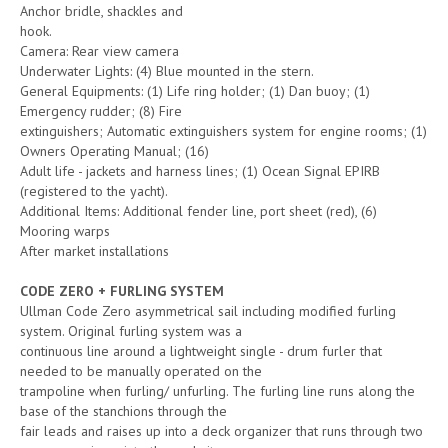
Anchor bridle, shackles and
hook.
Camera: Rear view camera
Underwater Lights: (4) Blue mounted in the stern.
General Equipments: (1) Life ring holder; (1) Dan buoy; (1)
Emergency rudder; (8) Fire
extinguishers; Automatic extinguishers system for engine rooms; (1)
Owners Operating Manual; (16)
Adult life - jackets and harness lines; (1) Ocean Signal EPIRB
(registered to the yacht).
Additional Items: Additional fender line, port sheet (red), (6)
Mooring warps
After market installations
CODE ZERO + FURLING SYSTEM
Ullman Code Zero asymmetrical sail including modified furling
system. Original furling system was a
continuous line around a lightweight single - drum furler that
needed to be manually operated on the
trampoline when furling/ unfurling. The furling line runs along the
base of the stanchions through the
fair leads and raises up into a deck organizer that runs through two