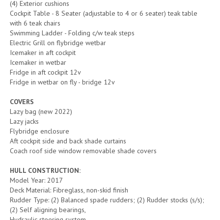
(4) Exterior cushions
Cockpit Table - 8 Seater (adjustable to 4 or 6 seater) teak table
with 6 teak chairs
Swimming Ladder - Folding c/w teak steps
Electric Grill on flybridge wetbar
Icemaker in aft cockpit
Icemaker in wetbar
Fridge in aft cockpit 12v
Fridge in wetbar on fly - bridge 12v
COVERS
Lazy bag (new 2022)
Lazy jacks
Flybridge enclosure
Aft cockpit side and back shade curtains
Coach roof side window removable shade covers
HULL CONSTRUCTION:
Model Year: 2017
Deck Material: Fibreglass, non-skid finish
Rudder Type: (2) Balanced spade rudders; (2) Rudder stocks (s/s);
(2) Self aligning bearings,
Hydraulic steering system