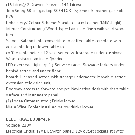
(15 Litres)/ 2 Drawer freezer (144 Litres)
Top: Smeg 60 cm gas top SC341GX - 8; Smeg 5- burner gas hob
P75
Upholstery/ Colour Scheme: Standard Faux Leather "Milk" (Light)
Interior Construction / Wood Type: Laminate finish with solid wood
trim.
Saloon: Saloon table convertible to coffee table complete with
adjustable leg to lower table to
coffee table height; 12 seat settee with storage under cushions;
Wear resistant laminate flooring;
LED overhead lighting; (1) Set wine racks; Stowage lockers under
behind settee and under floor
boards. L-shaped settee with storage underneath; Movable settee
extension, television unit,
Doorway access to forward cockpit; Navigation desk with chart table
surface and instrument panel;
(2) Loose Ottoman stool; Drinks locker;
Miele Wine Cooler installed below drinks locker.
ELECTRICAL EQUIPMENT
Voltage: 220v
Electrical Circuit: 12v DC Switch panel; 12v outlet sockets at switch