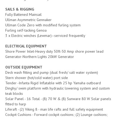
SAILS & RIGGING
Fully Battened Mainsail
Ullman Asymmetric Gennaker
Ullman Code Zero with modified furling system
Furling self-tacking Genoa
3 x Electric winches (Lewmar)–serviced frequently
ELECTRICAL EQUIPMENT
Shore Power Inlet-Heavy duty 50ft-50 Amp shore power lead
Generator-Northern Lights 20kW Generator
OUTSIDE EQUIPMENT
Deck wash fitting and pump (dual fresh/ salt water system)
Stern shower (hot/cold water) port side
Tender -Infanta Rigid Inflatable with 25 hp Yamaha outboard
Dinghy/ swim platform with hydraulic lowering system and custom
teak blocks
Solar Panel - 16 Total - (8) 70 W & (8) Sunware 80 W Solar panels
fitted to harp
Liferaft - (2) Viking 8 - man life rafts and full safety equipment
Cockpit Cushions - Forward cockpit cushions; (2) Lounge cushions;