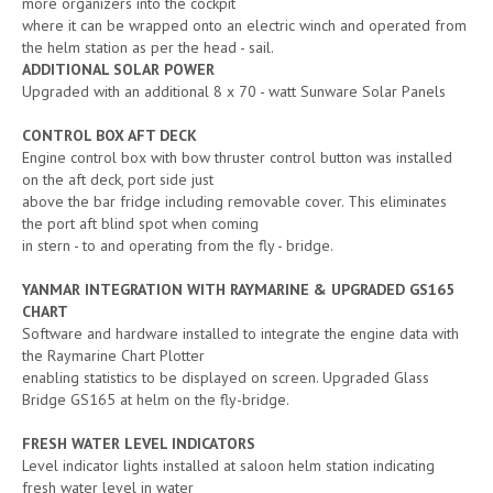
more organizers into the cockpit
where it can be wrapped onto an electric winch and operated from
the helm station as per the head - sail.
ADDITIONAL SOLAR POWER
Upgraded with an additional 8 x 70 - watt Sunware Solar Panels
CONTROL BOX AFT DECK
Engine control box with bow thruster control button was installed
on the aft deck, port side just
above the bar fridge including removable cover. This eliminates
the port aft blind spot when coming
in stern - to and operating from the fly - bridge.
YANMAR INTEGRATION WITH RAYMARINE & UPGRADED GS165
CHART
Software and hardware installed to integrate the engine data with
the Raymarine Chart Plotter
enabling statistics to be displayed on screen. Upgraded Glass
Bridge GS165 at helm on the fly-bridge.
FRESH WATER LEVEL INDICATORS
Level indicator lights installed at saloon helm station indicating
fresh water level in water