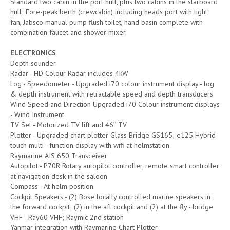
Standard two cabin in the port hull, plus two cabins in the starboard
hull; Fore-peak berth (crewcabin) including heads port with light,
fan, Jabsco manual pump flush toilet, hand basin complete with
combination faucet and shower mixer.
ELECTRONICS
Depth sounder
Radar - HD Colour Radar includes 4kW
Log - Speedometer - Upgraded i70 colour instrument display - log
& depth instrument with retractable speed and depth transducers
Wind Speed and Direction Upgraded i70 Colour instrument displays
- Wind Instrument
TV Set - Motorized TV lift and 46’’ TV
Plotter - Upgraded chart plotter Glass Bridge GS165; e125 Hybrid
touch multi - function display with wifi at helmstation
Raymarine AIS 650 Transceiver
Autopilot - P70R Rotary autopilot controller, remote smart controller
at navigation desk in the saloon
Compass - At helm position
Cockpit Speakers - (2) Bose locally controlled marine speakers in
the forward cockpit; (2) in the aft cockpit and (2) at the fly - bridge
VHF - Ray60 VHF; Raymic 2nd station
Yanmar integration with Raymarine Chart Plotter