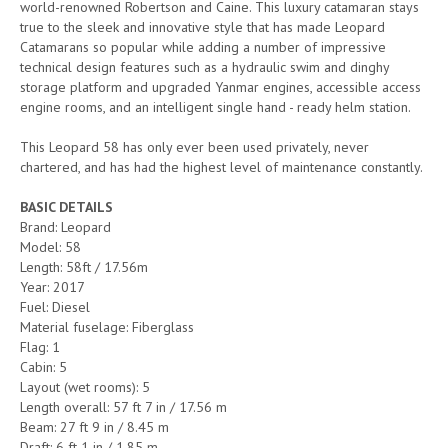
world-renowned Robertson and Caine. This luxury catamaran stays
true to the sleek and innovative style that has made Leopard
Catamarans so popular while adding a number of impressive
technical design features such as a hydraulic swim and dinghy
storage platform and upgraded Yanmar engines, accessible access
engine rooms, and an intelligent single hand - ready helm station.
This Leopard 58 has only ever been used privately, never
chartered, and has had the highest level of maintenance constantly.
BASIC DETAILS
Brand: Leopard
Model: 58
Length: 58ft / 17.56m
Year: 2017
Fuel: Diesel
Material fuselage: Fiberglass
Flag: 1
Cabin: 5
Layout (wet rooms): 5
Length overall: 57 ft 7 in / 17.56 m
Beam: 27 ft 9 in / 8.45 m
Draft: 6 ft 1 in / 1.85 m