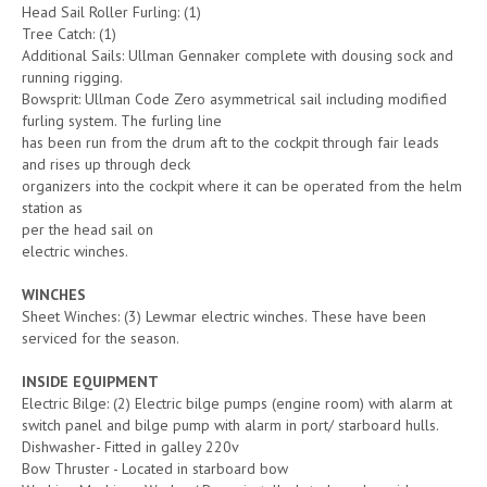
Head Sail Roller Furling: (1)
Tree Catch: (1)
Additional Sails: Ullman Gennaker complete with dousing sock and
running rigging.
Bowsprit: Ullman Code Zero asymmetrical sail including modified
furling system. The furling line
has been run from the drum aft to the cockpit through fair leads
and rises up through deck
organizers into the cockpit where it can be operated from the helm
station as
per the head sail on
electric winches.
WINCHES
Sheet Winches: (3) Lewmar electric winches. These have been
serviced for the season.
INSIDE EQUIPMENT
Electric Bilge: (2) Electric bilge pumps (engine room) with alarm at
switch panel and bilge pump with alarm in port/ starboard hulls.
Dishwasher- Fitted in galley 220v
Bow Thruster - Located in starboard bow