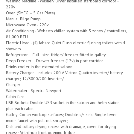
Washing Machine - Washer/ Dryer installed starboard corridor -
220v
Oven (SMEG – 5 Gas Plate)
Manual Bilge Pump
Microwave Oven - 220v
Air Conditioning - Webasto chiller system with 5 zones / controllers,
81,000 BTU
Electric Head - (4) Jabsco Quiet Flush electric flushing toilets with 4
showers
Refrigerator – Full - size fridge/ freezer fitted in galley
Deep Freezer – Drawer freezer (12v) in port corridor
Drinks cooler in the extended saloon
Battery Charger - Includes 200 A Victron Quattro inverter/ battery
charger; 12/5000/200 Inverter/
Charger
Watermaker - Spectra Newport
Cabin fans
USB Sockets: Double USB socket in the saloon and helm station,
plus each cabin.
Galley: Corian worktop surfaces; Double s/s sink; Single lever
mixer faucet with pull out sprayer;
Dish and cutlary drying recess with drainage, cover for drying
recess; Vetrifrigo front opening fridge