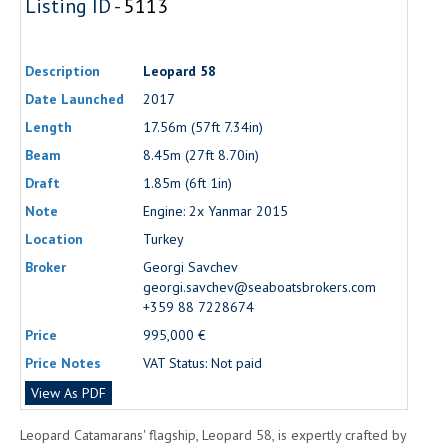
Listing ID -
5113
Description
Leopard 58
Date Launched
2017
Length
17.56m (57ft 7.34in)
Beam
8.45m (27ft 8.70in)
Draft
1.85m (6ft 1in)
Note
Engine: 2x Yanmar 2015
Location
Turkey
Broker
Georgi Savchev
georgi.savchev@seaboatsbrokers.com
+359 88 7228674
Price
995,000 €
Price Notes
VAT Status: Not paid
View As PDF
Leopard Catamarans' flagship, Leopard 58, is expertly crafted by