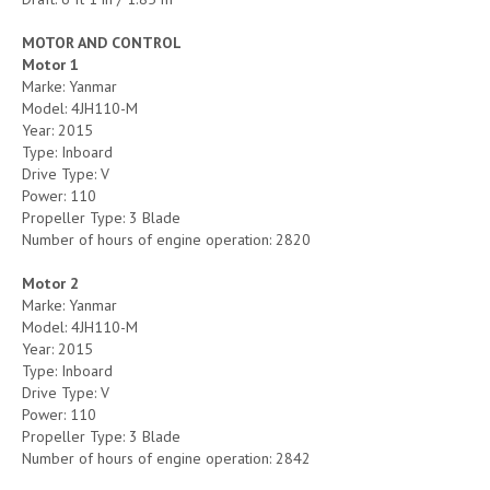
MOTOR AND CONTROL
Motor 1
Marke: Yanmar
Model: 4JH110-M
Year: 2015
Type: Inboard
Drive Type: V
Power: 110
Propeller Type: 3 Blade
Number of hours of engine operation: 2820
Motor 2
Marke: Yanmar
Model: 4JH110-M
Year: 2015
Type: Inboard
Drive Type: V
Power: 110
Propeller Type: 3 Blade
Number of hours of engine operation: 2842