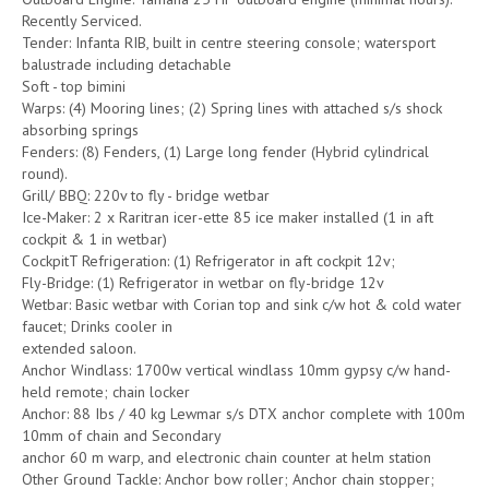
Recently Serviced.
Tender: Infanta RIB, built in centre steering console; watersport
balustrade including detachable
Soft - top bimini
Warps: (4) Mooring lines; (2) Spring lines with attached s/s shock
absorbing springs
Fenders: (8) Fenders, (1) Large long fender (Hybrid cylindrical
round).
Grill/ BBQ: 220v to fly - bridge wetbar
Ice-Maker: 2 x Raritran icer-ette 85 ice maker installed (1 in aft
cockpit & 1 in wetbar)
CockpitT Refrigeration: (1) Refrigerator in aft cockpit 12v;
Fly-Bridge: (1) Refrigerator in wetbar on fly-bridge 12v
Wetbar: Basic wetbar with Corian top and sink c/w hot & cold water
faucet; Drinks cooler in
extended saloon.
Anchor Windlass: 1700w vertical windlass 10mm gypsy c/w hand-
held remote; chain locker
Anchor: 88 Ibs / 40 kg Lewmar s/s DTX anchor complete with 100m
10mm of chain and Secondary
anchor 60 m warp, and electronic chain counter at helm station
Other Ground Tackle: Anchor bow roller; Anchor chain stopper;