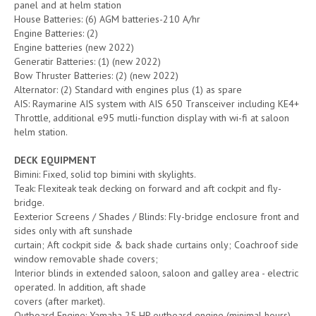
panel and at helm station
House Batteries: (6) AGM batteries-210 A/hr
Engine Batteries: (2)
Engine batteries (new 2022)
Generatir Batteries: (1) (new 2022)
Bow Thruster Batteries: (2) (new 2022)
Alternator: (2) Standard with engines plus (1) as spare
AIS: Raymarine AIS system with AIS 650 Transceiver including KE4+
Throttle, additional e95 mutli-function display with wi-fi at saloon
helm station.
DECK EQUIPMENT
Bimini: Fixed, solid top bimini with skylights.
Teak: Flexiteak teak decking on forward and aft cockpit and fly-
bridge.
Eexterior Screens / Shades / Blinds: Fly-bridge enclosure front and
sides only with aft sunshade
curtain; Aft cockpit side & back shade curtains only; Coachroof side
window removable shade covers;
Interior blinds in extended saloon, saloon and galley area - electric
operated. In addition, aft shade
covers (after market).
Outboard Engine: Yamaha 25 HP outboard engine (minimal hours).