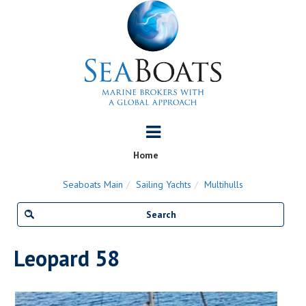
Home
Seaboats Main
Sailing Yachts
Multihulls
Leopard 58