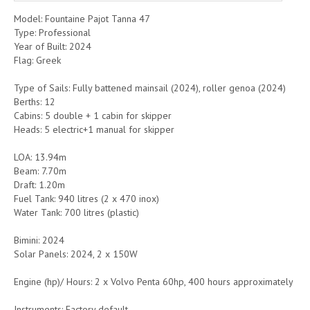
Model: Fountaine Pajot Tanna 47
Type: Professional
Year of Built: 2024
Flag: Greek
Type of Sails: Fully battened mainsail (2024), roller genoa (2024)
Berths: 12
Cabins: 5 double + 1 cabin for skipper
Heads: 5 electric+1 manual for skipper
LOA: 13.94m
Beam: 7.70m
Draft: 1.20m
Fuel Tank: 940 litres (2 x 470 inox)
Water Tank: 700 litres (plastic)
Bimini: 2024
Solar Panels: 2024, 2 x 150W
Engine (hp)/ Hours: 2 x Volvo Penta 60hp, 400 hours approximately
Instruments: Factory default