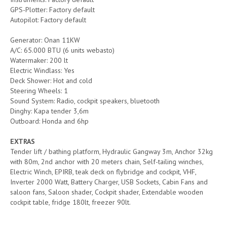
GPS-Plotter: Factory default
Autopilot: Factory default
Generator: Onan 11KW
A/C: 65.000 BTU (6 units webasto)
Watermaker: 200 lt
Electric Windlass: Yes
Deck Shower: Hot and cold
Steering Wheels: 1
Sound System: Radio, cockpit speakers, bluetooth
Dinghy: Kapa tender 3,6m
Outboard: Honda and 6hp
EXTRAS
Tender lift / bathing platform, Hydraulic Gangway 3m, Anchor 32kg
with 80m, 2nd anchor with 20 meters chain, Self-tailing winches,
Electric Winch, EPIRB, teak deck on flybridge and cockpit, VHF,
Inverter 2000 Watt, Battery Charger, USB Sockets, Cabin Fans and
saloon fans, Saloon shader, Cockpit shader, Extendable wooden
cockpit table, fridge 180lt, freezer 90lt.