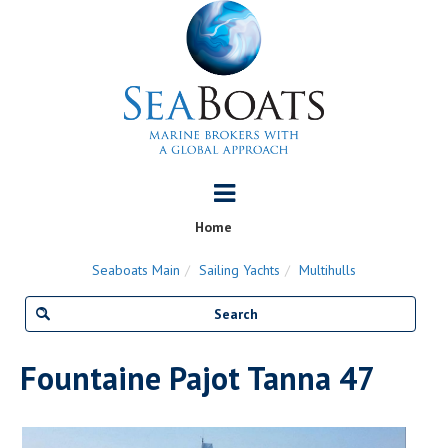
Home
Seaboats Main
Sailing Yachts
Multihulls
Fountaine Pajot Tanna 47