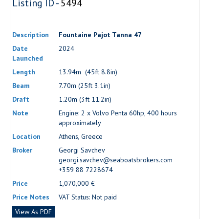
Listing ID -
5494
Description
Fountaine Pajot Tanna 47
Date
2024
Launched
Length
13.94m (45ft 8.8in)
Beam
7.70m (25ft 3.1in)
Draft
1.20m (3ft 11.2in)
Note
Engine: 2 x Volvo Penta 60hp, 400 hours
approximately
Location
Athens, Greece
Broker
Georgi Savchev
georgi.savchev@seaboatsbrokers.com
+359 88 7228674
Price
1,070,000 €
Price Notes
VAT Status: Not paid
View As PDF