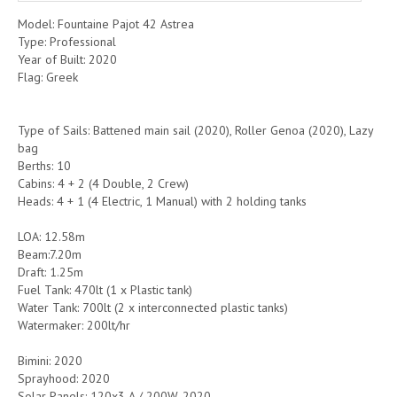
Model: Fountaine Pajot 42 Astrea
Type: Professional
Year of Built: 2020
Flag: Greek
Type of Sails: Battened main sail (2020), Roller Genoa (2020), Lazy
bag
Berths: 10
Cabins: 4 + 2 (4 Double, 2 Crew)
Heads: 4 + 1 (4 Electric, 1 Manual) with 2 holding tanks
LOA: 12.58m
Beam:7.20m
Draft: 1.25m
Fuel Tank: 470lt (1 x Plastic tank)
Water Tank: 700lt (2 x interconnected plastic tanks)
Watermaker: 200lt/hr
Bimini: 2020
Sprayhood: 2020
Solar Panels: 120x3 A / 200W, 2020