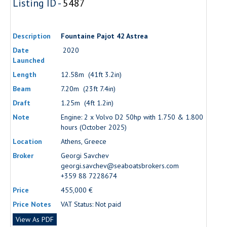
Listing ID -
5487
Description
Fountaine Pajot 42 Astrea
Date
2020
Launched
Length
12.58m (41ft 3.2in)
Beam
7.20m (23ft 7.4in)
Draft
1.25m (4ft 1.2in)
Note
Engine: 2 x Volvo D2 50hp with 1.750 & 1.800
hours (October 2025)
Location
Athens, Greece
Broker
Georgi Savchev
georgi.savchev@seaboatsbrokers.com
+359 88 7228674
Price
455,000 €
Price Notes
VAT Status: Not paid
View As PDF