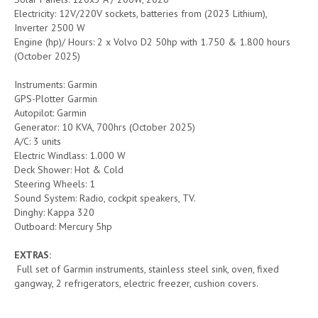
Electricity: 12V/220V sockets, batteries from (2023 Lithium),
Inverter 2500 W
Engine (hp)/ Hours: 2 x Volvo D2 50hp with 1.750 & 1.800 hours
(October 2025)
Instruments: Garmin
GPS-Plotter Garmin
Autopilot: Garmin
Generator: 10 KVA, 700hrs (October 2025)
A/C: 3 units
Electric Windlass: 1.000 W
Deck Shower: Hot & Cold
Steering Wheels: 1
Sound System: Radio, cockpit speakers, TV.
Dinghy: Kappa 320
Outboard: Mercury 5hp
EXTRAS:
Full set of Garmin instruments, stainless steel sink, oven, fixed
gangway, 2 refrigerators, electric freezer, cushion covers.