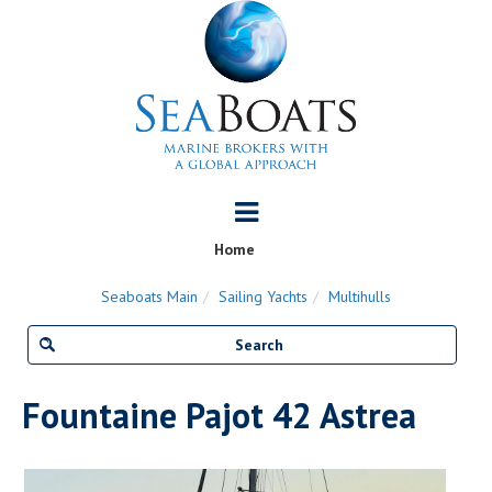
Home
Seaboats Main
Sailing Yachts
Multihulls
Fountaine Pajot 42 Astrea