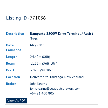
Listing ID -
771036
Description
Ramparts 2500W, Drive Terminal / Assist
Tugs
Date
May 2015
Launched
Length
24.40m (80ft)
Beam
11.25m (36ft 10in)
Draft
3.02m (9ft 10in)
Location
Delivered to Tauranga, New Zealand
Broker
John Kearns
john.kearns@seaboatsbrokers.com
+64 21 400 805
View As PDF