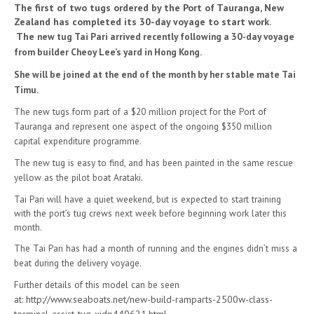
The first of two tugs ordered by the Port of Tauranga, New
Zealand has completed its 30-day voyage to start work.
The
new tug Tai Pari arrived recently following a 30-day voyage
from builder Cheoy Lee’s yard in Hong Kong.
She will be joined at the end of the month by her stable mate Tai
Timu.
The new tugs form part of a $20 million project for the Port of
Tauranga and represent one aspect of the ongoing $350 million
capital expenditure programme.
The new tug is easy to find, and has been painted in the same rescue
yellow as the pilot boat Arataki.
Tai Pari will have a quiet weekend, but is expected to start training
with the port’s tug crews next week before beginning work later this
month.
The Tai Pari has had a month of running and the engines didn’t miss a
beat during the delivery voyage.
Further details of this model can be seen
at:
http://www.seaboats.net/new-build-ramparts-2500w-class-
terminal-assist-tug-xidp440621.html