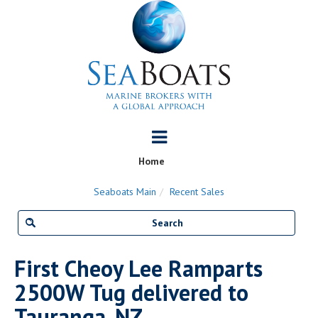
Home
Seaboats Main
Recent Sales
First Cheoy Lee Ramparts
2500W Tug delivered to
Tauranga, NZ