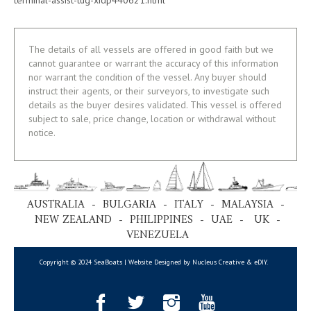
The details of all vessels are offered in good faith but we
cannot guarantee or warrant the accuracy of this information
nor warrant the condition of the vessel. Any buyer should
instruct their agents, or their surveyors, to investigate such
details as the buyer desires validated. This vessel is offered
subject to sale, price change, location or withdrawal without
notice.
AUSTRALIA - BULGARIA - ITALY - MALAYSIA -
NEW ZEALAND - PHILIPPINES - UAE - UK -
VENEZUELA
Copyright © 2024 SeaBoats | Website Designed by Nucleus Creative &
eDIY
.