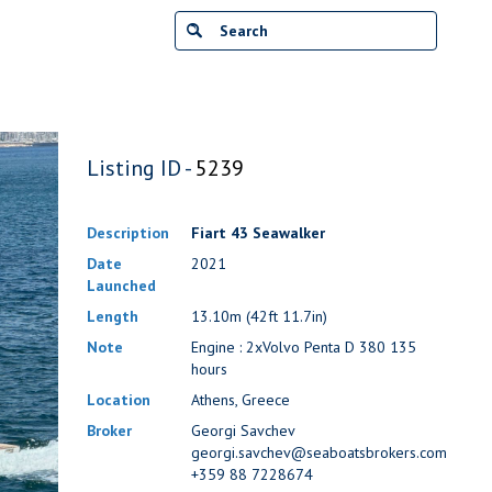
Listing ID -
5239
Description
Fiart 43 Seawalker
Date
2021
Launched
Length
13.10m (42ft 11.7in)
Note
Engine : 2xVolvo Penta D 380 135
hours
Location
Athens, Greece
Broker
Georgi Savchev
georgi.savchev@seaboatsbrokers.com
+359 88 7228674