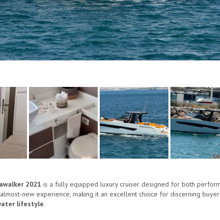
eawalker 2021
is a fully equipped luxury cruiser designed for both perfor
 almost-new experience, making it an excellent choice for discerning buyers
ter lifestyle
.