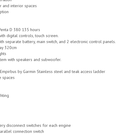
r and interior spaces
ption
Penta D 380 135 hours
ith digital controls, touch screen.
h separate battery, main switch, and 2 electronic control panels.
ay 320cm
ghts
stem with speakers and subwoofer.
g Empirbus by Garmin Stainless steel and teak access ladder
e spaces
hting
tery disconnect switches for each engine
parallel connection switch