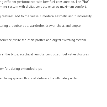
ing efficient performance with low fuel consumption. The
7kW
oning
system with digital controls ensures maximum comfort.
g
features add to the vessel’s modern aesthetic and functionality.
eaturing a double bed, wardrobe, drawer chest, and ample
rience, while the chart plotter and digital switching system
 in the bilge, electrical remote-controlled fuel valve closures,
omfort during extended trips.
d living spaces, this boat delivers the ultimate yachting