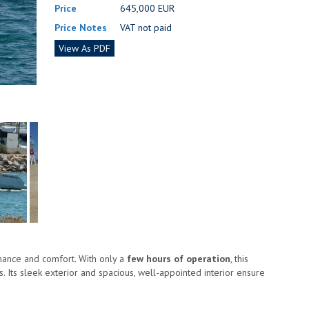
Price
645,000 EUR
Price Notes
VAT not paid
View As PDF
mance and comfort. With only a
few hours of operation
, this
. Its sleek exterior and spacious, well-appointed interior ensure