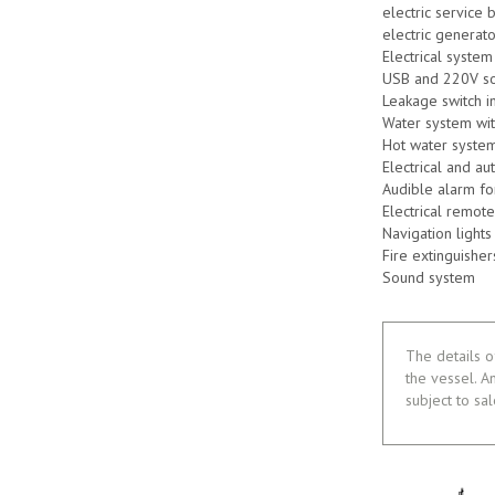
electric service 
electric generato
Electrical system
USB and 220V so
Leakage switch i
Water system wi
Hot water system
Electrical and a
Audible alarm fo
Electrical remote
Navigation lights
Fire extinguisher
Sound system
The details o
the vessel. A
subject to sa