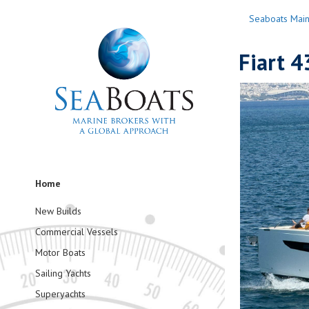
Seaboats Mai
Fiart 4
Home
New Builds
Commercial Vessels
Motor Boats
Sailing Yachts
Superyachts