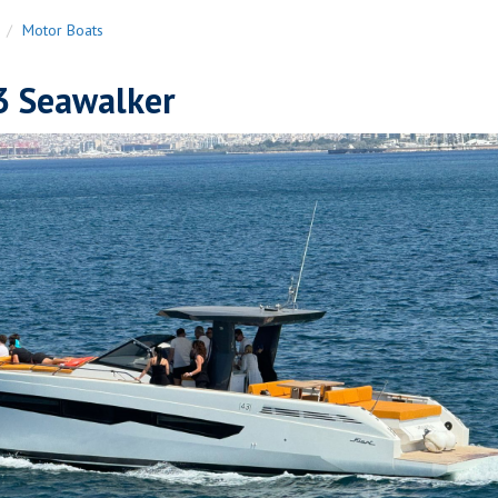
n
Motor Boats
3 Seawalker