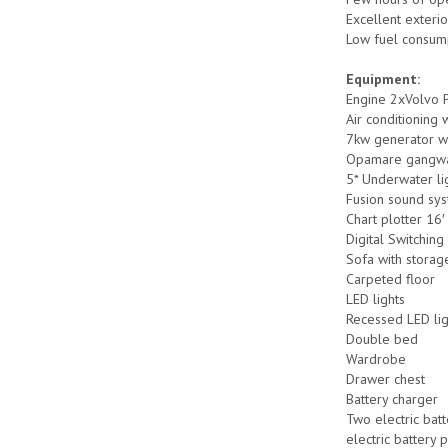
Excellent exterio
Low fuel consum
Equipment:
Engine 2xVolvo 
Air conditioning w
7kw generator wit
Opamare gangw
5* Underwater li
Fusion sound sy
Chart plotter 16′
Digital Switchin
Sofa with storag
Carpeted floor
LED lights
Recessed LED lig
Double bed
Wardrobe
Drawer chest
Battery charger
Two electric bat
electric battery 