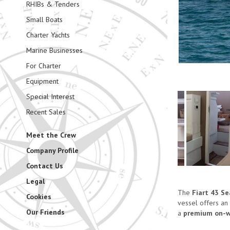
RHIBs & Tenders
Small Boats
Charter Yachts
Marine Businesses
For Charter
Equipment
Special Interest
Recent Sales
Meet the Crew
Company Profile
Contact Us
Legal
The
Fiart 43 S
Cookies
vessel offers an
Our Friends
a
premium on-wa