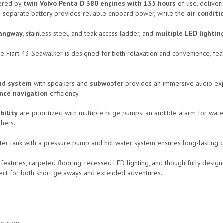
ered by
twin Volvo Penta D 380 engines with 135 hours
of use, deliver
a separate battery provides reliable onboard power, while the
air conditi
angway
, stainless steel, and teak access ladder, and
multiple LED lightin
the Fiart 43 Seawalker is designed for both relaxation and convenience, f
nd system
with speakers and
subwoofer
provides an immersive audio expe
nce navigation
efficiency.
bility
are prioritized with multiple bilge pumps, an audible alarm for water
shers.
ter tank with a pressure pump and hot water system ensures long-lasting c
 features, carpeted flooring, recessed LED lighting, and thoughtfully designe
ect for both short getaways and extended adventures.
eration