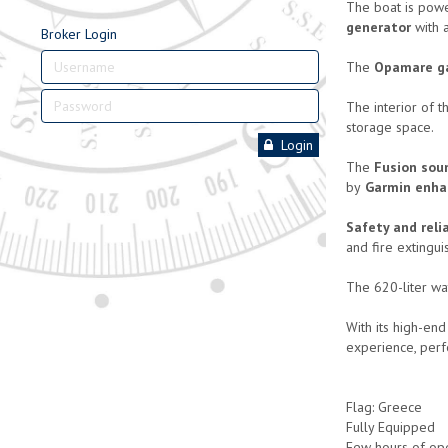
The boat is pow
generator
with 
Broker Login
The
Opamare g
The interior of 
storage space.
Login
The
Fusion sou
by
Garmin enha
Safety and relia
and fire extingui
The 620-liter wa
With its high-end
experience, perf
Flag: Greece
Fully Equipped
Few hours of op