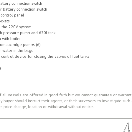
battery connection switch
r battery connection switch
 control panel
ckets
n the 220V system
th pressure pump and 620l tank
 with boiler
utomatic bilge pumps (6)
r water in the bilge
 control device for closing the valves of fuel tanks
s
f all vessels are offered in good faith but we cannot guarantee or warrant 
ny buyer should instruct their agents, or their surveyors, to investigate such
le, price change, location or withdrawal without notice.