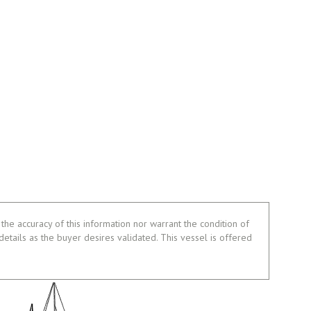
the accuracy of this information nor warrant the condition of
 details as the buyer desires validated. This vessel is offered