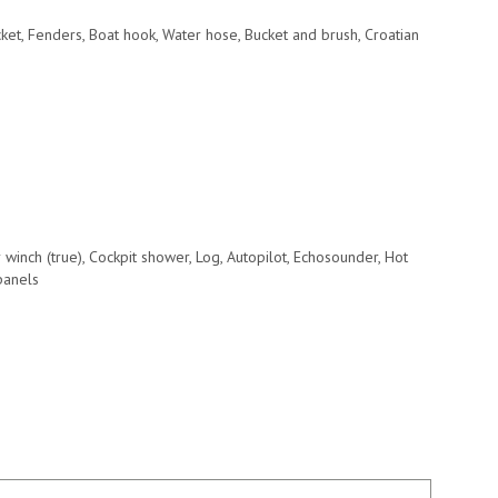
acket, Fenders, Boat hook, Water hose, Bucket and brush, Croatian
r winch (true), Cockpit shower, Log, Autopilot, Echosounder, Hot
 panels