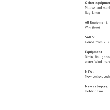
Other equipme
Pillows and blank
flag, Linen
All Equipment:
WiFi (true)
SAILS:
Genoa from 2023
Equipment:
Bimini, Roll geno
water, Wind instr
NEW :
New cockpit cush
New category:
Holding tank