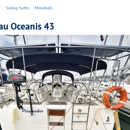
n
Sailing Yachts
Monohulls
au Oceanis 43