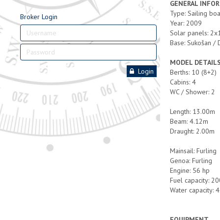
GENERAL INFO
Type: Sailing bo
Broker Login
Year: 2009
Solar panels: 
Base: Sukošan / 
MODEL DETAIL
Login
Berths: 10 (8+2)
Cabins: 4
WC / Shower: 2
Length: 13.00m
Beam: 4.12m
Draught: 2.00m
Mainsail: Furling
Genoa: Furling
Engine: 56 hp
Fuel capacity: 2
Water capacity: 
EQUIPMENT