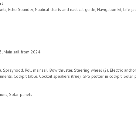
nt:
ets, Echo Sounder, Nautical charts and nautical guide, Navigation kit, Life j
, Main sail from 2024
a, Sprayhood, Roll mainsail, Bow thruster, Steering wheel (2), Electric ancho
uments, Cockpit table, Cockpit speakers (true), GPS plotter in cockpit, Solar
ions, Solar panels