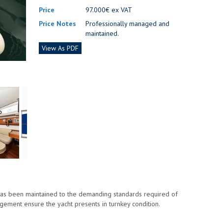
Price
97.000€ ex VAT
Price Notes
Professionally managed and
maintained.
View As PDF
has been maintained to the demanding standards required of
gement ensure the yacht presents in turnkey condition.