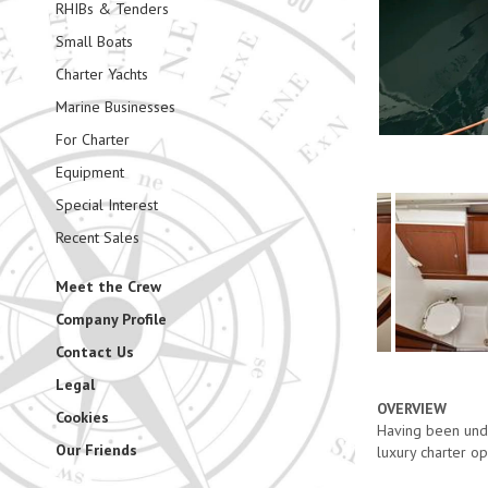
RHIBs & Tenders
Small Boats
Charter Yachts
Marine Businesses
For Charter
Equipment
Special Interest
Recent Sales
Meet the Crew
Company Profile
Contact Us
Legal
OVERVIEW
Cookies
Having been unde
Our Friends
luxury charter o