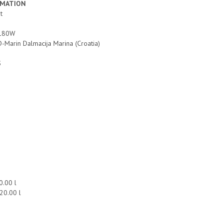
RMATION
at
2x180W
D-Marin Dalmacija Marina (Croatia)
S
00.00 l
420.00 l