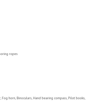
Mooring ropes
or, Fog horn, Binoculars, Hand bearing compass, Pilot books,