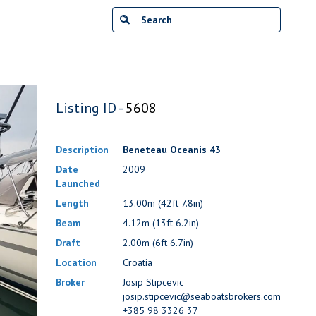
Listing ID -
5608
Description
Beneteau Oceanis 43
Date
2009
Launched
Length
13.00m (42ft 7.8in)
Beam
4.12m (13ft 6.2in)
Draft
2.00m (6ft 6.7in)
Location
Croatia
Broker
Josip Stipcevic
josip.stipcevic@seaboatsbrokers.com
+385 98 3326 37