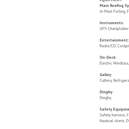
Main Reefing S
In-Mast Furling,
Instruments:
GPS Chartplotte
Entertainment
Radio/CD, Cockp
On-Deck:
Electric Windlas
Galley:
Cutlery, Refriger
Dinghy:
Dinghy
Safety Equipm
Safety harness, F
Nautical charts, 