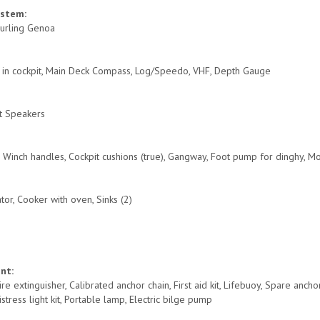
ystem:
 Furling Genoa
r in cockpit, Main Deck Compass, Log/Speedo, VHF, Depth Gauge
:
it Speakers
s, Winch handles, Cockpit cushions (true), Gangway, Foot pump for dinghy, 
ator, Cooker with oven, Sinks (2)
ent:
ire extinguisher, Calibrated anchor chain, First aid kit, Lifebuoy, Spare anch
Distress light kit, Portable lamp, Electric bilge pump