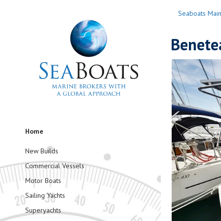
Seaboats Mai
Benete
Home
New Builds
Commercial Vessels
Motor Boats
Sailing Yachts
Superyachts