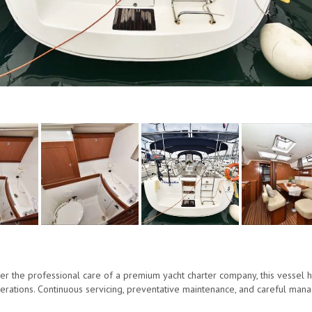
r the professional care of a premium yacht charter company, this vessel 
perations. Continuous servicing, preventative maintenance, and careful mana