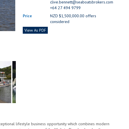
clive.bennett@seaboatsbrokers.com
+64 27 494 9799
Price
NZD $1,500,000.00 offers
considered
View As PDF
xceptional lifestyle business opportunity which combines modern