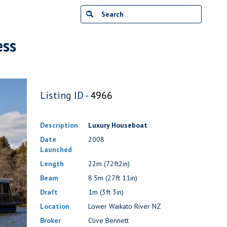
ess
Listing ID -
4966
Description
Luxury Houseboat
Date
2008
Launched
Length
22m (72ft2in)
Beam
8.5m (27ft 11in)
Draft
1m (3ft 3in)
Location
Lower Waikato River NZ
Broker
Clive Bennett