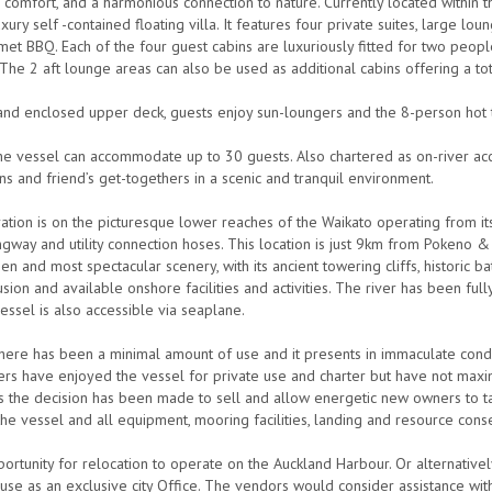
e comfort, and a harmonious connection to nature. Currently located within
xury self -contained floating villa. It features four private suites, large l
met BBQ. Each of the four guest cabins are luxuriously fitted for two peopl
The 2 aft lounge areas can also be used as additional cabins offering a tot
nd enclosed upper deck, guests enjoy sun-loungers and the 8-person hot t
the vessel can accommodate up to 30 guests. Also chartered as on-river ac
ns and friend’s get-togethers in a scenic and tranquil environment.
ation is on the picturesque lower reaches of the Waikato operating from i
gway and utility connection hoses. This location is just 9km from Pokeno 
n and most spectacular scenery, with its ancient towering cliffs, historic bat
usion and available onshore facilities and activities. The river has been fu
essel is also accessible via seaplane.
there has been a minimal amount of use and it presents in immaculate condi
rs have enjoyed the vessel for private use and charter but have not maxim
ts the decision has been made to sell and allow energetic new owners to ta
the vessel and all equipment, mooring facilities, landing and resource cons
portunity for relocation to operate on the Auckland Harbour. Or alternative
use as an exclusive city Office. The vendors would consider assistance wit