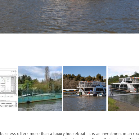
 business offers more than a luxury houseboat - it is an investment in an e