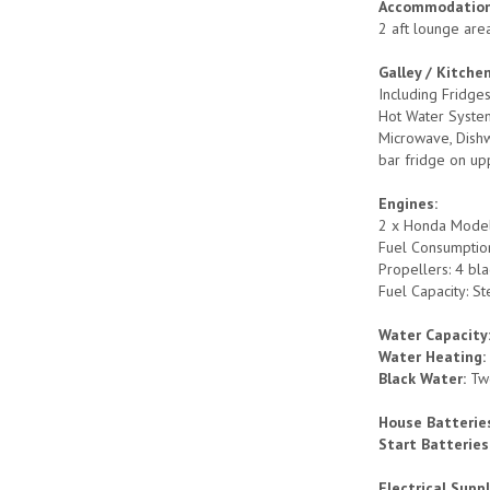
Accommodation
2 aft lounge are
Galley / Kitche
Including Fridge
Hot Water System
Microwave, Dishw
bar fridge on up
Engines:
2 x Honda Model:
Fuel Consumption
Propellers: 4 bl
Fuel Capacity: St
Water Capacity
Water Heating
Black Water:
Tw
House Batterie
Start Batteries
Electrical Suppl