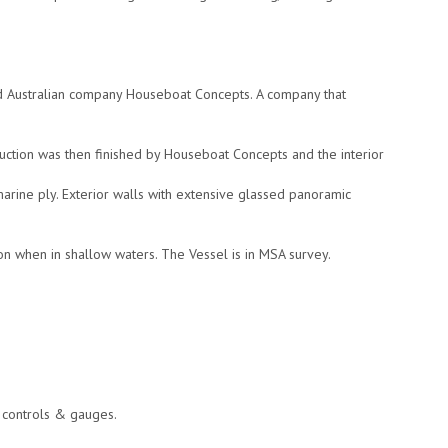
ed Australian company Houseboat Concepts. A company that
tion was then finished by Houseboat Concepts and the interior
marine ply. Exterior walls with extensive glassed panoramic
.
ion when in shallow waters. The Vessel is in MSA survey.
e controls & gauges.