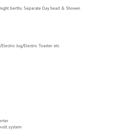
ernight berths. Separate Day head & Shower.
lectric Jug/Electric Toaster etc
erter
-volt system