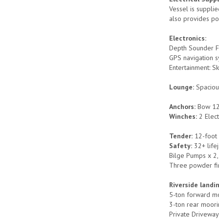
Vessel is suppli
also provides po
Electronics:
Depth Sounder F
GPS navigation sy
Entertainment: Sk
Lounge:
Spaciou
Anchors:
Bow 12
Winches:
2 Elect
Tender:
12-foot
Safety:
32+ life
Bilge Pumps x 2,
Three powder fir
Riverside landi
5-ton forward mo
3-ton rear moor
Private Driveway