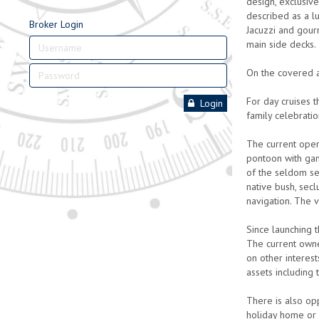
design, exclusiv
described as a lu
Broker Login
Jacuzzi and gour
main side decks. 
On the covered a
For day cruises 
Login
family celebratio
The current oper
pontoon with gan
of the seldom see
native bush, secl
navigation. The v
Since launching 
The current owne
on other interes
assets including 
There is also op
holiday home or 