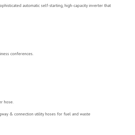
isticated automatic self-starting, high-capacity inverter that
siness conferences.
er hose.
way & connection utility hoses for fuel and waste