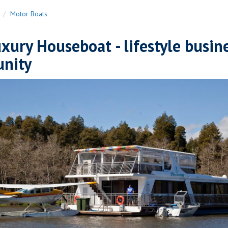
n
Motor Boats
ury Houseboat - lifestyle busin
unity