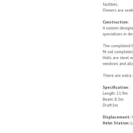
facilities.
Owners are seeki
Construction:
A custom designe
specializes in de
The completed hu
fit out complete
Hulls are steel 
windows and allo
There are extra 
Specification:
Length: 21.9m
Beam: 8.5m
Draft:1m
Displacement:
4
Helm Station:
L