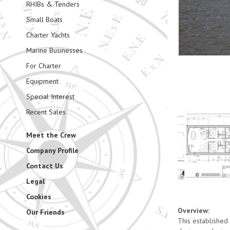
RHIBs & Tenders
Small Boats
Charter Yachts
Marine Businesses
For Charter
Equipment
Special Interest
Recent Sales
Meet the Crew
Company Profile
Contact Us
Legal
Cookies
Overview:
Our Friends
This established