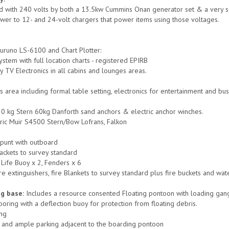
ed with 240 volts by both a 13.5kw Cummins Onan generator set & a very soph
wer to 12- and 24-volt chargers that power items using those voltages.
uruno LS-6100 and Chart Plotter:
stem with full location charts - registered EPIRB
y TV Electronics in all cabins and lounges areas.
s area including formal table setting, electronics for entertainment and bu
0 kg Stern 60kg Danforth sand anchors & electric anchor winches.
ric Muir S4500 Stern/Bow Lofrans, Falkon
 punt with outboard
jackets to survey standard
 Life Buoy x 2, Fenders x 6
e extinguishers, fire Blankets to survey standard plus fire buckets and wat
ng base:
Includes a resource consented Floating pontoon with loading gang
oring with a deflection buoy for protection from floating debris.
ing
 and ample parking adjacent to the boarding pontoon