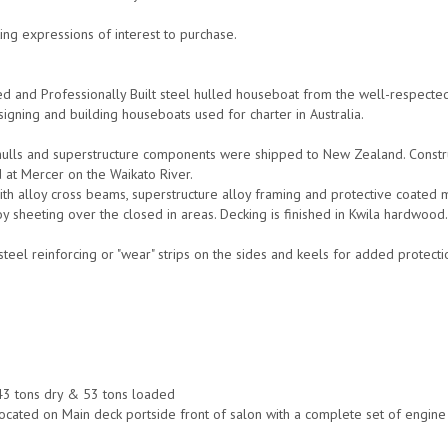
ng expressions of interest to purchase.
d and Professionally Built steel hulled houseboat from the well-respect
signing and building houseboats used for charter in Australia.
lls and superstructure components were shipped to New Zealand. Construc
d at Mercer on the Waikato River.
with alloy cross beams, superstructure alloy framing and protective coated 
y sheeting over the closed in areas. Decking is finished in Kwila hardwood
steel reinforcing or "wear" strips on the sides and keels for added protect
3 tons dry & 53 tons loaded
ocated on Main deck portside front of salon with a complete set of engin