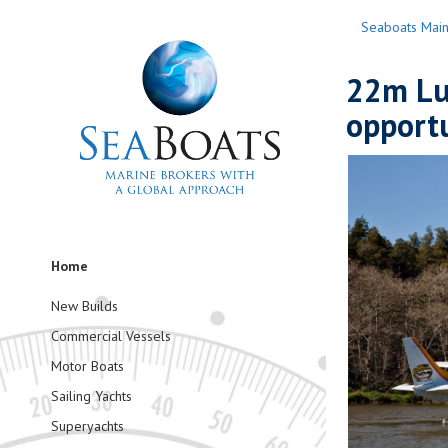
Seaboats Mai
22m Lux
opport
Home
New Builds
Commercial Vessels
Motor Boats
Sailing Yachts
Superyachts