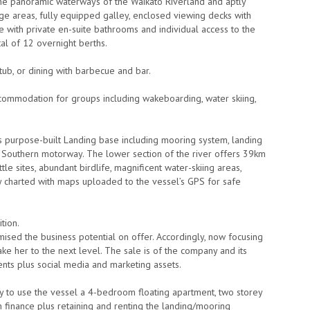
 the panoramic waterways of the Waikato Riverland and aptly
ounge areas, fully equipped galley, enclosed viewing decks with
e with private en-suite bathrooms and individual access to the
al of 12 overnight berths.
ub, or dining with barbecue and bar.
commodation for groups including wakeboarding, water skiing,
ts purpose-built Landing base including mooring system, landing
& Southern motorway. The lower section of the river offers 39km
tle sites, abundant birdlife, magnificent water-skiing areas,
lly charted with maps uploaded to the vessel’s GPS for safe
tion.
ised the business potential on offer. Accordingly, now focusing
ke her to the next level. The sale is of the company and its
ents plus social media and marketing assets.
ly to use the vessel a 4-bedroom floating apartment, two storey
h finance plus retaining and renting the landing/mooring