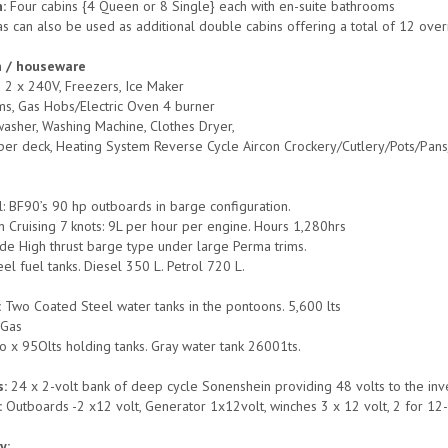
:
Four cabins {4 Queen or 8 Single} each with en-suite bathrooms
as can also be used as additional double cabins offering a total of 12 ov
n / houseware
s 2 x 240V, Freezers, Ice Maker
s, Gas Hobs/Electric Oven 4 burner
asher, Washing Machine, Clothes Dryer,
per deck, Heating System Reverse Cycle Aircon Crockery/Cutlery/Pots/Pans/E
 BF90’s 90 hp outboards in barge configuration.
 Cruising 7 knots: 9L per hour per engine. Hours 1,280hrs
ade High thrust barge type under large Perma trims.
eel fuel tanks. Diesel 350 L. Petrol 720 L.
:
Two Coated Steel water tanks in the pontoons. 5,600 lts
:
Gas
o x 95Olts holding tanks. Gray water tank 26001ts.
s:
24 x 2-volt bank of deep cycle Sonenshein providing 48 volts to the inv
:
Outboards -2 x12 volt, Generator 1x12volt, winches 3 x 12 volt, 2 for 12
y: