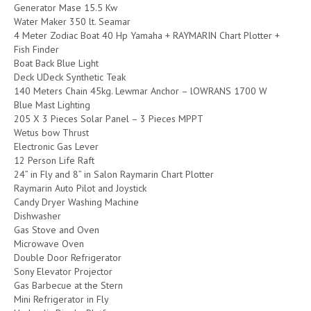
Generator Mase 15.5 Kw
Water Maker 350 lt. Seamar
4 Meter Zodiac Boat 40 Hp Yamaha + RAYMARIN Chart Plotter +
Fish Finder
Boat Back Blue Light
Deck UDeck Synthetic Teak
140 Meters Chain 45kg. Lewmar Anchor – lOWRANS 1700 W
Blue Mast Lighting
205 X 3 Pieces Solar Panel – 3 Pieces MPPT
Wetus bow Thrust
Electronic Gas Lever
12 Person Life Raft
24” in Fly and 8” in Salon Raymarin Chart Plotter
Raymarin Auto Pilot and Joystick
Candy Dryer Washing Machine
Dishwasher
Gas Stove and Oven
Microwave Oven
Double Door Refrigerator
Sony Elevator Projector
Gas Barbecue at the Stern
Mini Refrigerator in Fly