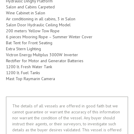
Hydraulic Dinghy Platform
Salon and Cabins Carpeted
Wine Cabinet in Salon
Air conditioning in all cabins, 3 in Salon
Salon Door Hydraulic Ceiling Model
200 meters Yellow Tow Rope
6 pieces Mooring Rope – Summer Winter Cover
Bat Tent for Front Seating
Extra Stern Lighting
Victron Energy Multplus 3000W Inverter
Rectifier for Motor and Generator Batteries
1200 lt. Fresh Water Tank
1200 lt. Fuel Tanks
Mast Top Raymarin Camera
The details of all vessels are offered in good faith but we
cannot guarantee or warrant the accuracy of this information
nor warrant the condition of the vessel. Any buyer should
instruct their agents, or their surveyors, to investigate such
details as the buyer desires validated. This vessel is offered