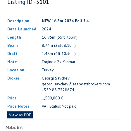
Listing ID -
5101
Description
NEW 16.8m 2024 Bali 5.4
Date Launched
2024
Length
16.95m (55ft 7.33in)
Beam
8.74m (28ft 8.10in)
Draft
1.48m (4ft 10.30in)
Note
Engines: 2x Yanmar
Location
Turkey
Broker
Georgi Savchev
georgi.savchev@seaboatsbrokers.com
+359 88 7228674
Price
1,500,000 €
Price Notes
VAT Status: Not paid
View As PDF
Make: Bali