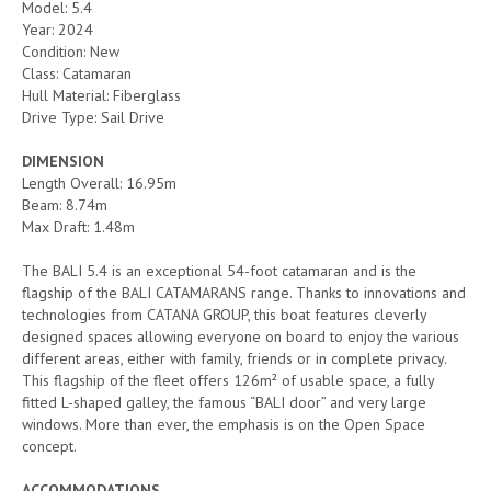
Model: 5.4
Year: 2024
Condition: New
Class: Catamaran
Hull Material: Fiberglass
Drive Type: Sail Drive
DIMENSION
Length Overall: 16.95m
Beam: 8.74m
Max Draft: 1.48m
The BALI 5.4 is an exceptional 54-foot catamaran and is the
flagship of the BALI CATAMARANS range. Thanks to innovations and
technologies from CATANA GROUP, this boat features cleverly
designed spaces allowing everyone on board to enjoy the various
different areas, either with family, friends or in complete privacy.
This flagship of the fleet offers 126m² of usable space, a fully
fitted L-shaped galley, the famous “BALI door” and very large
windows. More than ever, the emphasis is on the Open Space
concept.
ACCOMMODATIONS