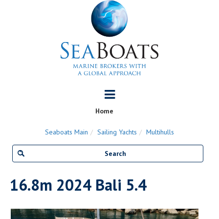
Home
Seaboats Main
Sailing Yachts
Multihulls
16.8m 2024 Bali 5.4