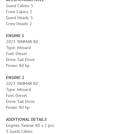
Guest Cabins: 5
Crew Cabins: 2
Guest Heads: 5
Crew Heads: 2
ENGINE 1
2023 YANMAR 80
Type: Inboard
Fuel: Diesel
Drive: Sail Drive
Power: 80 hp
ENGINE 2
2023 YANMAR 80
Type: Inboard
Fuel: Diesel
Drive: Sail Drive
Power: 80 hp
ADDITIONAL DETAILS
Engines Yanmar 80 x 2 pcs
5 Guest Cabins