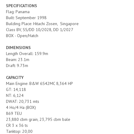
SPECIFICATIONS
Flag: Panama
Built: September 1998
Building Place: Hitachi Zosen, Singapore
Class BV, SS/DD 10/2028, DD 1/2027
BOX - Open/Hatch
DIMENSIONS
Length Overall: 159.9m
Beam: 23.1m
Draft: 9.73m
CAPACITY
Main Engine: B&W 6S42MC 8,364 HP
GT: 14,118
NT: 6,124
DWAT: 20,731 mts
4 Ho/4 Ha (BOX)
869 TEU
23,880 cbm grain, 23,795 cbm bale
CR 3 x 36 ts
Tanktop: 20,00