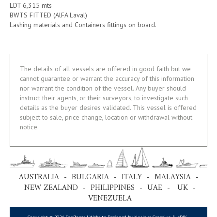
LDT 6,315 mts
BWTS FITTED (AlFA Laval)
Lashing materials and Containers fittings on board.
The details of all vessels are offered in good faith but we
cannot guarantee or warrant the accuracy of this information
nor warrant the condition of the vessel. Any buyer should
instruct their agents, or their surveyors, to investigate such
details as the buyer desires validated. This vessel is offered
subject to sale, price change, location or withdrawal without
notice.
AUSTRALIA - BULGARIA - ITALY - MALAYSIA -
NEW ZEALAND - PHILIPPINES - UAE - UK -
VENEZUELA