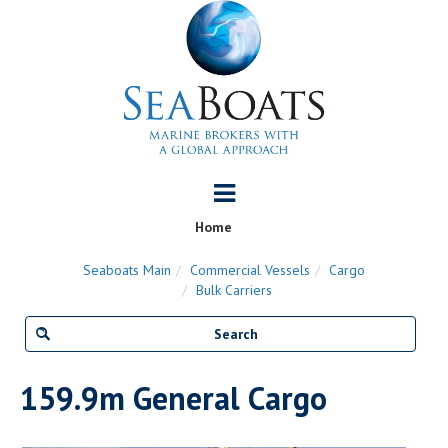
Home
Seaboats Main
Commercial Vessels
Cargo
Bulk Carriers
159.9m General Cargo