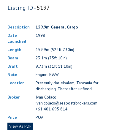
Listing ID -
5197
Description
159.9m General Cargo
Date
1998
Launched
Length
159.9m (524ft 7.30in)
Beam
23.1m (75ft 10in)
Draft
9.73m (31ft 11.10in)
Note
Engine: B&W
Location
Presently dar elsalam, Tanzania for
discharging. Thereafter unfixed.
Broker
Ivan Colaco
ivan.colaco@seaboatsbrokers.com
+61 401 695 814
Price
POA
View As PDF